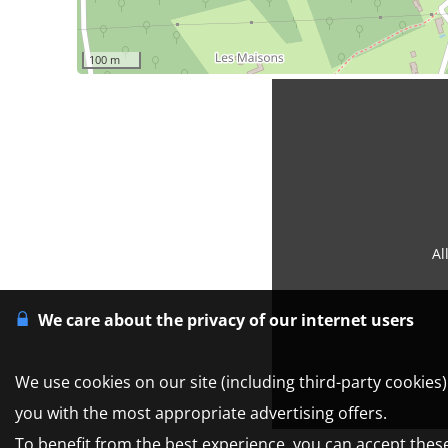
100 m
Al
We care about the privacy of our internet users
We use cookies on our site (including third-party cookies
you with the most appropriate advertising offers.
To benefit from the best experience, you can accept these 