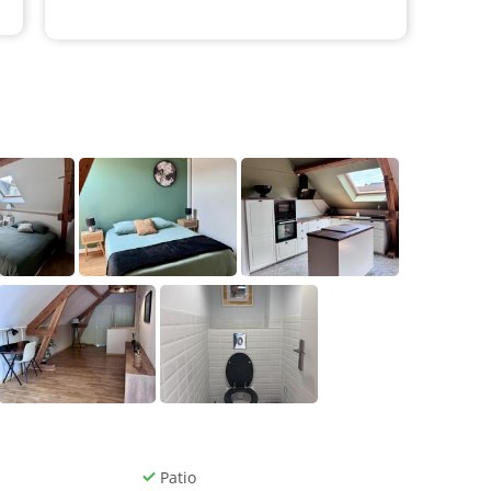
Patio