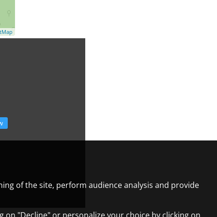
etMap
w
ning of the site, perform audience analysis and provide
ng on "Decline" or personalize your choice by clicking on