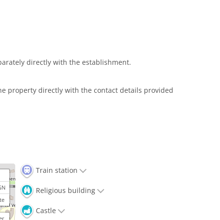
arately directly with the establishment.
e property directly with the contact details provided
Train station
GN
Religious building
te
Castle
er