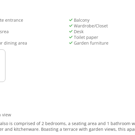
te entrance
Balcony
Wardrobe/Closet
 srea
Desk
Toilet paper
r dining area
Garden furniture
 view
t also is comprised of 2 bedrooms, a seating area and 1 bathroom 
her and kitchenware. Boasting a terrace with garden views, this apar