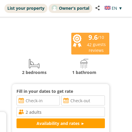
List your property
Owner's portal
EN
▼
9.6
/10
guests
42
reviews
2 bedrooms
1 bathroom
Fill in your dates to get rate