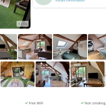
Instant confirmation
1
/ 16
0
Free WiFi
Non smoking