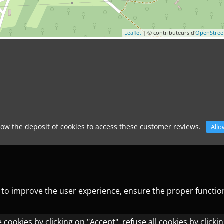
Leaflet
| © contributeurs d'
OpenStre
low the deposit of cookies to access these customer reviews.
Allo
) to improve the user experience, ensure the proper functio
cookies by clicking on "Accept", refuse all cookies by clicki