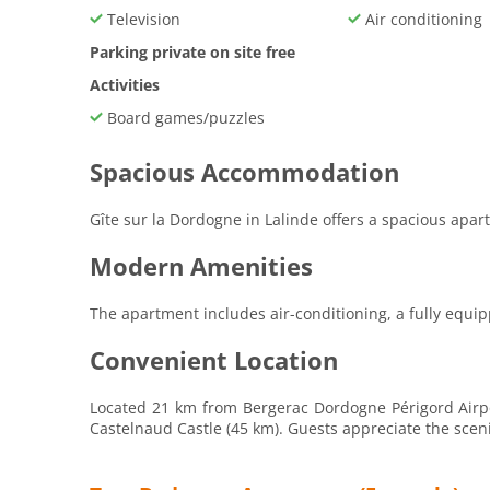
Television
Air conditioning
Parking private on site free
Activities
Board games/puzzles
Spacious Accommodation
Gîte sur la Dordogne in Lalinde offers a spacious apa
Modern Amenities
The apartment includes air-conditioning, a fully equip
Convenient Location
Located 21 km from Bergerac Dordogne Périgord Airpor
Castelnaud Castle (45 km). Guests appreciate the scen