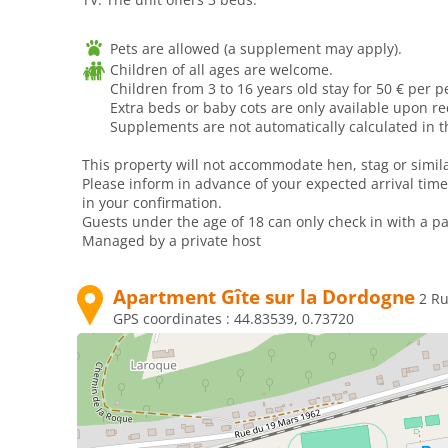
Pets are allowed (a supplement may apply).
Children of all ages are welcome.
Children from 3 to 16 years old stay for 50 € per p
Extra beds or baby cots are only available upon r
Supplements are not automatically calculated in th
This property will not accommodate hen, stag or simila
Please inform in advance of your expected arrival time
in your confirmation.
Guests under the age of 18 can only check in with a par
Managed by a private host
Apartment Gîte sur la Dordogne
2 R
GPS coordinates :
44.83539, 0.73720