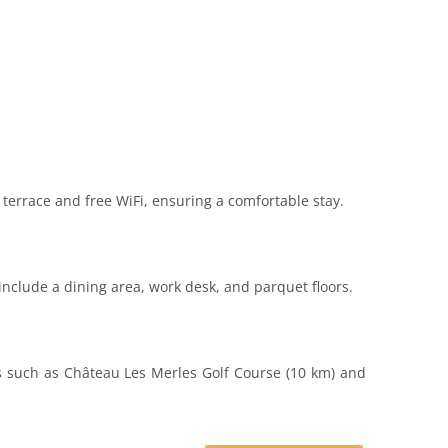
terrace and free WiFi, ensuring a comfortable stay.
include a dining area, work desk, and parquet floors.
ns such as Château Les Merles Golf Course (10 km) and