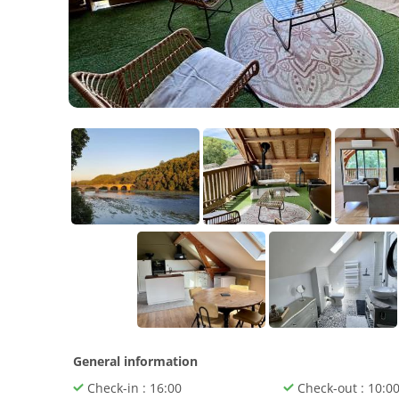
General information
Check-in : 16:00
Check-out : 10:0