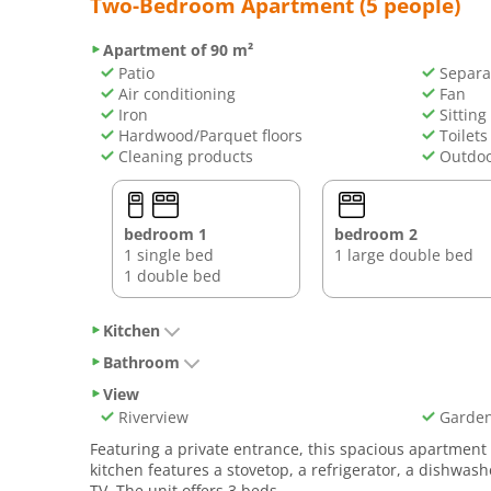
Two-Bedroom Apartment (5 people)
Apartment of 90 m²
Patio
Separa
Air conditioning
Fan
Iron
Sitting
Hardwood/Parquet floors
Toilets
Cleaning products
Outdoo
bedroom 1
bedroom 2
1 single bed
1 large double bed
1 double bed
Kitchen
Bathroom
View
Riverview
Garden
Featuring a private entrance, this spacious apartmen
kitchen features a stovetop, a refrigerator, a dishwas
TV. The unit offers 3 beds.