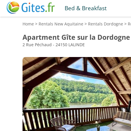
Bed & Breakfast
Home
>
Rentals
New Aquitaine
>
Rentals
Dordogne
>
R
Apartment Gîte sur la Dordogne
2 Rue Péchaud - 24150 LALINDE