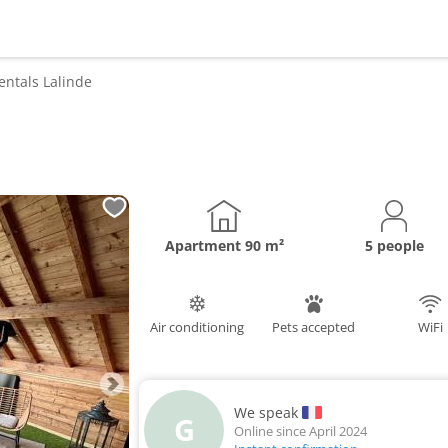
entals
Lalinde
Apartment
90 m²
5 people
Air conditioning
Pets accepted
WiFi
We speak
G
Online since April 2024