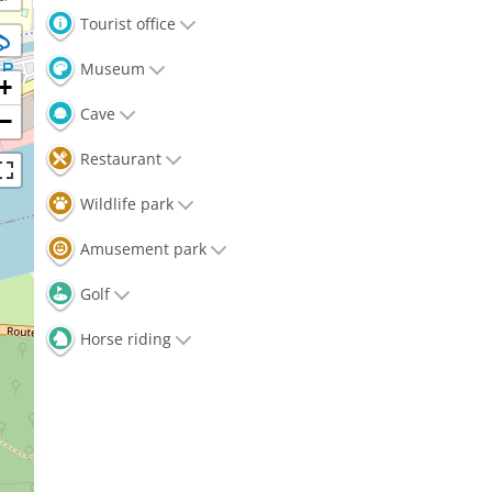
Tourist office
Museum
+
Cave
−
Restaurant
Wildlife park
Amusement park
Golf
Horse riding