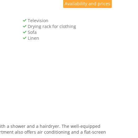
Availability and prices
Television
Drying rack for clothing
Sofa
Linen
with a shower and a hairdryer. The well-equipped
tment also offers air conditioning and a flat-screen