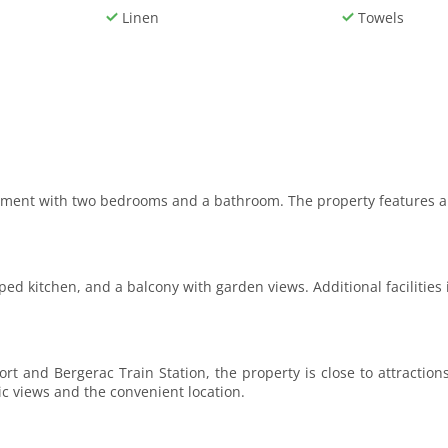
Linen
Towels
rtment with two bedrooms and a bathroom. The property features a 
ped kitchen, and a balcony with garden views. Additional facilities 
t and Bergerac Train Station, the property is close to attractio
ic views and the convenient location.