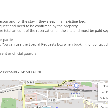
erson and for the stay if they sleep in an existing bed.
equest and need to be confirmed by the property.
e total amount of the reservation on the site and must be paid sep
r parties.
. You can use the Special Requests box when booking, or contact th
ent or official guardian.
ue Péchaud - 24150 LALINDE
Plan
Plan I
Satelli
Centr