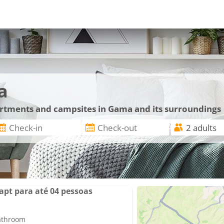
a
partments and campsites in Gama and its surroundings
apt para até 04 pessoas
bathroom