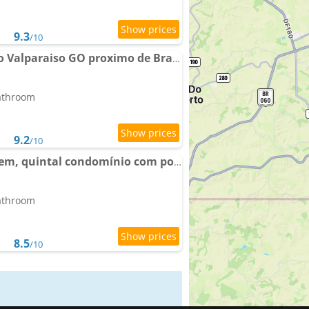
9.3
/10
Apartamento completo Valparaiso GO proximo de Brasilia DF BR040
bathroom
9.2
/10
Apto térreo com garagem, quintal condomínio com portaria 24h
bathroom
8.5
/10