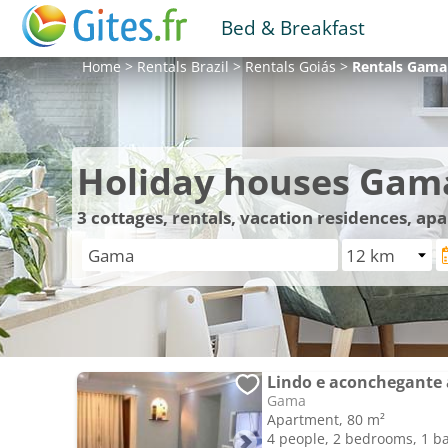
Bed & Breakfast
Home
>
Rentals
Brazil
>
Rentals
Goiás
>
Rentals
Gama
Holiday houses Gam
3
cottages, rentals, vacation residences, a
Lindo e aconchegante 
Gama
Apartment, 80 m²
4 people, 2 bedrooms, 1 