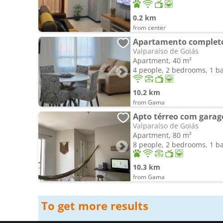
0.2 km
from center
Valparaíso de Goiás
Apartment, 40 m²
4 people, 2 bedrooms, 1 
10.2 km
from Gama
Valparaíso de Goiás
Apartment, 80 m²
8 people, 2 bedrooms, 1 
10.3 km
from Gama
To get more results