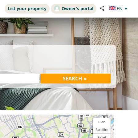
List your property
Owner's portal
EN
▼
Plan
Satellite
Relief