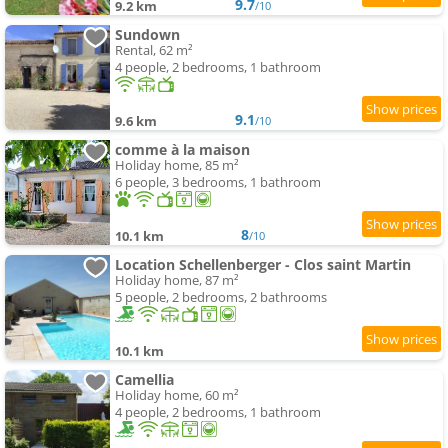
9.7
9.2 km
/10
Sundown
Rental, 62 m²
4 people, 2 bedrooms, 1 bathroom
9.1
9.6 km
/10
comme à la maison
Holiday home, 85 m²
6 people, 3 bedrooms, 1 bathroom
8
10.1 km
/10
Location Schellenberger - Clos saint Martin
Holiday home, 87 m²
5 people, 2 bedrooms, 2 bathrooms
10.1 km
Camellia
Holiday home, 60 m²
4 people, 2 bedrooms, 1 bathroom