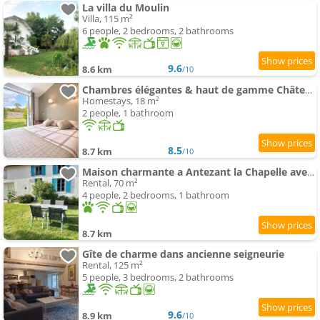
La villa du Moulin
Villa, 115 m²
6 people, 2 bedrooms, 2 bathrooms
9.6
8.6 km
/10
Chambres élégantes & haut de gamme Château Laléard
Homestays, 18 m²
2 people, 1 bathroom
8.5
8.7 km
/10
Maison charmante a Antezant la Chapelle avec jardin
Rental, 70 m²
4 people, 2 bedrooms, 1 bathroom
8.7 km
Gîte de charme dans ancienne seigneurie
Rental, 125 m²
5 people, 3 bedrooms, 2 bathrooms
9.6
8.9 km
/10