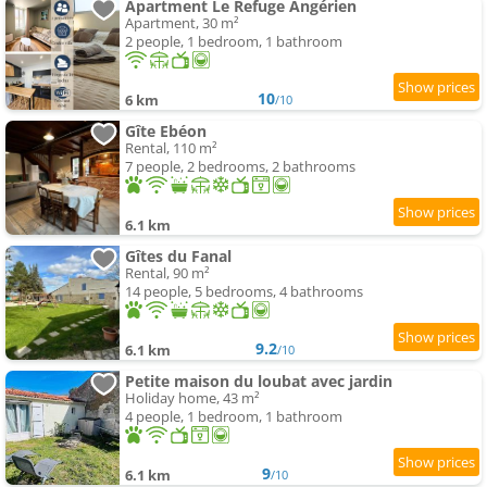
Apartment Le Refuge Angérien
Apartment, 30 m²
2 people, 1 bedroom, 1 bathroom
10
6 km
/10
Gîte Ebéon
Rental, 110 m²
7 people, 2 bedrooms, 2 bathrooms
6.1 km
Gîtes du Fanal
Rental, 90 m²
14 people, 5 bedrooms, 4 bathrooms
9.2
6.1 km
/10
Petite maison du loubat avec jardin
Holiday home, 43 m²
4 people, 1 bedroom, 1 bathroom
9
6.1 km
/10