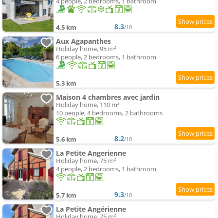
4 people, 2 bedrooms, 1 bathroom
8.3
4.5 km
/10
Aux Agapanthes
Holiday home, 95 m²
6 people, 2 bedrooms, 1 bathroom
5.3 km
Maison 4 chambres avec jardin
Holiday home, 110 m²
10 people, 4 bedrooms, 2 bathrooms
8.2
5.6 km
/10
La Petite Angerienne
Holiday home, 75 m²
4 people, 2 bedrooms, 1 bathroom
9.3
5.7 km
/10
La Petite Angérienne
Holiday home, 75 m²