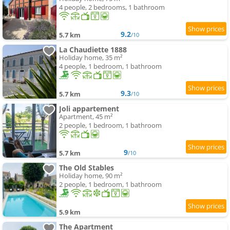
4 people, 2 bedrooms, 1 bathroom
9.2
5.7 km
/10
La Chaudiette 1888
Holiday home, 35 m²
4 people, 1 bedroom, 1 bathroom
9.3
5.7 km
/10
Joli appartement
Apartment, 45 m²
2 people, 1 bedroom, 1 bathroom
9
5.7 km
/10
The Old Stables
Holiday home, 90 m²
2 people, 1 bedroom, 1 bathroom
5.9 km
The Apartment