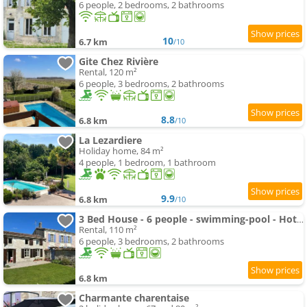
6 people, 2 bedrooms, 2 bathrooms
10
6.7 km
/10
Gite Chez Rivière
Rental, 120 m²
6 people, 3 bedrooms, 2 bathrooms
8.8
6.8 km
/10
La Lezardiere
Holiday home, 84 m²
4 people, 1 bedroom, 1 bathroom
9.9
6.8 km
/10
3 Bed House - 6 people - swimming-pool - Hottub - garden
Rental, 110 m²
6 people, 3 bedrooms, 2 bathrooms
6.8 km
Charmante charentaise