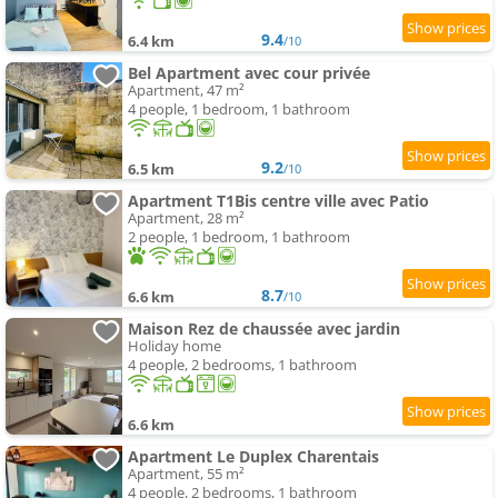
9.4
6.4 km
/10
Bel Apartment avec cour privée
Apartment, 47 m²
4 people, 1 bedroom, 1 bathroom
9.2
6.5 km
/10
Apartment T1Bis centre ville avec Patio
Apartment, 28 m²
2 people, 1 bedroom, 1 bathroom
8.7
6.6 km
/10
Maison Rez de chaussée avec jardin
Holiday home
4 people, 2 bedrooms, 1 bathroom
6.6 km
Apartment Le Duplex Charentais
Apartment, 55 m²
4 people, 2 bedrooms, 1 bathroom