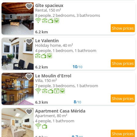
Gîte spacieux
Rental, 150 m²
8 people, 2 bedrooms, 3 bathrooms
6.2 km
Le Valentin
Holiday home, 40 m²
4 people, 1 bedroom, 1 bathroom
10
6.2 km
/10
Le Moulin d'Errol
Villa, 150 m²
7 people, 3 bedrooms, 1 bathroom
8
6.3 km
/10
Apartment Casa Mérida
Apartment, 80 m²
4 people, 1 bathroom
9.7