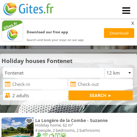
x
Download our free app
Search and book your stays on our app
Holiday houses Fontenet
La Longère de la Combe - Suzanne
Holiday home, 62 m²
4 people, 2 bedrooms, 2 bathrooms