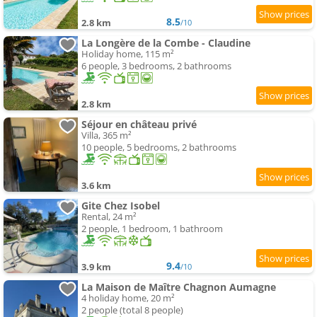
8.5
2.8 km
/10
La Longère de la Combe - Claudine
Holiday home, 115 m²
6 people, 3 bedrooms, 2 bathrooms
2.8 km
Séjour en château privé
Villa, 365 m²
10 people, 5 bedrooms, 2 bathrooms
3.6 km
Gite Chez Isobel
Rental, 24 m²
2 people, 1 bedroom, 1 bathroom
9.4
3.9 km
/10
La Maison de Maître Chagnon Aumagne
4 holiday home, 20 m²
2 people (total 8 people)