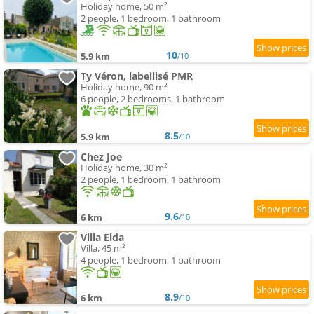
Holiday home, 50 m²
2 people, 1 bedroom, 1 bathroom
10
5.9 km
/10
Ty Véron, labellisé PMR
Holiday home, 90 m²
6 people, 2 bedrooms, 1 bathroom
8.5
5.9 km
/10
Chez Joe
Holiday home, 30 m²
2 people, 1 bedroom, 1 bathroom
9.6
6 km
/10
Villa Elda
Villa, 45 m²
4 people, 1 bedroom, 1 bathroom
8.9
6 km
/10