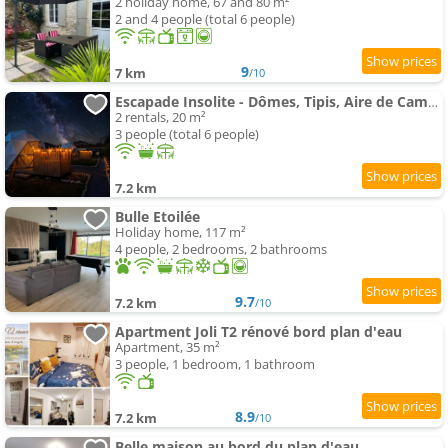
2 holiday home, 67 and 80 m²
2 and 4 people (total 6 people)
9
7 km
/10
Escapade Insolite - Dômes, Tipis, Aire de Camping-Cars & Vans
2 rentals, 20 m²
3 people (total 6 people)
7.2 km
Bulle Etoilée
Holiday home, 117 m²
4 people, 2 bedrooms, 2 bathrooms
9.7
7.2 km
/10
Apartment Joli T2 rénové bord plan d'eau
Apartment, 35 m²
3 people, 1 bedroom, 1 bathroom
8.9
7.2 km
/10
Belle maison au bord du plan d'eau