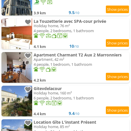
9.5
3.9 km
/10
La Touzetterie avec SPA-cour privée
Holiday home, 76 m²
4 people, 2 bedrooms, 1 bathroom
10
4.1 km
/10
Apartment Charmant T2 Aux 2 Marronniers
Apartment, 42 m²
4 people, 1 bedroom, 1 bathroom
4.2 km
Gitevdelacour
Holiday home, 160 m²
6 people, 2 bedrooms, 1 bathroom
9.4
4.4 km
/10
Location Gîte L'instant Présent
Holiday home, 85 m²