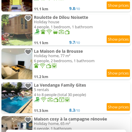
9.8
11.1 km
/10
Roulotte de Dilou Noisette
Holiday house
4 people, 1 bedroom, 1 bathroom
9.7
11.1 km
/10
La Maison de la Brousse
Holiday home, 77 m²
6 people, 2 bedrooms, 1 bathroom
11.2 km
La Vendange Family Gites
5 rentals
4 to 8 people (total 30 people)
8.3
11.3 km
/10
Maison cosy à la campagne rénovée
Holiday home, 65 m²
6 people, 1 bathroom