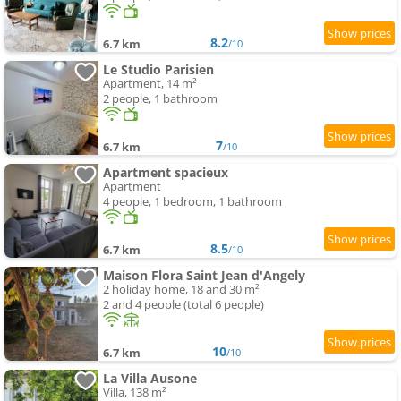
8.2
6.7 km
/10
Le Studio Parisien
Apartment, 14 m²
2 people, 1 bathroom
7
6.7 km
/10
Apartment spacieux
Apartment
4 people, 1 bedroom, 1 bathroom
8.5
6.7 km
/10
Maison Flora Saint Jean d'Angely
2 holiday home, 18 and 30 m²
2 and 4 people (total 6 people)
10
6.7 km
/10
La Villa Ausone
Villa, 138 m²