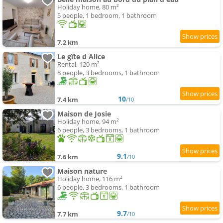
Holiday home, 80 m²
5 people, 1 bedroom, 1 bathroom
7.2 km
Le gîte d Alice
Rental, 120 m²
8 people, 3 bedrooms, 1 bathroom
10
7.4 km
/10
Maison de Josie
Holiday home, 94 m²
6 people, 3 bedrooms, 1 bathroom
9.1
7.6 km
/10
Maison nature
Holiday home, 116 m²
6 people, 3 bedrooms, 1 bathroom
9.7
7.7 km
/10