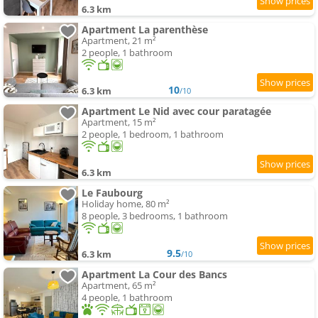
6.3 km
Apartment La parenthèse
Apartment, 21 m²
2 people, 1 bathroom
10
6.3 km
/10
Apartment Le Nid avec cour paratagée
Apartment, 15 m²
2 people, 1 bedroom, 1 bathroom
6.3 km
Le Faubourg
Holiday home, 80 m²
8 people, 3 bedrooms, 1 bathroom
9.5
6.3 km
/10
Apartment La Cour des Bancs
Apartment, 65 m²
4 people, 1 bathroom