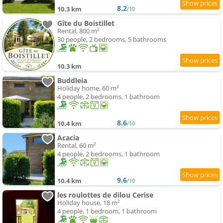
8.2
10.3 km
/10
Gîte du Boistillet
Rental, 800 m²
30 people, 2 bedrooms, 5 bathrooms
10.3 km
Buddleia
Holiday home, 60 m²
4 people, 2 bedrooms, 1 bathroom
8.6
10.4 km
/10
Acacia
Rental, 60 m²
4 people, 2 bedrooms, 1 bathroom
9.6
10.4 km
/10
les roulottes de dilou Cerise
Holiday house, 18 m²
4 people, 1 bedroom, 1 bathroom