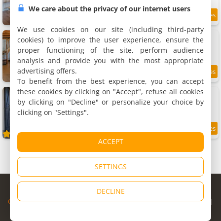
We care about the privacy of our internet users
9.9
11.4 km
/10
We use cookies on our site (including third-party
Le Logis Chez Bompain
cookies) to improve the user experience, ensure the
Holiday home, 105 m²
proper functioning of the site, perform audience
7 people, 3 bedrooms, 1 bathroom
analysis and provide you with the most appropriate
advertising offers.
11.7 km
To benefit from the best experience, you can accept
these cookies by clicking on "Accept", refuse all cookies
Gite Chai Nous
Rental, 73 m²
by clicking on "Decline" or personalize your choice by
6 people, 2 bedrooms, 1 bathroom
clicking on "Settings".
9.5
11.8 km
/10
ACCEPT
SETTINGS
© Copyright 1998 - 2026
DECLINE
Cybevasion
|
Legal Notice
|
Privacy Policy
|
CGU
|
Legal Information
|
Partners
|
Alert system
|