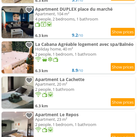
6.3 km
/10
Apartment DUPLEX place du marché
Apartment, 104 m²
4 people, 2 bedrooms, 1 bathroom
9.2
6.3 km
/10
La Cabana Agréable logement avec spa/Balnéo
Holiday home, 40 m²
2 people, 1 bedroom, 1 bathroom
8.9
6.3 km
/10
Apartment La Cachette
Apartment, 20 m²
2 people, 1 bathroom
6.3 km
Apartment Le Repos
Apartment, 23 m²
2 people, 1 bedroom, 1 bathroom