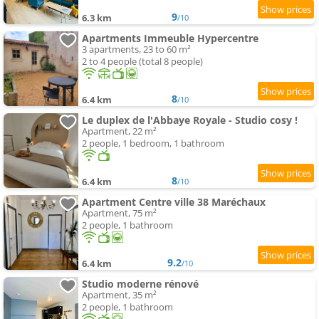
9
6.3 km
/10
Apartments Immeuble Hypercentre
3 apartments, 23 to 60 m²
2 to 4 people (total 8 people)
8
6.4 km
/10
Le duplex de l'Abbaye Royale - Studio cosy !
Apartment, 22 m²
2 people, 1 bedroom, 1 bathroom
8
6.4 km
/10
Apartment Centre ville 38 Maréchaux
Apartment, 75 m²
2 people, 1 bathroom
9.2
6.4 km
/10
Studio moderne rénové
Apartment, 35 m²
2 people, 1 bathroom