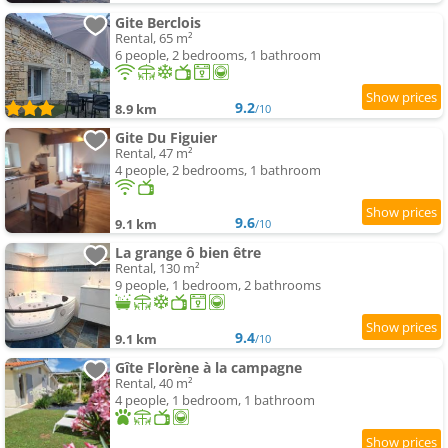
Gite Berclois
Rental, 65 m²
6 people, 2 bedrooms, 1 bathroom
9.2
8.9 km
/10
Gite Du Figuier
Rental, 47 m²
4 people, 2 bedrooms, 1 bathroom
9.6
9.1 km
/10
La grange ô bien être
Rental, 130 m²
9 people, 1 bedroom, 2 bathrooms
9.4
9.1 km
/10
Gîte Florène à la campagne
Rental, 40 m²
4 people, 1 bedroom, 1 bathroom