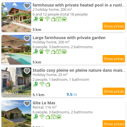
farmhouse with private heated pool in a rustic garden
2 holiday home, 200 m²
6 and 12 people (total 18 people)
5 km
Large farmhouse with private garden
Holiday home, 200 m²
6 people, 3 bedrooms, 2 bathrooms
5 km
Studio cosy pleine en pleine nature dans maison en pierre avec piscine et wifi
Holiday home, 25 m²
2 people, 1 bedroom, 1 bathroom
9.5
5.1 km
/10
Gite Le Mas
Rental, 116 m²
6 people, 3 bedrooms, 2 bathrooms