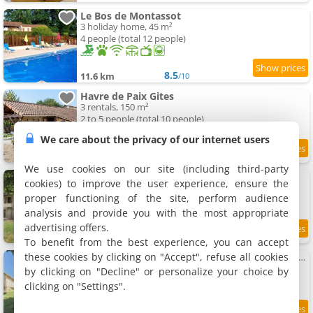
Le Bos de Montassot
3 holiday home, 45 m²
4 people (total 12 people)
8.5
11.6 km
/10
Havre de Paix Gites
3 rentals, 150 m²
2 to 5 people (total 10 people)
We care about the privacy of our internet users
8.3
11.8 km
/10
We use cookies on our site (including third-party
Ancient Mill with Lake and Streams
cookies) to improve the user experience, ensure the
Villa, 177 m²
proper functioning of the site, perform audience
6 people, 3 bedrooms, 4 bathrooms
analysis and provide you with the most appropriate
advertising offers.
9.2
11.9 km
/10
To benefit from the best experience, you can accept
these cookies by clicking on "Accept", refuse all cookies
Maison avec vue sur jardin et forêt - 6 pers. - FR-1-616-591
Holiday home, 60 m²
by clicking on "Decline" or personalize your choice by
4 people, 2 bedrooms, 1 bathroom
clicking on "Settings".