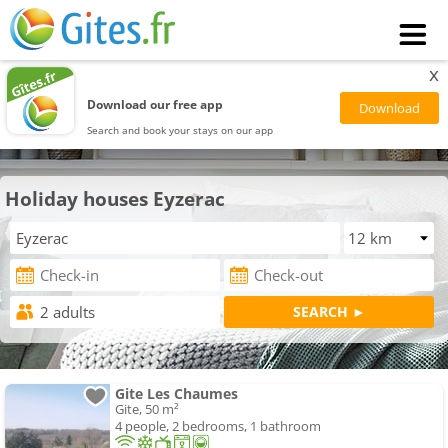
x
Download our free app
Search and book your stays on our app
Holiday houses Eyzerac
Gite Les Chaumes
Gite, 50 m²
4 people, 2 bedrooms, 1 bathroom