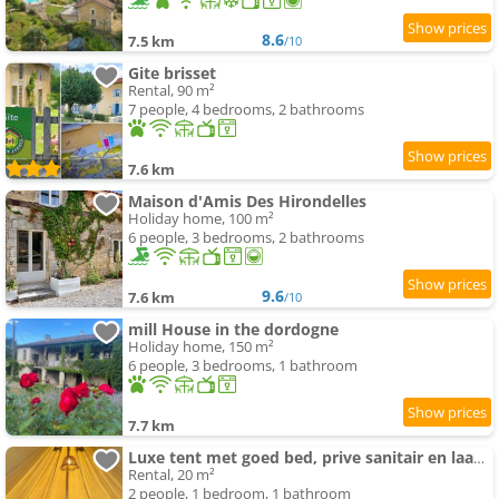
8.6
7.5 km
/10
Gite brisset
Rental, 90 m²
7 people, 4 bedrooms, 2 bathrooms
7.6 km
Maison d'Amis Des Hirondelles
Holiday home, 100 m²
6 people, 3 bedrooms, 2 bathrooms
9.6
7.6 km
/10
mill House in the dordogne
Holiday home, 150 m²
6 people, 3 bedrooms, 1 bathroom
7.7 km
Luxe tent met goed bed, prive sanitair en laadpaal
Rental, 20 m²
2 people, 1 bedroom, 1 bathroom