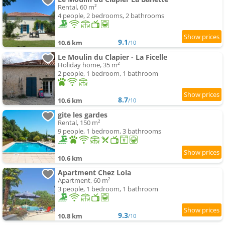
Rental, 60 m²
4 people, 2 bedrooms, 2 bathrooms
9.1
10.6 km
/10
Le Moulin du Clapier - La Ficelle
Holiday home, 35 m²
2 people, 1 bedroom, 1 bathroom
8.7
10.6 km
/10
gite les gardes
Rental, 150 m²
9 people, 1 bedroom, 3 bathrooms
10.6 km
Apartment Chez Lola
Apartment, 60 m²
3 people, 1 bedroom, 1 bathroom
9.3
10.8 km
/10