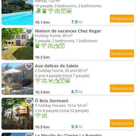
Rental, 120 m²
10 people, 3 bedrooms, 2 bathrooms
7.9
10.1 km
/10
Maison de vacances Chez Roger
Holiday home, 90 m²
5 people, 2 bedrooms, 1 bathroom
10.3 km
Aux delices de Saleix
2 holiday home, 30 and 60 m²
3 and 4 people (total 7 people)
8.7
10.3 km
/10
Ô Bois Dormant
5 holiday houses, 10 to 54 m²
2 to 8 people (total 22 people)
9.3
10.5 km
/10
Le Moulin du Clapier La Banette