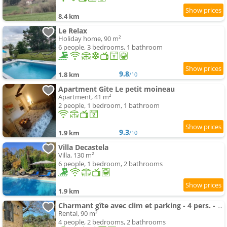
8.4 km
Le Relax
Holiday home, 90 m²
6 people, 3 bedrooms, 1 bathroom
9.8
1.8 km
/10
Apartment Gite Le petit moineau
Apartment, 41 m²
2 people, 1 bedroom, 1 bathroom
9.3
1.9 km
/10
Villa Decastela
Villa, 130 m²
6 people, 1 bedroom, 2 bathrooms
1.9 km
Charmant gîte avec clim et parking - 4 pers. - FR-1-616-562
Rental, 90 m²
4 people, 2 bedrooms, 2 bathrooms