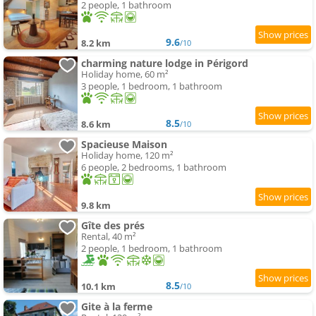
2 people, 1 bathroom
9.6
8.2 km
/10
charming nature lodge in Périgord
Holiday home, 60 m²
3 people, 1 bedroom, 1 bathroom
8.5
8.6 km
/10
Spacieuse Maison
Holiday home, 120 m²
6 people, 2 bedrooms, 1 bathroom
9.8 km
Gîte des prés
Rental, 40 m²
2 people, 1 bedroom, 1 bathroom
8.5
10.1 km
/10
Gite à la ferme