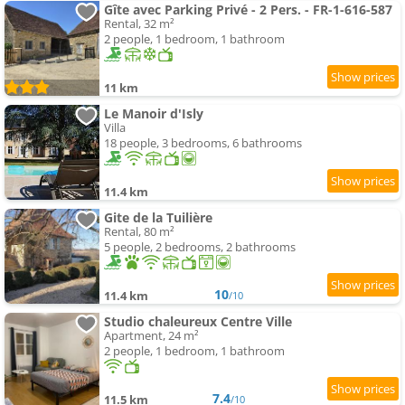
Gîte avec Parking Privé - 2 Pers. - FR-1-616-587
Rental, 32 m²
2 people, 1 bedroom, 1 bathroom
11 km
Le Manoir d'Isly
Villa
18 people, 3 bedrooms, 6 bathrooms
11.4 km
Gite de la Tuilière
Rental, 80 m²
5 people, 2 bedrooms, 2 bathrooms
10
11.4 km
/10
Studio chaleureux Centre Ville
Apartment, 24 m²
2 people, 1 bedroom, 1 bathroom
7.4
11.5 km
/10