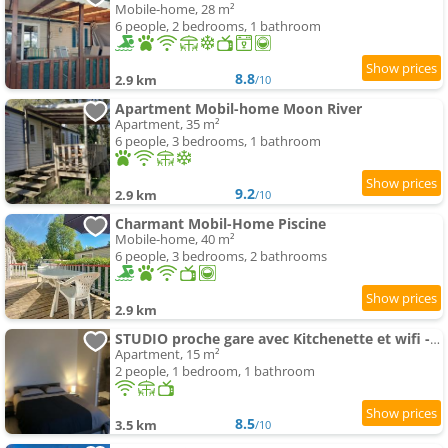
Mobile-home, 28 m²
6 people, 2 bedrooms, 1 bathroom
8.8
2.9 km
/10
Apartment Mobil-home Moon River
Apartment, 35 m²
6 people, 3 bedrooms, 1 bathroom
9.2
2.9 km
/10
Charmant Mobil-Home Piscine
Mobile-home, 40 m²
6 people, 3 bedrooms, 2 bathrooms
2.9 km
STUDIO proche gare avec Kitchenette et wifi - porte rouge
Apartment, 15 m²
2 people, 1 bedroom, 1 bathroom
8.5
3.5 km
/10