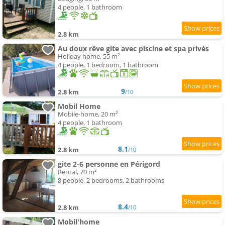
4 people, 1 bathroom
2.8 km
Au doux rêve gite avec piscine et spa privés
Holiday home, 55 m²
4 people, 1 bedroom, 1 bathroom
9
2.8 km
/10
Mobil Home
Mobile-home, 20 m²
4 people, 1 bathroom
8.1
2.8 km
/10
gite 2-6 personne en Périgord
Rental, 70 m²
8 people, 2 bedrooms, 2 bathrooms
8.4
2.8 km
/10
Mobil'home