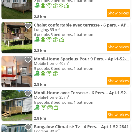
2 people, 2 bedrooms, 1 bathroom
2.8 km
Chalet confortable avec terrasse - 6 pers. - API-1-52-1991
Lodging, 35 m²
6 people, 3 bedrooms, 1 bathroom
2.8 km
Mobil-Home Spacieux Pour 9 Pers. - Api-1-52-1993
Mobile-home, 40 m²
9 people, 3 bedrooms, 1 bathroom
2.8 km
Mobil-Home avec Terrasse - 6 Pers. - Api-1-52-1996
Mobile-home, 35 m²
6 people, 3 bedrooms, 1 bathroom
2.8 km
Bungalow Climatisé Tv - 4 Pers. - Api-1-52-2841
Lodging, 30 m²