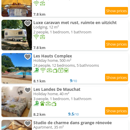
7.8 km
Luxe caravan met rust, ruimte en uitzicht
Lodging, 12 m²
2 people, 1 bedroom, 1 bathroom
7.8 km
Les Hauts Complex
Holiday home, 500 m²
24 people, 12 bedrooms, 5 bathrooms
9
8.1 km
/10
Les Landes De Mauchat
Holiday home, 40 m²
3 people, 1 bedroom, 1 bathroom
9.5
8.2 km
/10
Studio de charme dans grange rénovée
Apartment, 35 m²