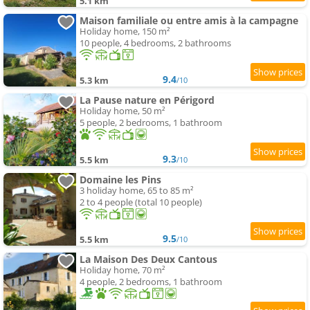
5.1 km
Maison familiale ou entre amis à la campagne
Holiday home, 150 m²
10 people, 4 bedrooms, 2 bathrooms
9.4
5.3 km
/10
La Pause nature en Périgord
Holiday home, 50 m²
5 people, 2 bedrooms, 1 bathroom
9.3
5.5 km
/10
Domaine les Pins
3 holiday home, 65 to 85 m²
2 to 4 people (total 10 people)
9.5
5.5 km
/10
La Maison Des Deux Cantous
Holiday home, 70 m²
4 people, 2 bedrooms, 1 bathroom