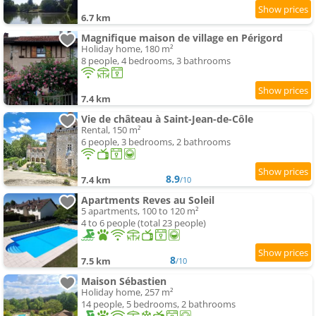
6.7 km
Magnifique maison de village en Périgord
Holiday home, 180 m²
8 people, 4 bedrooms, 3 bathrooms
7.4 km
Vie de château à Saint-Jean-de-Côle
Rental, 150 m²
6 people, 3 bedrooms, 2 bathrooms
8.9
7.4 km
/10
Apartments Reves au Soleil
5 apartments, 100 to 120 m²
4 to 6 people (total 23 people)
8
7.5 km
/10
Maison Sébastien
Holiday home, 257 m²
14 people, 5 bedrooms, 2 bathrooms