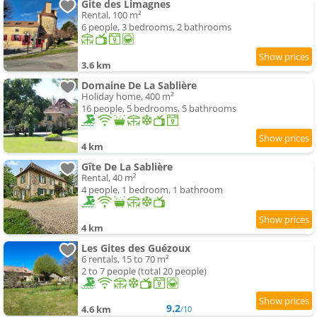
Gite des Limagnes
Rental, 100 m²
6 people, 3 bedrooms, 2 bathrooms
3.6 km
Domaine De La Sablière
Holiday home, 400 m²
16 people, 5 bedrooms, 5 bathrooms
4 km
Gîte De La Sablière
Rental, 40 m²
4 people, 1 bedroom, 1 bathroom
4 km
Les Gites des Guézoux
6 rentals, 15 to 70 m²
2 to 7 people (total 20 people)
9.2
4.6 km
/10