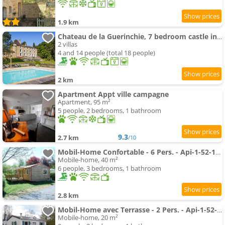
1.9 km
Chateau de la Guerinchie, 7 bedroom castle in the heart of the Dordogne
2 villas
4 and 14 people (total 18 people)
2 km
Apartment Appt ville campagne
Apartment, 95 m²
5 people, 2 bedrooms, 1 bathroom
9.3
2.7 km
/10
Mobil-Home Confortable - 6 Pers. - Api-1-52-1992
Mobile-home, 40 m²
6 people, 3 bedrooms, 1 bathroom
2.8 km
Mobil-Home avec Terrasse - 2 Pers. - Api-1-52-1995
Mobile-home, 20 m²