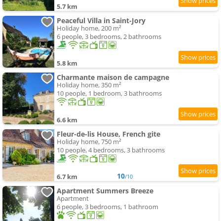
5.7 km
Peaceful Villa in Saint-Jory
Holiday home, 200 m²
6 people, 3 bedrooms, 2 bathrooms
5.8 km
Charmante maison de campagne
Holiday home, 350 m²
10 people, 1 bedroom, 3 bathrooms
6.6 km
Fleur-de-lis House, French gite
Holiday home, 750 m²
10 people, 4 bedrooms, 3 bathrooms
10
6.7 km
/10
Apartment Summers Breeze
Apartment
6 people, 3 bedrooms, 1 bathroom