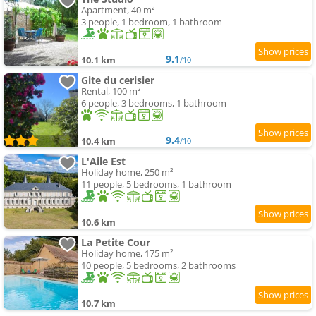
Apartment, 40 m²
3 people, 1 bedroom, 1 bathroom
9.1
10.1 km
/10
Gite du cerisier
Rental, 100 m²
6 people, 3 bedrooms, 1 bathroom
9.4
10.4 km
/10
L'Aile Est
Holiday home, 250 m²
11 people, 5 bedrooms, 1 bathroom
10.6 km
La Petite Cour
Holiday home, 175 m²
10 people, 5 bedrooms, 2 bathrooms
10.7 km