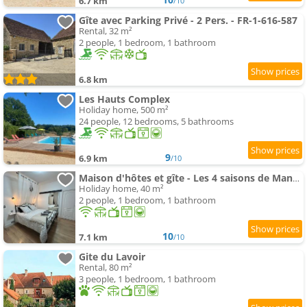
6.7 km
/10
Gîte avec Parking Privé - 2 Pers. - FR-1-616-587
Rental, 32 m²
2 people, 1 bedroom, 1 bathroom
6.8 km
Les Hauts Complex
Holiday home, 500 m²
24 people, 12 bedrooms, 5 bathrooms
9
6.9 km
/10
Maison d'hôtes et gîte - Les 4 saisons de Manon
Holiday home, 40 m²
2 people, 1 bedroom, 1 bathroom
10
7.1 km
/10
Gite du Lavoir
Rental, 80 m²
3 people, 1 bedroom, 1 bathroom