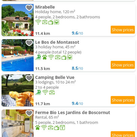
Mirabelle
Holiday home, 120 m²
4 people, 2 bedrooms, 2 bathrooms
9.6
11.4 km
/10
Le Bos de Montassot
3 holiday home, 45 m²
4 people (total 12 people)
8.5
11.5 km
/10
Camping Belle Vue
3 lodgings, 10 to 24 m²
2 to 4 people
9.4
11.7 km
/10
Ferme Bio Les Jardins de Boscornut
Rental, 65 m²
5 people, 2 bedrooms, 1 bathroom