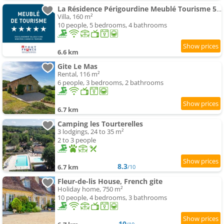
La Résidence Périgourdine Meublé Tourisme 5 étoiles Luxe
Villa, 160 m²
10 people, 5 bedrooms, 4 bathrooms
6.6 km
Gite Le Mas
Rental, 116 m²
6 people, 3 bedrooms, 2 bathrooms
6.7 km
Camping les Tourterelles
3 lodgings, 24 to 35 m²
2 to 3 people
8.3
6.7 km
/10
Fleur-de-lis House, French gite
Holiday home, 750 m²
10 people, 4 bedrooms, 3 bathrooms
10