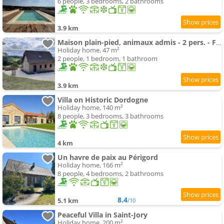
6 people, 3 bedrooms, 2 bathrooms
3.9 km
Maison plain-pied, animaux admis - 2 pers. - FR-1-616-571
Holiday home, 47 m²
2 people, 1 bedroom, 1 bathroom
3.9 km
Villa on Historic Dordogne
Holiday home, 140 m²
8 people, 3 bedrooms, 3 bathrooms
4 km
Un havre de paix au Périgord
Holiday home, 166 m²
8 people, 4 bedrooms, 2 bathrooms
8.4
5.1 km
/10
Peaceful Villa in Saint-Jory
Holiday home, 200 m²