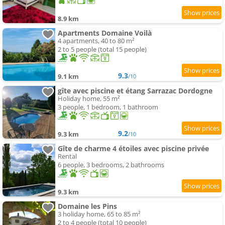
8.9 km
Apartments Domaine Voilà
4 apartments, 40 to 80 m²
2 to 5 people (total 15 people)
9.3
9.1 km
/10
gîte avec piscine et étang Sarrazac Dordogne
Holiday home, 55 m²
3 people, 1 bedroom, 1 bathroom
9.2
9.3 km
/10
Gîte de charme 4 étoiles avec piscine privée
Rental
6 people, 3 bedrooms, 2 bathrooms
9.3 km
Domaine les Pins
3 holiday home, 65 to 85 m²
2 to 4 people (total 10 people)