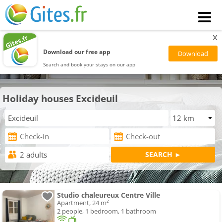
x
Download our free app
Search and book your stays on our app
Holiday houses Excideuil
Studio chaleureux Centre Ville
Apartment, 24 m²
2 people, 1 bedroom, 1 bathroom