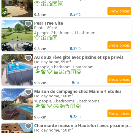
9.5
9.3 km
/10
Pear Tree Gite
Rental, 80 m²
4 people, 2 bedrooms, 1 bathroom
8.7
9.3 km
/10
Au doux rêve gite avec piscine et spa privés
Holiday home, 55 m²
4 people, 1 bedroom, 1 bathroom
9
9.3 km
/10
Maison de campagne chez Mamie 4 étoiles
Holiday home, 160 m²
10 people, 3 bedrooms, 3 bathrooms
9.3
9.6 km
/10
Charmante maison à Hautefort avec piscine privée, animaux admis - FR-1-616-514
Holiday home, 150 m²