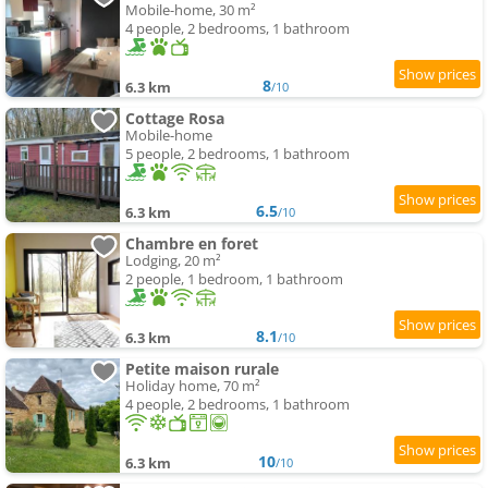
Mobile-home, 30 m²
4 people, 2 bedrooms, 1 bathroom
8
6.3 km
/10
Cottage Rosa
Mobile-home
5 people, 2 bedrooms, 1 bathroom
6.5
6.3 km
/10
Chambre en foret
Lodging, 20 m²
2 people, 1 bedroom, 1 bathroom
8.1
6.3 km
/10
Petite maison rurale
Holiday home, 70 m²
4 people, 2 bedrooms, 1 bathroom
10
6.3 km
/10