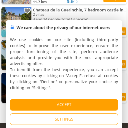
9.5
11.7 km
/10
Chateau de la Guerinchie, 7 bedroom castle in the heart of the Dordogne
2 villas
4 and 14 people (total 18 people)
We care about the privacy of our internet users
11.7 km
We use cookies on our site (including third-party
Pépiite Lodge Nature et Spa
cookies) to improve the user experience, ensure the
Holiday house, 15 m²
proper functioning of the site, perform audience
2 people, 1 bedroom, 1 bathroom
analysis and provide you with the most appropriate
advertising offers.
11.9 km
To benefit from the best experience, you can accept
these cookies by clicking on "Accept", refuse all cookies
Yourte au coeur des chevaux
Lodging, 30 m²
by clicking on "Decline" or personalize your choice by
4 people, 1 bedroom, 1 bathroom
clicking on "Settings".
12 km
ACCEPT
SETTINGS