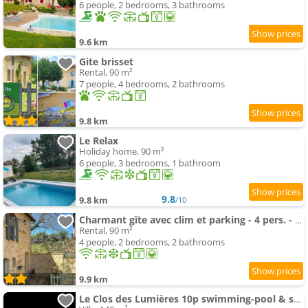
6 people, 2 bedrooms, 3 bathrooms
9.6 km
Gite brisset
Rental, 90 m²
7 people, 4 bedrooms, 2 bathrooms
9.8 km
Le Relax
Holiday home, 90 m²
6 people, 3 bedrooms, 1 bathroom
9.8
9.8 km
/10
Charmant gîte avec clim et parking - 4 pers. - FR-1-616-562
Rental, 90 m²
4 people, 2 bedrooms, 2 bathrooms
9.9 km
Le Clos des Lumières 10p swimming-pool & spa