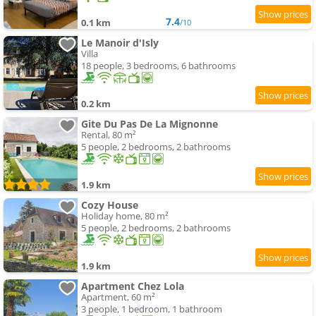
7.4
0.1 km
/10
Le Manoir d'Isly
Villa
18 people, 3 bedrooms, 6 bathrooms
0.2 km
Gite Du Pas De La Mignonne
Rental, 80 m²
5 people, 2 bedrooms, 2 bathrooms
1.9 km
Cozy House
Holiday home, 80 m²
5 people, 2 bedrooms, 2 bathrooms
1.9 km
Apartment Chez Lola
Apartment, 60 m²
3 people, 1 bedroom, 1 bathroom