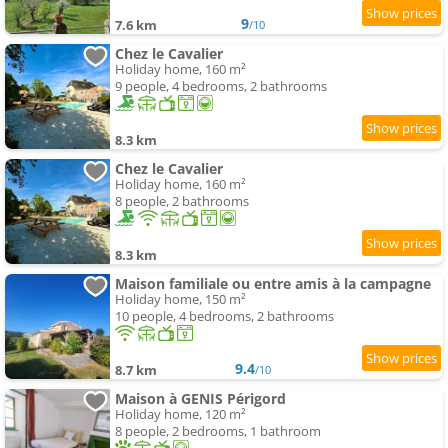
9
7.6 km
/10
Chez le Cavalier
Holiday home, 160 m²
9 people, 4 bedrooms, 2 bathrooms
8.3 km
Chez le Cavalier
Holiday home, 160 m²
8 people, 2 bathrooms
8.3 km
Maison familiale ou entre amis à la campagne
Holiday home, 150 m²
10 people, 4 bedrooms, 2 bathrooms
9.4
8.7 km
/10
Maison à GENIS Périgord
Holiday home, 120 m²
8 people, 2 bedrooms, 1 bathroom