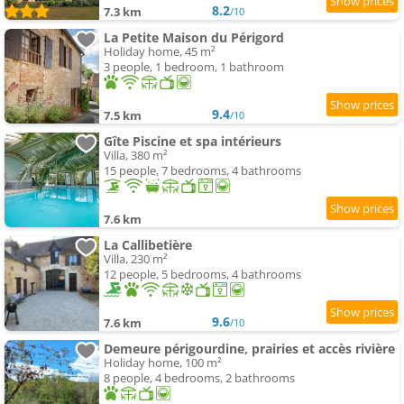
8.2
7.3 km
/10
La Petite Maison du Périgord
Holiday home, 45 m²
3 people, 1 bedroom, 1 bathroom
9.4
7.5 km
/10
Gîte Piscine et spa intérieurs
Villa, 380 m²
15 people, 7 bedrooms, 4 bathrooms
7.6 km
La Callibetière
Villa, 230 m²
12 people, 5 bedrooms, 4 bathrooms
9.6
7.6 km
/10
Demeure périgourdine, prairies et accès rivière
Holiday home, 100 m²
8 people, 4 bedrooms, 2 bathrooms