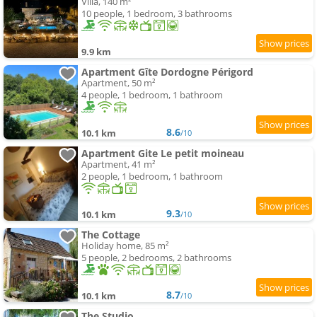
Villa, 140 m²
10 people, 1 bedroom, 3 bathrooms
9.9 km
Apartment Gîte Dordogne Périgord
Apartment, 50 m²
4 people, 1 bedroom, 1 bathroom
8.6
10.1 km
/10
Apartment Gite Le petit moineau
Apartment, 41 m²
2 people, 1 bedroom, 1 bathroom
9.3
10.1 km
/10
The Cottage
Holiday home, 85 m²
5 people, 2 bedrooms, 2 bathrooms
8.7
10.1 km
/10
The Studio