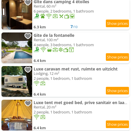
Gîte dans camping 4 étoiles
Rental, 60 m²
6 people, 2 bedrooms, 1 bathroom
7
6.3 km
/10
Gite de la fontanelle
Rental, 100 m²
4 people, 3 bedrooms, 1 bathroom
6.4 km
Luxe caravan met rust, ruimte en uitzicht
Lodging, 12 m²
2 people, 1 bedroom, 1 bathroom
6.4 km
Luxe tent met goed bed, prive sanitair en laadpaal
Rental, 20 m²
2 people, 1 bedroom, 1 bathroom
6.4 km