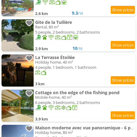
9.3
2.6 km
/10
Gite de la Tuilière
Rental, 80 m²
5 people, 2 bedrooms, 2 bathrooms
10
2.9 km
/10
La Terrasse Étoilée
Holiday home, 40 m²
4 people, 1 bedroom, 1 bathroom
3 km
Cottage on the edge of the fishing pond
Mobile-home, 40 m²
6 people, 3 bedrooms, 2 bathrooms
3.9 km
Maison moderne avec vue panoramique - 6 pers. - FR-1-616-561
Holiday home, 80 m²