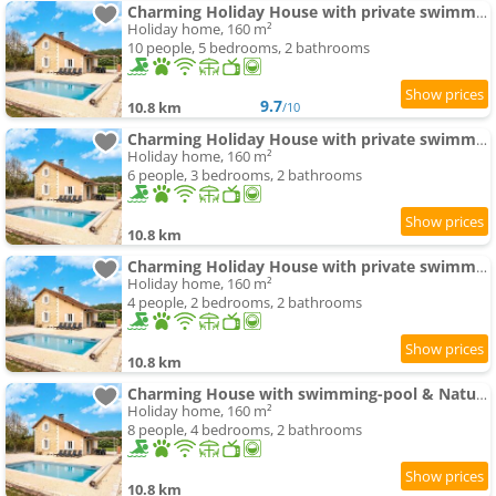
Charming Holiday House with private swimming-pool
Holiday home, 160 m²
10 people, 5 bedrooms, 2 bathrooms
9.7
10.8 km
/10
Charming Holiday House with private swimming-pool
Holiday home, 160 m²
6 people, 3 bedrooms, 2 bathrooms
10.8 km
Charming Holiday House with private swimming-pool
Holiday home, 160 m²
4 people, 2 bedrooms, 2 bathrooms
10.8 km
Charming House with swimming-pool & Nature
Holiday home, 160 m²
8 people, 4 bedrooms, 2 bathrooms
10.8 km