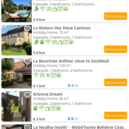
6 people, 3 bedrooms, 2 bathrooms
5.9 km
La Maison Des Deux Cantous
Holiday home, 70 m²
4 people, 2 bedrooms, 1 bathroom
5.9 km
Le Bourmier Anlhiac close to Excideuil
Holiday home, 120 m²
4 people, 1 bedroom, 2 bathrooms
9.1
6.1 km
/10
Arizona Dream
Holiday home, 60 m²
4 people, 2 bedrooms, 1 bathroom
8.5
6.3 km
/10
La Noalha Insolit' - Mobil'home Bohéme Coachella