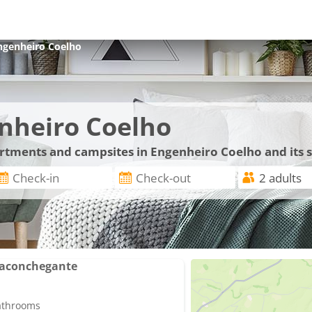
ngenheiro Coelho
nheiro Coelho
partments and campsites in Engenheiro Coelho and its
 aconchegante
bathrooms