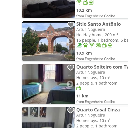
10.2 km
from Engenheiro Coelho
Sítio Santo Antônio
Artur Nogueira
Holiday home, 200 m²
16 people, 1 bedroom, 5 
10.9 km
from Engenheiro Coelho
Quarto Solteiro com T
Artur Nogueira
Homestays, 10 m²
2 people, 1 bathroom
11 km
from Engenheiro Coelho
Quarto Casal Cinza
Artur Nogueira
Homestays, 10 m²
2 people, 1 bathroom