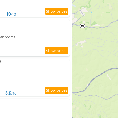
10
/10
bathrooms
V
8.9
/10