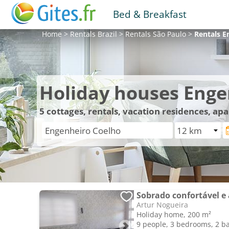
Bed & Breakfast
Home
>
Rentals
Brazil
>
Rentals
São Paulo
>
Rentals
E
Holiday houses Enge
5
cottages, rentals, vacation residences, a
Sobrado confortável e
Artur Nogueira
Holiday home, 200 m²
9 people, 3 bedrooms, 2 