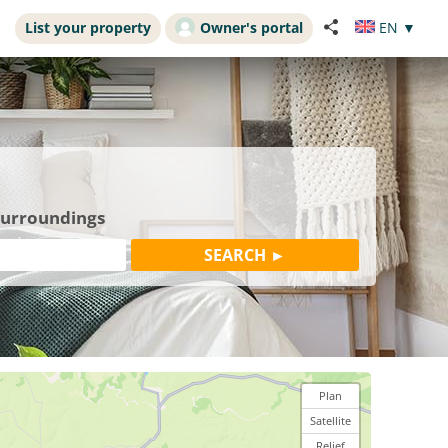
List your property
Owner's portal
EN
▼
 surroundings
Plan
Satellite
Relief