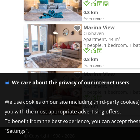
0.8 km
from center
Marina View
Cuxhaven
Apartment, 44 m²
4 people, 1 bedroom, 1 b
0.8 km
from center
Marina-View
Cuxhaven
We care about the privacy of our internet users
Apartment, 44 m²
4 people, 1 bedroom, 1 b
We use cookies on our site (including third-party cookies
0.8 km
you with the most appropriate advertising offers.
from center
To benefit from the best experience, you can accept these 
"Settings".
© Copyright 1998 - 2026