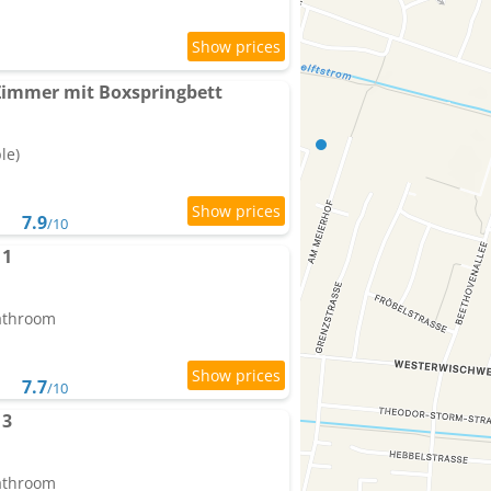
 Zimmer mit Boxspringbett
le)
7.9
/10
 1
bathroom
7.7
/10
 3
bathroom