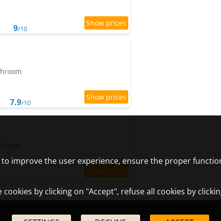
9
/10
athroom
7.9
/10
athroom
) to improve the user experience, ensure the proper functio
cookies by clicking on "Accept", refuse all cookies by clicki