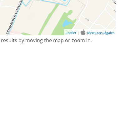
Leaflet
|
Mentions légales
 results by moving the map or zoom in.