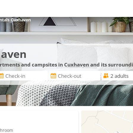
ntals
Cuxhaven
haven
partments and campsites in Cuxhaven and its surround
athroom