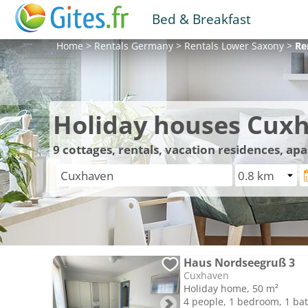
Bed & Breakfast
Home
>
Rentals
Germany
>
Rentals
Lower Saxony
>
Re
Holiday houses Cux
9
cottages, rentals, vacation residences, a
Haus Nordseegruß 3
Cuxhaven
Holiday home, 50 m²
4 people, 1 bedroom, 1 b