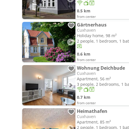
0.5 km
from center
Gärtnerhaus
Cuxhaven
Holiday home, 98 m²
2 people, 1 bedroom, 1 b
0.6 km
from center
Wohnung Deichbude
Cuxhaven
Apartment, 56 m²
3 people, 2 bedrooms, 1 
0.7 km
from center
Heimathafen
Cuxhaven
Apartment, 85 m²
2 people, 1 bedroom, 1 b