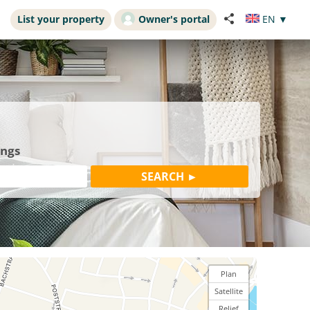
List your property
Owner's portal
EN
▼
ings
Plan
Satellite
Relief