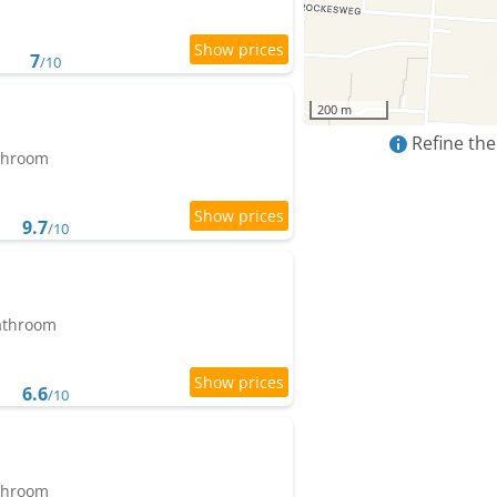
7
/10
200 m
Refine the
athroom
9.7
/10
bathroom
6.6
/10
athroom