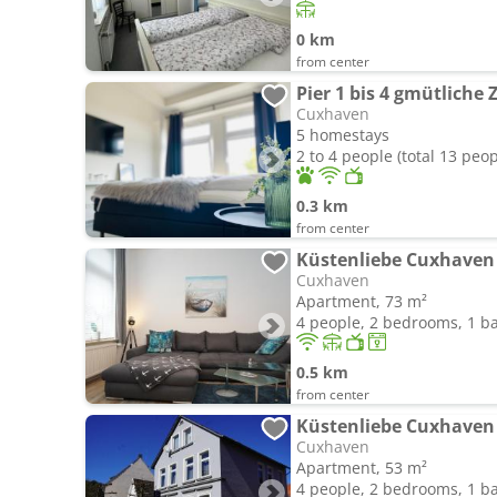
0 km
from center
Pier 1 bis 4 gmütliche
Cuxhaven
5 homestays
2 to 4 people (total 13 peop
0.3 km
from center
Küstenliebe Cuxhaven
Cuxhaven
Apartment, 73 m²
4 people, 2 bedrooms, 1 
0.5 km
from center
Küstenliebe Cuxhaven
Cuxhaven
Apartment, 53 m²
4 people, 2 bedrooms, 1 