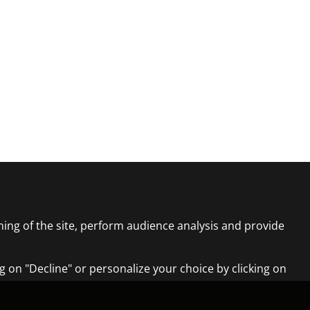
ning of the site, perform audience analysis and provide
ng on "Decline" or personalize your choice by clicking on