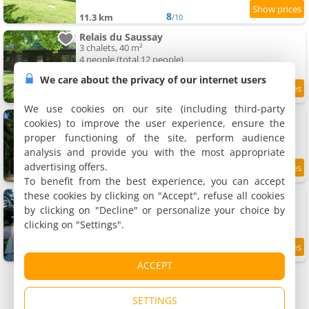
8
11.3 km
/10
Relais du Saussay
3 chalets, 40 m²
4 people (total 12 people)
We care about the privacy of our internet users
8.4
11.3 km
/10
We use cookies on our site (including third-party
Le gîte du Domaine de la Fresnée
cookies) to improve the user experience, ensure the
Rental, 60 m²
proper functioning of the site, perform audience
6 people, 2 bedrooms, 1 bathroom
analysis and provide you with the most appropriate
advertising offers.
9
11.5 km
/10
To benefit from the best experience, you can accept
these cookies by clicking on "Accept", refuse all cookies
gîte la blanchisserie
Rental, 35 m²
by clicking on "Decline" or personalize your choice by
4 people, 1 bedroom, 1 bathroom
clicking on "Settings".
11.6 km
ACCEPT
SETTINGS