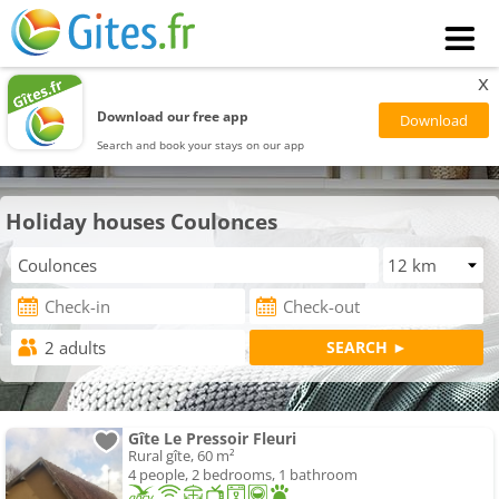
x
Download our free app
Search and book your stays on our app
Holiday houses Coulonces
Gîte Le Pressoir Fleuri
Rural gîte, 60 m²
4 people, 2 bedrooms, 1 bathroom