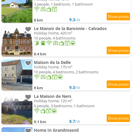
3 people, 1 bedroom, 1 bathroom
9.3
8 km
/10
Le Manoir de la Baronnie - Calvados
Holiday home, 420 m²
16 people, 4 bathrooms
8.4 km
Maison de la Delle
Holiday home, 170 m²
10 people, 4 bedrooms, 2 bathrooms
9.3
9 km
/10
La Maison de Ners
Holiday home, 120 m²
6 people, 3 bedrooms, 1 bathroom
8.7
9.1 km
/10
Home In Grandmesnil