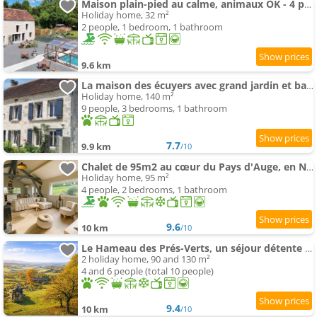
Maison plain-pied au calme, animaux OK - 4 pers. - FR-1-497-265
Holiday home, 32 m²
2 people, 1 bedroom, 1 bathroom
9.6 km
La maison des écuyers avec grand jardin et barbecue
Holiday home, 140 m²
9 people, 3 bedrooms, 1 bathroom
7.7
9.9 km
/10
Chalet de 95m2 au cœur du Pays d'Auge, en Normandie avec Piscine et spa
Holiday home, 95 m²
4 people, 2 bedrooms, 1 bathroom
9.6
10 km
/10
Le Hameau des Prés-Verts, un séjour détente et bien être pour les amoureux de la nature au cœur du P
2 holiday home, 90 and 130 m²
4 and 6 people (total 10 people)
9.4
10 km
/10