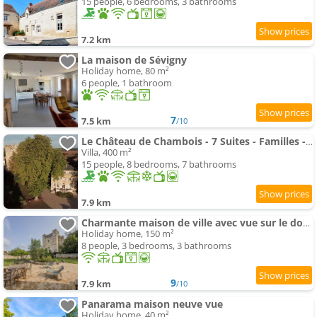
15 people, 6 bedrooms, 3 bathrooms
7.2 km
La maison de Sévigny
Holiday home, 80 m²
6 people, 1 bathroom
7
7.5 km
/10
Le Château de Chambois - 7 Suites - Familles - Piscine
Villa, 400 m²
15 people, 8 bedrooms, 7 bathrooms
7.9 km
Charmante maison de ville avec vue sur le donjon avec wifi et jardin
Holiday home, 150 m²
8 people, 3 bedrooms, 3 bathrooms
9
7.9 km
/10
Panarama maison neuve vue
Holiday home, 40 m²