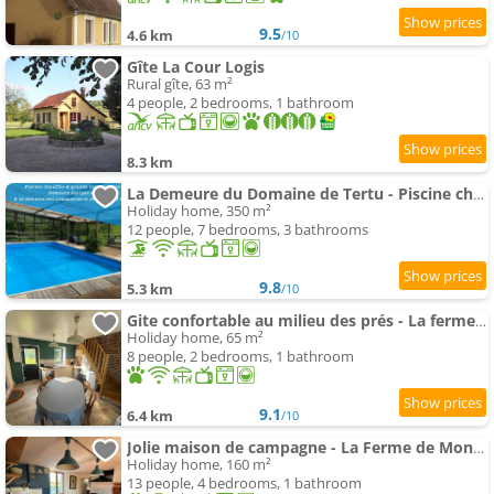
9.5
4.6 km
/10
Gîte La Cour Logis
Rural gîte, 63 m²
4 people, 2 bedrooms, 1 bathroom
8.3 km
La Demeure du Domaine de Tertu - Piscine chauffée - Calme - Forêt
Holiday home, 350 m²
12 people, 7 bedrooms, 3 bathrooms
9.8
5.3 km
/10
Gite confortable au milieu des prés - La ferme de Montigny
Holiday home, 65 m²
8 people, 2 bedrooms, 1 bathroom
9.1
6.4 km
/10
Jolie maison de campagne - La Ferme de Montigny, Orne
Holiday home, 160 m²
13 people, 4 bedrooms, 1 bathroom