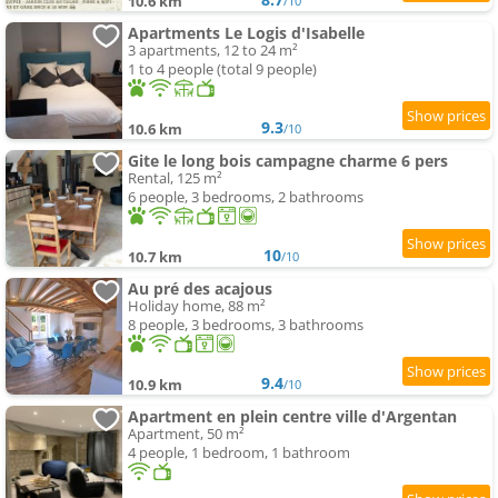
10.6 km
/10
Apartments Le Logis d'Isabelle
3 apartments, 12 to 24 m²
1 to 4 people (total 9 people)
9.3
10.6 km
/10
Gite le long bois campagne charme 6 pers
Rental, 125 m²
6 people, 3 bedrooms, 2 bathrooms
10
10.7 km
/10
Au pré des acajous
Holiday home, 88 m²
8 people, 3 bedrooms, 3 bathrooms
9.4
10.9 km
/10
Apartment en plein centre ville d'Argentan
Apartment, 50 m²
4 people, 1 bedroom, 1 bathroom