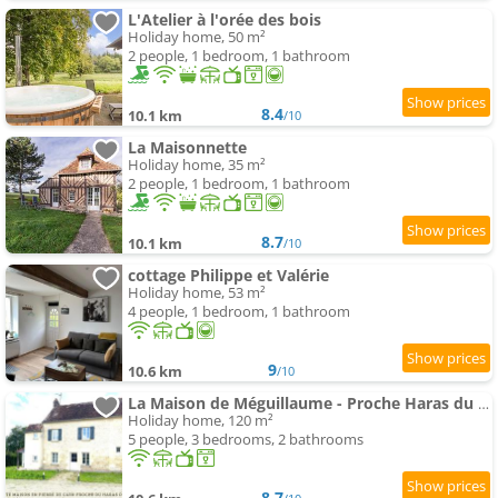
L'Atelier à l'orée des bois
Holiday home, 50 m²
2 people, 1 bedroom, 1 bathroom
8.4
10.1 km
/10
La Maisonnette
Holiday home, 35 m²
2 people, 1 bedroom, 1 bathroom
8.7
10.1 km
/10
cottage Philippe et Valérie
Holiday home, 53 m²
4 people, 1 bedroom, 1 bathroom
9
10.6 km
/10
La Maison de Méguillaume - Proche Haras du Pin et Argentan - Calme
Holiday home, 120 m²
5 people, 3 bedrooms, 2 bathrooms
8.7