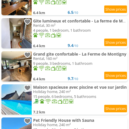
6.5
6.4 km
/10
Gite lumineux et confortable - La ferme de Montigny
Rental, 30 m²
4 people, 1 bedroom, 1 bathroom
9.4
6.4 km
/10
Grand gite confortable - La Ferme de Montigny
Rental, 160 m²
9 people, 3 bedrooms, 1 bathroom
9.7
6.4 km
/10
Maison spacieuse avec piscine et vue sur jardin
Holiday home, 240 m²
15 people, 6 bedrooms, 5 bathrooms
7.2 km
Pet Friendly House with Sauna
Holiday home, 240 m²