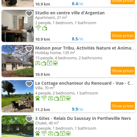
8.4
10.9 km
/10
Studio en centre ville d'Argentan
Apartment, 21 m²
2 people, 1 bedroom, 1 bathroom
8.5
10.9 km
/10
Maison pour Tribu, Activités Nature et Animaux Acceptés - FR-1-497-250
Holiday home, 135 m²
15 people, 4 bedrooms, 2 bathrooms
10.9 km
Le Cottage enchanteur du Renouard - Vue - Calme - Idéal en amoureux
Villa, 70 m²
4 people, 2 bedrooms, 1 bathroom
9.9
11.2 km
/10
3 Gites - Relais Du Saussay in Pertheville Ners
Chalet, 40 m²
4 people, 1 bedroom, 1 bathroom