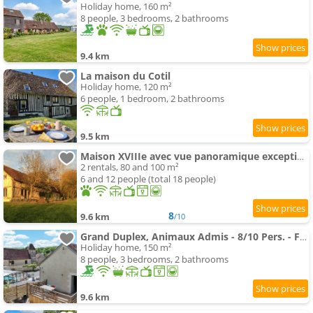
Holiday home, 160 m²
8 people, 3 bedrooms, 2 bathrooms
9.4 km
La maison du Cotil
Holiday home, 120 m²
6 people, 1 bedroom, 2 bathrooms
9.5 km
Maison XVIIIe avec vue panoramique exceptionnelle - 12 pers au coeur du Pays d'Auge
2 rentals, 80 and 100 m²
6 and 12 people (total 18 people)
8
9.6 km
/10
Grand Duplex, Animaux Admis - 8/10 Pers. - FR-1-497-266
Holiday home, 150 m²
8 people, 3 bedrooms, 2 bathrooms
9.6 km