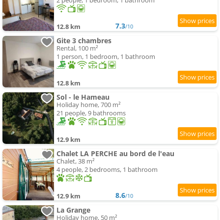
2 people, 1 bedroom, 1 bathroom
7.3
12.8 km
/10
Gite 3 chambres
Rental, 100 m²
1 person, 1 bedroom, 1 bathroom
12.8 km
Sol - le Hameau
Holiday home, 700 m²
21 people, 9 bathrooms
12.9 km
Chalet LA PERCHE au bord de l'eau
Chalet, 38 m²
4 people, 2 bedrooms, 1 bathroom
8.6
12.9 km
/10
La Grange
Holiday home, 50 m²