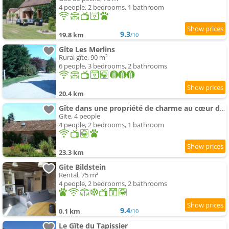
4 people, 2 bedrooms, 1 bathroom
9.3
19.8 km
/10
Gîte Les Merlins
Rural gîte, 90 m²
6 people, 3 bedrooms, 2 bathrooms
20.4 km
Gîte dans une propriété de charme au cœur d'un village
Gite, 4 people
4 people, 2 bedrooms, 1 bathroom
23.3 km
Gite Bildstein
Rental, 75 m²
4 people, 2 bedrooms, 2 bathrooms
9.4
0.1 km
/10
Le Gîte du Tapissier