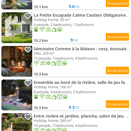
9.6
15.1 km
/10
La Petite Escapade Calme Caution Obligatoire Via Swikly
Holiday home, 50 m²
4 people, 2 bedrooms, 1 bathroom
9
15.2 km
/10
Séminaire Comme à la Maison - cosy, écossais & productif en Sologne
Villa, 229 m²
15 people, 7 bedrooms, 4 bathrooms
15.3 km
Ensemble au bord de la rivière, salle de jeu familiale, village médiéval , 2h de Paris
Holiday home, 166 m²
8 people, 4 bedrooms, 2 bathrooms
9.3
15.3 km
/10
Entre rivière et jardins, plancha, salon de jeu, village médiéval à 2h de Paris
Holiday home, 260 m²
15 people, 7 bedrooms, 4 bathrooms