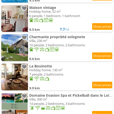
9.3 km
Maison vintage
Holiday home, 52 m²
6 people, 1 bedroom, 1 bathroom
7.7
9.5 km
/10
Charmante propriété solognote
Villa, 230 m²
10 people, 2 bedrooms, 2 bathrooms
9.6 km
La Bouinotte
Holiday home, 130 m²
7 people, 2 bathrooms
9.9 km
Domaine Evasion Spa et Pickelball dans le Loiret
Villa, 300 m²
14 people, 2 bedrooms, 3 bathrooms