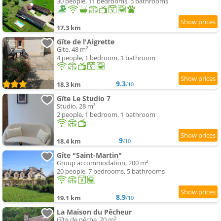
30 people, 11 bedrooms, 5 bathrooms
17.3 km
Gîte de l'Aigrette
Gite, 48 m²
4 people, 1 bedroom, 1 bathroom
9.3
18.3 km
/10
Gîte Le Studio 7
Studio, 28 m²
2 people, 1 bedroom, 1 bathroom
9
18.4 km
/10
Gîte "Saint-Martin"
Group accommodation, 200 m²
20 people, 7 bedrooms, 5 bathrooms
8.9
19.1 km
/10
La Maison du Pêcheur
Gîte de pêche, 70 m²