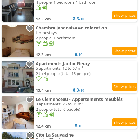
4 people, 1 bedroom, 1 bathroom
8.3
12.3 km
/10
Chambre japonaise en colocation
Homestays
2 people, 1 bathroom
8
12.3 km
/10
Apartments Jardin Fleury
5 apartments, 12 to 57 m²
2 to 4 people (total 16 people)
8.3
12.4 km
/10
Le Clemenceau - Appartements meublés
3 apartments, 25 to 31 m²
2 people (total 6 people)
8
12.4 km
/10
Gîte La Sauvagine