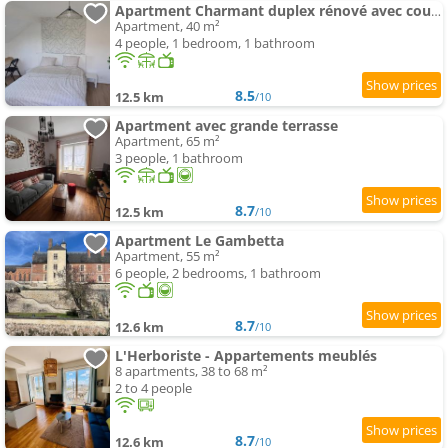
Apartment Charmant duplex rénové avec cour privée
Apartment, 40 m²
4 people, 1 bedroom, 1 bathroom
8.5
12.5 km
/10
Apartment avec grande terrasse
Apartment, 65 m²
3 people, 1 bathroom
8.7
12.5 km
/10
Apartment Le Gambetta
Apartment, 55 m²
6 people, 2 bedrooms, 1 bathroom
8.7
12.6 km
/10
L'Herboriste - Appartements meublés
8 apartments, 38 to 68 m²
2 to 4 people
8.7
12.6 km
/10