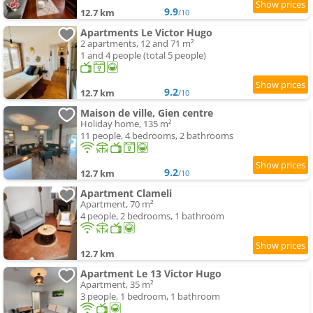
9.9
12.7 km
/10
Apartments Le Victor Hugo
2 apartments, 12 and 71 m²
1 and 4 people (total 5 people)
9.2
12.7 km
/10
Maison de ville, Gien centre
Holiday home, 135 m²
11 people, 4 bedrooms, 2 bathrooms
9.2
12.7 km
/10
Apartment Clameli
Apartment, 70 m²
4 people, 2 bedrooms, 1 bathroom
12.7 km
Apartment Le 13 Victor Hugo
Apartment, 35 m²
3 people, 1 bedroom, 1 bathroom