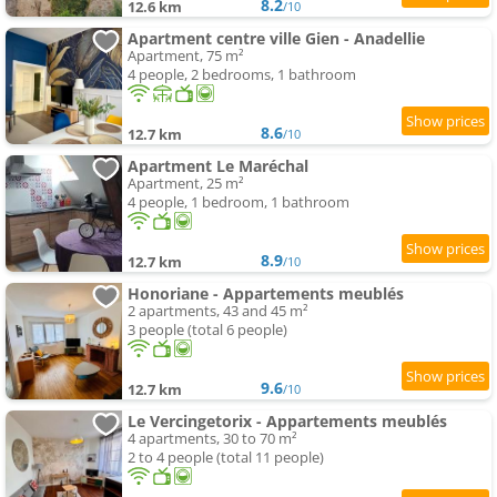
8.2
12.6 km
/10
Apartment centre ville Gien - Anadellie
Apartment, 75 m²
4 people, 2 bedrooms, 1 bathroom
8.6
12.7 km
/10
Apartment Le Maréchal
Apartment, 25 m²
4 people, 1 bedroom, 1 bathroom
8.9
12.7 km
/10
Honoriane - Appartements meublés
2 apartments, 43 and 45 m²
3 people (total 6 people)
9.6
12.7 km
/10
Le Vercingetorix - Appartements meublés
4 apartments, 30 to 70 m²
2 to 4 people (total 11 people)