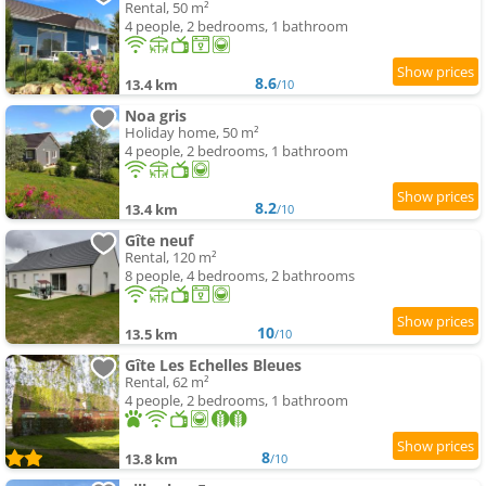
Rental, 50 m²
4 people, 2 bedrooms, 1 bathroom
8.6
13.4 km
/10
Noa gris
Holiday home, 50 m²
4 people, 2 bedrooms, 1 bathroom
8.2
13.4 km
/10
Gîte neuf
Rental, 120 m²
8 people, 4 bedrooms, 2 bathrooms
10
13.5 km
/10
Gîte Les Echelles Bleues
Rental, 62 m²
4 people, 2 bedrooms, 1 bathroom
8
13.8 km
/10