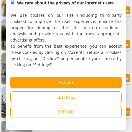
We care about the privacy of our internet users
9.3
15.4 km
/10
We use cookies on our site (including third-party
cookies) to improve the user experience, ensure the
La Maison d'Elise - Gîte 4 épis
Holiday home, 150 m²
proper functioning of the site, perform audience
8 people, 2 bathrooms
analysis and provide you with the most appropriate
advertising offers.
To benefit from the best experience, you can accept
15.5 km
these cookies by clicking on "Accept", refuse all cookies
Maison de village
by clicking on "Decline" or personalize your choice by
Holiday home, 220 m²
clicking on "Settings".
10 people, 5 bedrooms, 3 bathrooms
8.5
15.6 km
ACCEPT
/10
Apartment Les Champs
Apartment, 50 m²
SETTINGS
4 people, 2 bedrooms, 1 bathroom
DECLINE
8.9
15.6 km
/10
Gîte F4
Rental, 80 m²