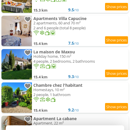
9.5
15.3 km
/10
Apartments Villa Capucine
2 apartments, 60 and 70 m²
2 and 6 people (total 8 people)
7.5
15.4 km
/10
La maison de Maxou
Holiday home, 150 m²
4 people, 2 bedrooms, 2 bathrooms
9.3
15.4 km
/10
Chambre chez l'habitant
Homestays, 10 m²
2 people, 1 bathroom
9.2
15.4 km
/10
Apartment La cabane
Apartment, 22 m²
4 people, 1 bedroom, 1 bathroom