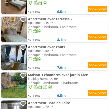
6.5
12.3 km
/10
Apartment avec terrasse 2
Apartment, 45 m²
2 people, 1 bedroom, 1 bathroom
8.1
12.3 km
/10
Apartment avec cours
Apartment, 50 m²
2 people, 1 bedroom, 1 bathroom
7.9
12.3 km
/10
Maison 3 chambres avec jardin Gien
Holiday home, 90 m²
7 people, 3 bedrooms, 1 bathroom
9.5
12.3 km
/10
Apartment Bord de Loire
Apartment, 70 m²