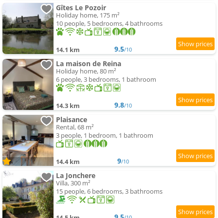
Gîtes Le Pozoir
Holiday home, 175 m²
10 people, 5 bedrooms, 4 bathrooms
9.5
14.1 km
/10
La maison de Reina
Holiday home, 80 m²
6 people, 3 bedrooms, 1 bathroom
9.8
14.3 km
/10
Plaisance
Rental, 68 m²
3 people, 1 bedroom, 1 bathroom
9
14.4 km
/10
La Jonchere
Villa, 300 m²
15 people, 6 bedrooms, 3 bathrooms
9.5
14.5 km
/10