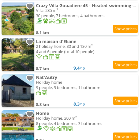
Crazy Villa Gouadiere 45 - Heated swimming-pool - Basket - 1h45 from Paris - 30p
Villa, 235 m²
30 people, 7 bedrooms, 4 bathrooms
8.1 km
La maison d'Eliane
2 holiday home, 80 and 130 m²
4 and 6 people (total 10 people)
9.4
8.7 km
/10
Nat'Autry
Holiday home
9 people, 3 bedrooms, 1 bathroom
8.3
8.8 km
/10
Home
Holiday home, 300 m²
8 people, 4 bedrooms, 3 bathrooms