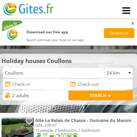
x
Download our free app
Search and book your stays on our app
Holiday houses Coullons
Gîte Le Relais de Chasse - Domaine du Manoir de la Sauldre
Gite, 278 m²
11 people, 2 bedrooms, 1 bathroom