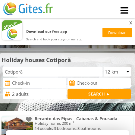
x
Download our free app
Search and book your stays on our app
Holiday houses Cotiporã
Recanto das Pipas - Cabanas & Pousada
Holiday home, 200 m²
14 people, 3 bedrooms, 3 bathrooms