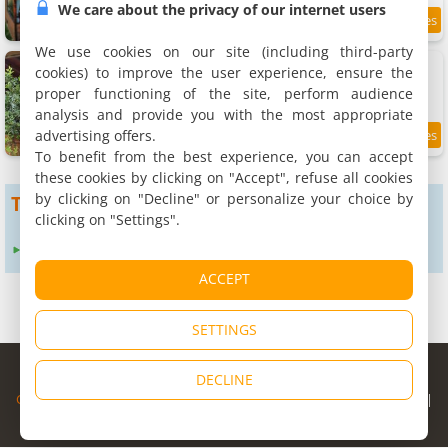
We care about the privacy of our internet users
7.9 km
We use cookies on our site (including third-party
Pousada Vila Felicita
cookies) to improve the user experience, ensure the
2 chalets, 40 m²
proper functioning of the site, perform audience
4 people (total 8 people)
analysis and provide you with the most appropriate
advertising offers.
9.8
9.3 km
/10
To benefit from the best experience, you can accept
these cookies by clicking on "Accept", refuse all cookies
by clicking on "Decline" or personalize your choice by
To get more results
clicking on "Settings".
Expand search radius to :
24 km
ACCEPT
SETTINGS
© Copyright 1998 - 2026
DECLINE
Cybevasion
|
Legal Notice
|
Privacy Policy
|
CGU
|
Legal Information
|
Partners
|
Alert system
|