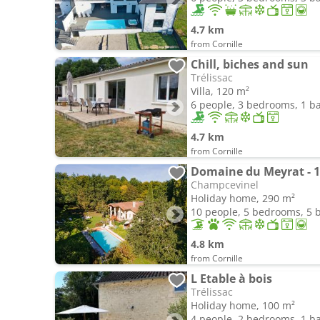
4.7 km
from Cornille
Chill, biches and sun
Trélissac
Villa, 120 m²
6 people, 3 bedrooms, 1 
4.7 km
from Cornille
Domaine du Meyrat - 1
Champcevinel
Holiday home, 290 m²
10 people, 5 bedrooms, 5
4.8 km
from Cornille
L Etable à bois
Trélissac
Holiday home, 100 m²
4 people, 2 bedrooms, 1 