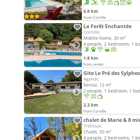
6.8 km
from Cornille
La Forêt Enchantée
Cornille
Mobile-home, 30 m²
4 people, 2 bedrooms, 1 
1.8 km
from center
Gite Le Pré des Sylphes
Agonac
Rental, 12 m²
2 people, 1 bedroom, 1 b
2.3 km
from Cornille
chalet de Marie & 8 mi
Trélissac
Chalet, 50 m²
4 people, 2 bedrooms, 1 