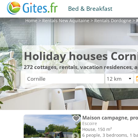
Bed & Breakfast
Home
>
Rentals
New Aquitaine
>
Rentals
Dordogne
>
Holiday houses Corni
272
cottages, rentals, vacation residences, 
Maison campagne, proc
Escoire
House, 150 m²
6 people, 3 bedrooms, 1 