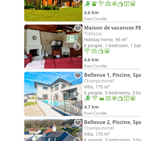
4.6 km
from Cornille
Maison de vacances 
Trélissac
Holiday home, 95 m²
6 people, 1 bedroom, 1 b
4.6 km
from Cornille
Bellevue 1, Piscine, S
Champcevinel
Villa, 175 m²
6 people, 3 bedrooms, 3 
4.7 km
from Cornille
Bellevue 2, Piscine, S
Champcevinel
Villa, 175 m²
6 people, 3 bedrooms, 3 