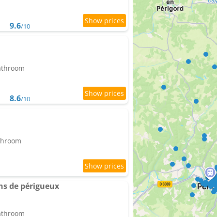
9.6
/10
bathroom
8.6
/10
athroom
ns de périgueux
bathroom