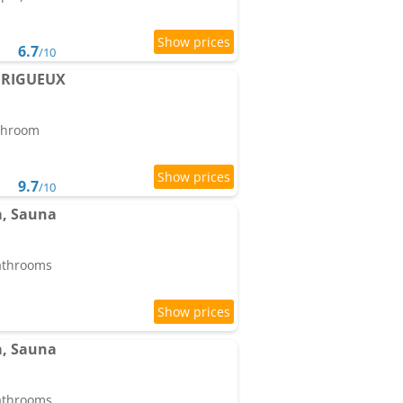
6.7
/10
PERIGUEUX
athroom
9.7
/10
pa, Sauna
bathrooms
pa, Sauna
bathrooms