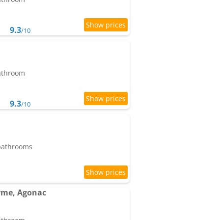
9.3
/10
bathroom
9.3
/10
 bathrooms
rme, Agonac