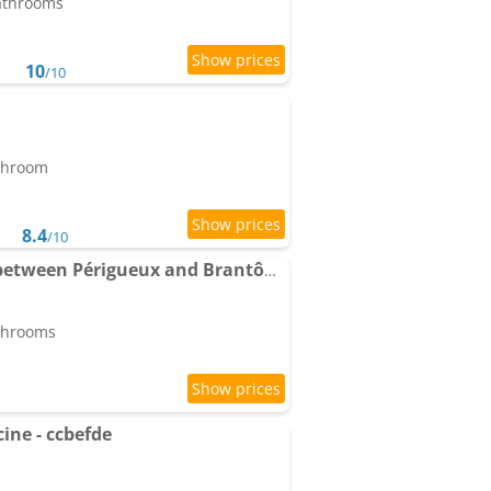
bathrooms
10
/10
athroom
8.4
/10
Contemporary House between Périgueux and Brantôme
athrooms
cine - ccbefde