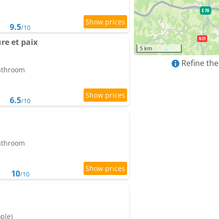
9.5
/10
re et paix
5 km
Refine the
bathroom
6.5
/10
bathroom
10
/10
ople)