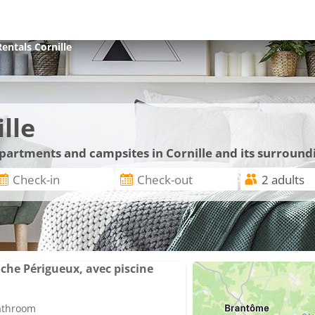
Rentals
Cornille
lle
apartments and campsites in Cornille and its surround
he Périgueux, avec piscine
bathroom