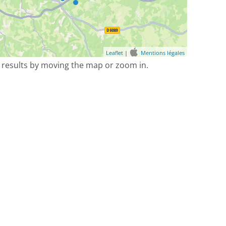
Leaflet
|
Mentions légales
 results by moving the map or zoom in.