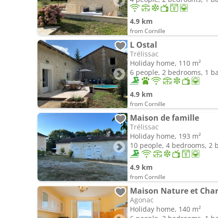
4.9 km
from Cornille
L Ostal
Trélissac
Holiday home, 110 m²
6 people, 2 bedrooms, 1 
4.9 km
from Cornille
Maison de famille
Trélissac
Holiday home, 193 m²
10 people, 4 bedrooms, 2
4.9 km
from Cornille
Maison Nature et Cha
Agonac
Holiday home, 140 m²