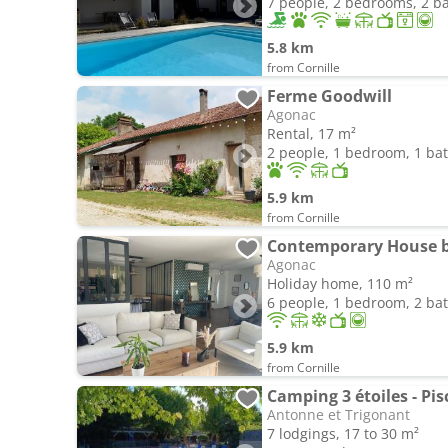
7 people, 2 bedrooms, 2 
5.8 km
from Cornille
Ferme Goodwill
Agonac
Rental, 17 m²
2 people, 1 bedroom, 1 b
5.9 km
from Cornille
Agonac
Holiday home, 110 m²
6 people, 1 bedroom, 2 b
5.9 km
from Cornille
Camping 3 étoiles - Pis
Antonne et Trigonant
7 lodgings, 17 to 30 m²