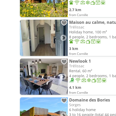
2.7 km
from Cornille
Maison au calme, natu
Trélissac
Holiday home, 100 m²
8 people, 2 bedrooms, 1 
3 km
from Cornille
Newlook 1
Trélissac
Rental, 60 m²
4 people, 2 bedrooms, 1 
4.1 km
from Cornille
Domaine des Bories
Sorges
6 holiday home
3 to 16 people (total 44 pe