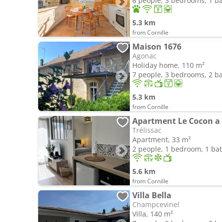
6 people, 3 bedrooms, 1 
5.3 km
from Cornille
Maison 1676
Agonac
Holiday home, 110 m²
7 people, 3 bedrooms, 2 
5.3 km
from Cornille
Apartment Le Cocon a 
Trélissac
Apartment, 33 m²
2 people, 1 bedroom, 1 b
5.6 km
from Cornille
Villa Bella
Champcevinel
Villa, 140 m²