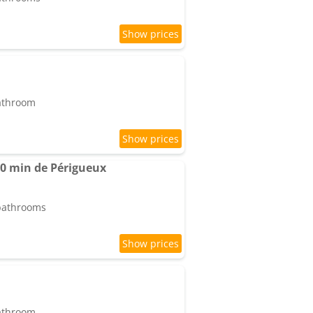
bathroom
0 min de Périgueux
 bathrooms
bathroom