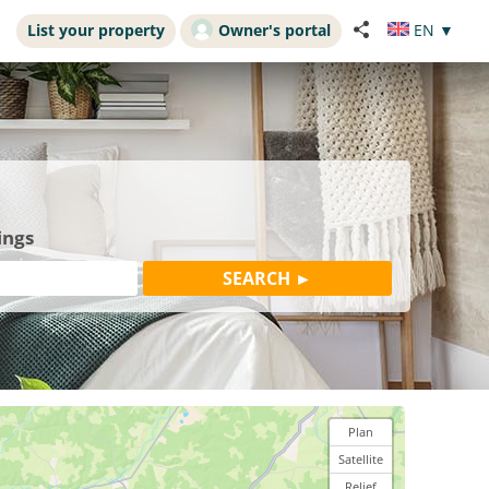
List your property
Owner's portal
EN
▼
ings
Plan
Satellite
Relief