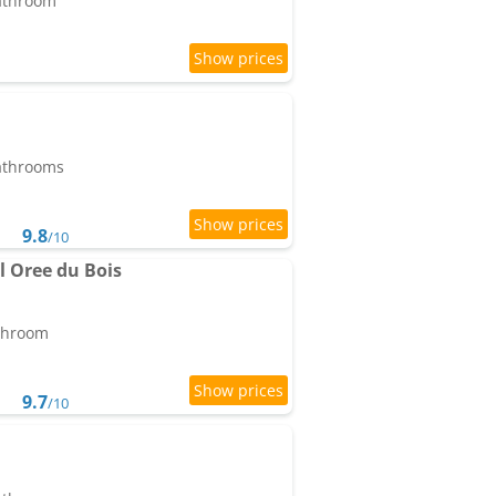
bathroom
bathrooms
9.8
/10
l Oree du Bois
athroom
9.7
/10