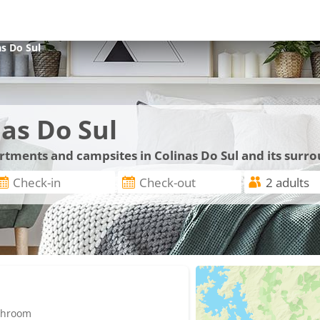
as Do Sul
as Do Sul
artments and campsites in Colinas Do Sul and its surr
athroom