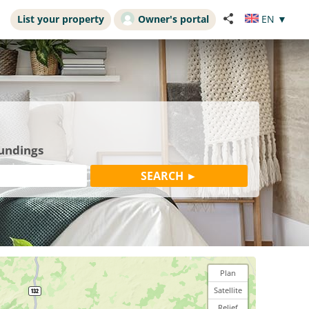
List your property
Owner's portal
EN
▼
oundings
Plan
Satellite
Relief