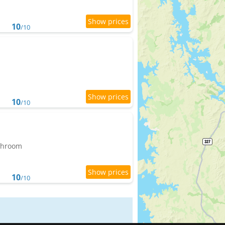
10
/10
10
/10
athroom
10
/10