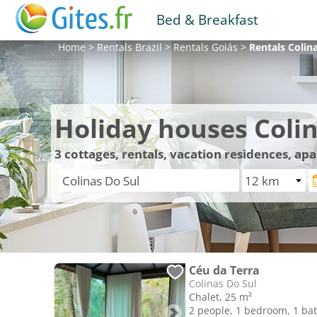
Bed & Breakfast
Home
>
Rentals
Brazil
>
Rentals
Goiás
>
Rentals
Colin
Holiday houses Colin
3
cottages, rentals, vacation residences, ap
Céu da Terra
Colinas Do Sul
Chalet, 25 m²
2 people, 1 bedroom, 1 b