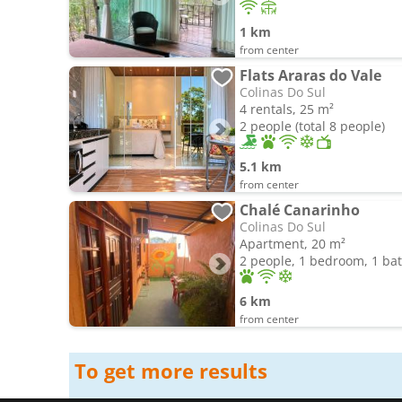
1 km
from center
Flats Araras do Vale
Colinas Do Sul
4 rentals, 25 m²
2 people (total 8 people)
5.1 km
from center
Chalé Canarinho
Colinas Do Sul
Apartment, 20 m²
2 people, 1 bedroom, 1 b
6 km
from center
To get more results