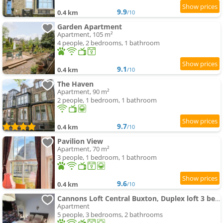
9.9
0.4 km
/10
Garden Apartment
Apartment, 105 m²
4 people, 2 bedrooms, 1 bathroom
9.1
0.4 km
/10
The Haven
Apartment, 90 m²
2 people, 1 bedroom, 1 bathroom
9.7
0.4 km
/10
Pavilion View
Apartment, 70 m²
3 people, 1 bedroom, 1 bathroom
9.6
0.4 km
/10
Cannons Loft Central Buxton, Duplex loft 3 bedroom Set over 3 floors stairs no lift 5 people
Apartment
5 people, 3 bedrooms, 2 bathrooms