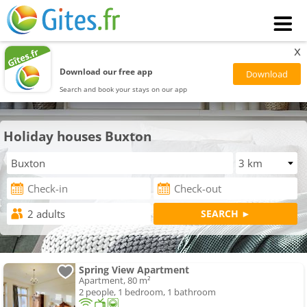
x
Download our free app
Search and book your stays on our app
Holiday houses Buxton
Spring View Apartment
Apartment, 80 m²
2 people, 1 bedroom, 1 bathroom