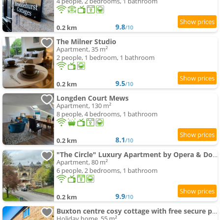
4 people, 2 bedrooms, 1 bathroom
9.8
0.2 km
/10
The Milner Studio
Apartment, 35 m²
2 people, 1 bedroom, 1 bathroom
9.5
0.2 km
/10
Longden Court Mews
Apartment, 130 m²
8 people, 4 bedrooms, 1 bathroom
8.1
0.2 km
/10
"The Circle" Luxury Apartment by Opera & Dome
Apartment, 80 m²
6 people, 2 bedrooms, 1 bathroom
9.9
0.2 km
/10
Buxton centre cosy cottage with free secure parking
Holiday home, 55 m²