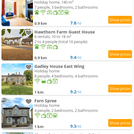
Holiday home, 140 m²
7 people, 3 bedrooms, 2 bathrooms
7.8
0.9 km
/10
Hawthorn Farm Guest House
6 rentals, 10 to 18 m²
2 to 4 people (total 16 people)
9.4
0.9 km
/10
Gadley House East Wing
Holiday home
8 people, 4 bedrooms, 4 bathrooms
9.2
1 km
/10
Fern Spree
Holiday home
4 people, 2 bedrooms, 2 bathrooms
9.3
1 km
/10