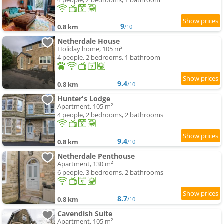
4 people, 2 bedrooms, 1 bathroom
9
0.8 km
/10
Netherdale House
Holiday home, 105 m²
4 people, 2 bedrooms, 1 bathroom
9.4
0.8 km
/10
Hunter's Lodge
Apartment, 105 m²
4 people, 2 bedrooms, 2 bathrooms
9.4
0.8 km
/10
Netherdale Penthouse
Apartment, 130 m²
6 people, 3 bedrooms, 2 bathrooms
8.7
0.8 km
/10
Cavendish Suite
Apartment, 105 m²