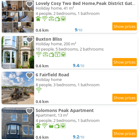
Lovely Cosy Two Bed Home,Peak District Gateway
Holiday home, 41 m²
4 people, 2 bedrooms, 1 bathroom
9
0.6 km
/10
Buxton Bliss
Holiday home, 200 m²
10 people, 5 bedrooms, 2 bathrooms
9.4
0.6 km
/10
6 Fairfield Road
Holiday home
8 people, 3 bedrooms, 1 bathroom
0.6 km
Solomons Peak Apartment
Apartment, 13 m²
4 people, 2 bedrooms, 1 bathroom
9.2
0.6 km
/10