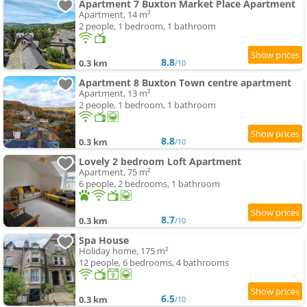
Apartment 7 Buxton Market Place Apartment
Apartment, 14 m²
2 people, 1 bedroom, 1 bathroom
8.8
0.3 km
/10
Apartment 8 Buxton Town centre apartment
Apartment, 13 m²
2 people, 1 bedroom, 1 bathroom
8.8
0.3 km
/10
Lovely 2 bedroom Loft Apartment
Apartment, 75 m²
6 people, 2 bedrooms, 1 bathroom
8.7
0.3 km
/10
Spa House
Holiday home, 175 m²
12 people, 6 bedrooms, 4 bathrooms
6.5
0.3 km
/10