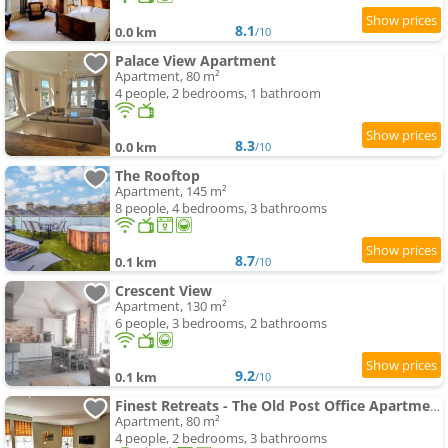
8.1
0.0 km
/10
Palace View Apartment
Apartment, 80 m²
4 people, 2 bedrooms, 1 bathroom
8.3
0.0 km
/10
The Rooftop
Apartment, 145 m²
8 people, 4 bedrooms, 3 bathrooms
8.7
0.1 km
/10
Crescent View
Apartment, 130 m²
6 people, 3 bedrooms, 2 bathrooms
9.2
0.1 km
/10
Finest Retreats - The Old Post Office Apartment 2
Apartment, 80 m²
4 people, 2 bedrooms, 3 bathrooms