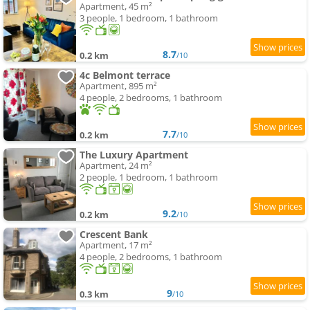
Apartment, 45 m²
3 people, 1 bedroom, 1 bathroom
8.7
0.2 km
/10
4c Belmont terrace
Apartment, 895 m²
4 people, 2 bedrooms, 1 bathroom
7.7
0.2 km
/10
The Luxury Apartment
Apartment, 24 m²
2 people, 1 bedroom, 1 bathroom
9.2
0.2 km
/10
Crescent Bank
Apartment, 17 m²
4 people, 2 bedrooms, 1 bathroom
9
0.3 km
/10