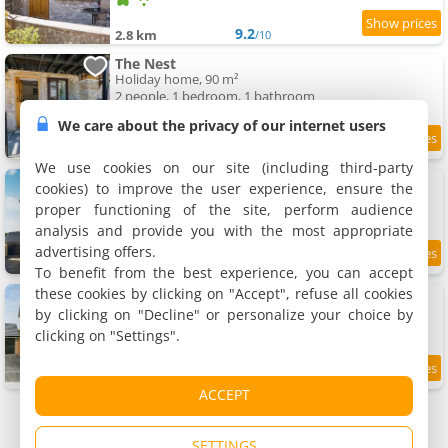
9.2
2.8 km
/10
The Nest
Holiday home, 90 m²
2 people, 1 bedroom, 1 bathroom
We care about the privacy of our internet users
9.4
2.8 km
/10
We use cookies on our site (including third-party
Oakstone House
cookies) to improve the user experience, ensure the
Holiday home
proper functioning of the site, perform audience
6 people, 3 bedrooms, 2 bathrooms
analysis and provide you with the most appropriate
advertising offers.
9
2.9 km
/10
To benefit from the best experience, you can accept
these cookies by clicking on "Accept", refuse all cookies
The Neal's 4 bedroom House 8 people
Holiday home, 114 m²
by clicking on "Decline" or personalize your choice by
8 people, 4 bedrooms, 3 bathrooms
clicking on "Settings".
9.5
2.9 km
/10
ACCEPT
SETTINGS