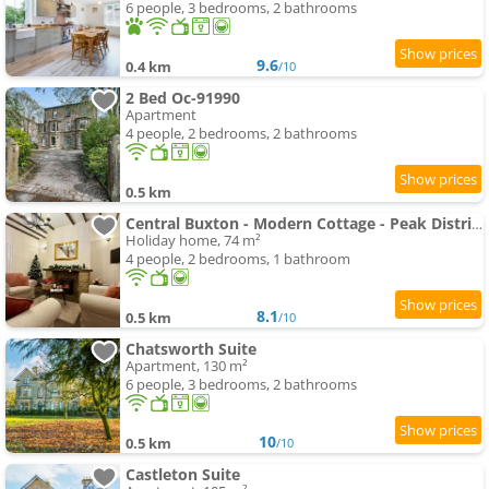
6 people, 3 bedrooms, 2 bathrooms
9.6
0.4 km
/10
2 Bed Oc-91990
Apartment
4 people, 2 bedrooms, 2 bathrooms
0.5 km
Central Buxton - Modern Cottage - Peak District
Holiday home, 74 m²
4 people, 2 bedrooms, 1 bathroom
8.1
0.5 km
/10
Chatsworth Suite
Apartment, 130 m²
6 people, 3 bedrooms, 2 bathrooms
10
0.5 km
/10
Castleton Suite