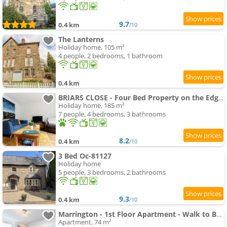
9.7
0.4 km
/10
The Lanterns
Holiday home, 105 m²
4 people, 2 bedrooms, 1 bathroom
0.4 km
BRIARS CLOSE - Four Bed Property on the Edge of the Peak District National Park
Holiday home, 185 m²
7 people, 4 bedrooms, 3 bathrooms
8.2
0.4 km
/10
3 Bed Oc-81127
Holiday home
5 people, 3 bedrooms, 2 bathrooms
9.3
0.4 km
/10
Marrington - 1st Floor Apartment - Walk to Buxton Centre - 6 people
Apartment, 74 m²