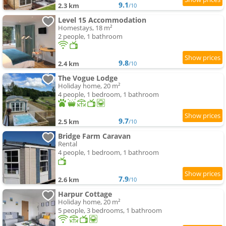
9.1
2.3 km
/10
Level 15 Accommodation
Homestays, 18 m²
2 people, 1 bathroom
9.8
2.4 km
/10
The Vogue Lodge
Holiday home, 20 m²
4 people, 1 bedroom, 1 bathroom
9.7
2.5 km
/10
Bridge Farm Caravan
Rental
4 people, 1 bedroom, 1 bathroom
7.9
2.6 km
/10
Harpur Cottage
Holiday home, 20 m²
5 people, 3 bedrooms, 1 bathroom