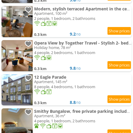
0.3 km
/10
Modern, stylish terraced Apartment in the centre of Buxton
Apartment, 100 m²
2 people, 1 bedroom, 2 bathrooms
9.2
0.3 km
/10
Opera View by Together Travel - Stylish 2- bedroom Apartment
Holiday home, 78 m²
4 people, 2 bedrooms, 1 bathroom
9.8
0.3 km
/10
12 Eagle Parade
Apartment, 145 m²
8 people, 4 bedrooms, 1 bathroom
8.8
0.3 km
/10
Smithy Bungalow, free private parking included, Buxton
Apartment, 36 m²
4 people, 1 bedroom, 2 bathrooms