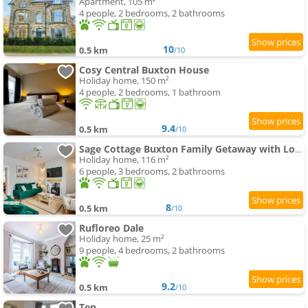
Apartment, 105 m²
4 people, 2 bedrooms, 2 bathrooms
10
0.5 km
/10
Cosy Central Buxton House
Holiday home, 150 m²
4 people, 2 bedrooms, 1 bathroom
9.4
0.5 km
/10
Sage Cottage Buxton Family Getaway with Log Fire
Holiday home, 116 m²
6 people, 3 bedrooms, 2 bathrooms
8
0.5 km
/10
Rufloreo Dale
Holiday home, 25 m²
9 people, 4 bedrooms, 2 bathrooms
9.2
0.5 km
/10
Ten