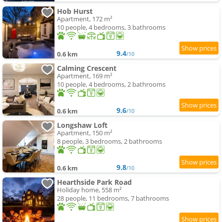
Hob Hurst
Apartment, 172 m²
10 people, 4 bedrooms, 3 bathrooms
9.4
0.6 km
/10
Calming Crescent
Apartment, 169 m²
10 people, 4 bedrooms, 2 bathrooms
9.6
0.6 km
/10
Longshaw Loft
Apartment, 150 m²
8 people, 3 bedrooms, 2 bathrooms
9.8
0.6 km
/10
Hearthside Park Road
Holiday home, 558 m²
28 people, 11 bedrooms, 7 bathrooms