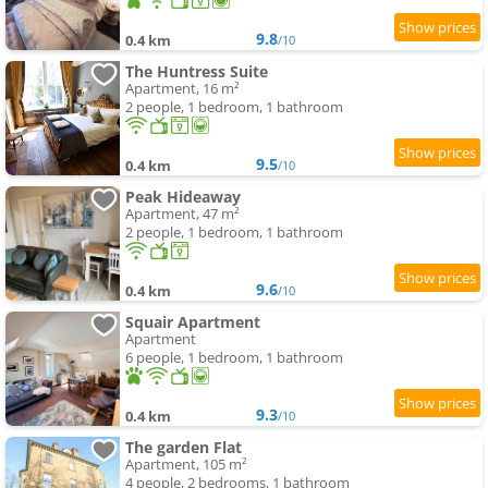
9.8
0.4 km
/10
The Huntress Suite
Apartment, 16 m²
2 people, 1 bedroom, 1 bathroom
9.5
0.4 km
/10
Peak Hideaway
Apartment, 47 m²
2 people, 1 bedroom, 1 bathroom
9.6
0.4 km
/10
Squair Apartment
Apartment
6 people, 1 bedroom, 1 bathroom
9.3
0.4 km
/10
The garden Flat
Apartment, 105 m²
4 people, 2 bedrooms, 1 bathroom