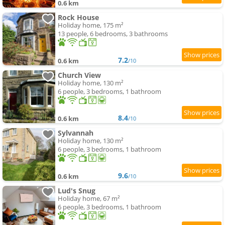
0.6 km
Rock House
Holiday home, 175 m²
13 people, 6 bedrooms, 3 bathrooms
7.2
0.6 km
/10
Church View
Holiday home, 130 m²
6 people, 3 bedrooms, 1 bathroom
8.4
0.6 km
/10
Sylvannah
Holiday home, 130 m²
6 people, 3 bedrooms, 1 bathroom
9.6
0.6 km
/10
Lud's Snug
Holiday home, 67 m²
6 people, 3 bedrooms, 1 bathroom