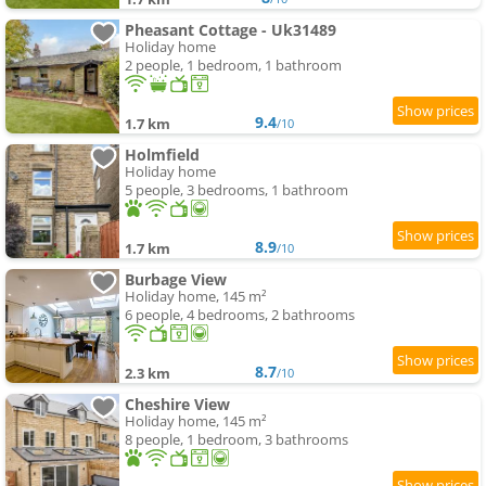
Pheasant Cottage - Uk31489
Holiday home
2 people, 1 bedroom, 1 bathroom
9.4
1.7 km
/10
Holmfield
Holiday home
5 people, 3 bedrooms, 1 bathroom
8.9
1.7 km
/10
Burbage View
Holiday home, 145 m²
6 people, 4 bedrooms, 2 bathrooms
8.7
2.3 km
/10
Cheshire View
Holiday home, 145 m²
8 people, 1 bedroom, 3 bathrooms