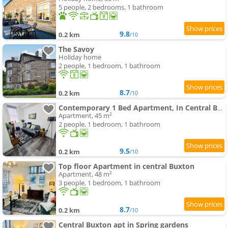
5 people, 2 bedrooms, 1 bathroom
9.8
0.2 km
/10
The Savoy
Holiday home
2 people, 1 bedroom, 1 bathroom
8.7
0.2 km
/10
Contemporary 1 Bed Apartment, In Central Buxton
Apartment, 45 m²
2 people, 1 bedroom, 1 bathroom
9.5
0.2 km
/10
Top floor Apartment in central Buxton
Apartment, 48 m²
3 people, 1 bedroom, 1 bathroom
8.7
0.2 km
/10
Central Buxton apt in Spring gardens