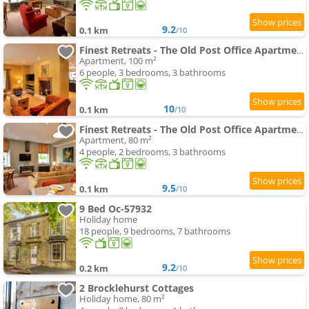
9.2
0.1 km
/10
Finest Retreats - The Old Post Office Apartment 3
Apartment, 100 m²
6 people, 3 bedrooms, 3 bathrooms
10
0.1 km
/10
Finest Retreats - The Old Post Office Apartment 1
Apartment, 80 m²
4 people, 2 bedrooms, 3 bathrooms
9.5
0.1 km
/10
9 Bed Oc-57932
Holiday home
18 people, 9 bedrooms, 7 bathrooms
9.2
0.2 km
/10
2 Brocklehurst Cottages
Holiday home, 80 m²