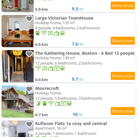
9.3
0.6 km
/10
Large Victorian TownHouse
Holiday home, 135 m²
8 people, 4 bedrooms, 2 bathrooms
7.6
0.6 km
/10
The Gathering House, Buxton - 6 Bed 12 people
Holiday home, 139 m²
12 people, 6 bedrooms, 2 bathrooms
9.7
0.6 km
/10
Moorecroft
Holiday home
12 people, 5 bedrooms, 3 bathrooms
10
0.7 km
/10
Rufloreo Flats 1a cosy and central
Apartment, 50 m²
2 people, 1 bedroom, 1 bathroom