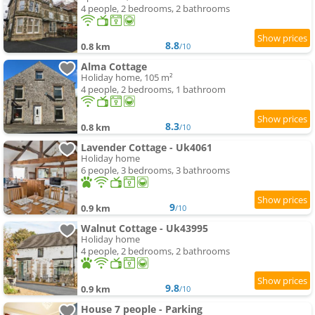
4 people, 2 bedrooms, 2 bathrooms
8.8
0.8 km
/10
Alma Cottage
Holiday home, 105 m²
4 people, 2 bedrooms, 1 bathroom
8.3
0.8 km
/10
Lavender Cottage - Uk4061
Holiday home
6 people, 3 bedrooms, 3 bathrooms
9
0.9 km
/10
Walnut Cottage - Uk43995
Holiday home
4 people, 2 bedrooms, 2 bathrooms
9.8
0.9 km
/10
House 7 people - Parking