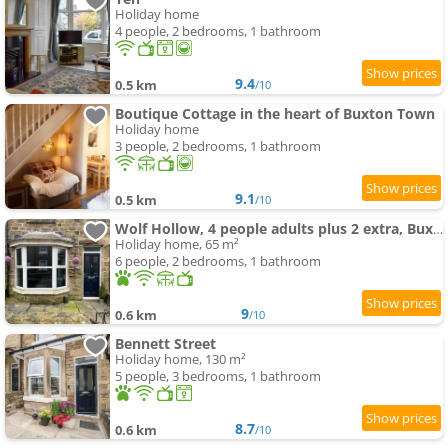
Holiday home
4 people, 2 bedrooms, 1 bathroom
9.4
0.5 km
/10
Boutique Cottage in the heart of Buxton Town
Holiday home
3 people, 2 bedrooms, 1 bathroom
9.1
0.5 km
/10
Wolf Hollow, 4 people adults plus 2 extra, Buxton town centre
Holiday home, 65 m²
6 people, 2 bedrooms, 1 bathroom
9
0.6 km
/10
Bennett Street
Holiday home, 130 m²
5 people, 3 bedrooms, 1 bathroom
8.7
0.6 km
/10