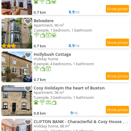
8.9
0.7 km
/10
Belvedere
Apartment, 90 m²
2 people, 1 bedroom, 1 bathroom
8.9
0.7 km
/10
Hollybush Cottage
Holiday home
8 people, 4 bedrooms, 1 bathroom
0.7 km
Cosy Holidayin the heart of Buxton
Apartment, 56 m²
5 people, 3 bedrooms, 1 bathroom
9
0.8 km
/10
CLIFTON BANK - Characterful & Cosy House , Peak District
Holiday home, 88 m²