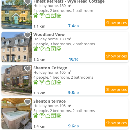
Finest Retreats - Wye Head Cottage
Holiday home, 180 m²
4 people, 2 bedrooms, 1 bathroom
7.4
1.1 km
/10
Woodland View
Holiday home, 130 m²
6 people, 3 bedrooms, 2 bathrooms
10
1.2 km
/10
Shenton Cottage
Holiday home, 105 m²
4 people, 1 bedroom, 2 bathrooms
9.8
1.3 km
/10
Shenton terrace
Holiday home, 105 m²
5 people, 2 bedrooms, 2 bathrooms
9.6
1.4 km
/10