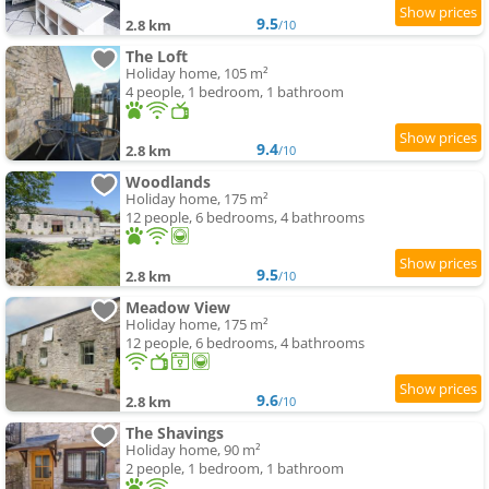
9.5
2.8 km
/10
The Loft
Holiday home, 105 m²
4 people, 1 bedroom, 1 bathroom
9.4
2.8 km
/10
Woodlands
Holiday home, 175 m²
12 people, 6 bedrooms, 4 bathrooms
9.5
2.8 km
/10
Meadow View
Holiday home, 175 m²
12 people, 6 bedrooms, 4 bathrooms
9.6
2.8 km
/10
The Shavings
Holiday home, 90 m²
2 people, 1 bedroom, 1 bathroom