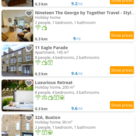
9.2
0.3 km
/10
Nineteen The George by Together Travel - Stylish 1- bedroom Apartment
Holiday home
2 people, 1 bedroom, 1 bathroom
9
0.3 km
/10
11 Eagle Parade
Apartment, 145 m²
8 people, 4 bedrooms, 2 bathrooms
9.4
0.3 km
/10
Luxurious Retreat
Holiday home, 200 m²
8 people, 4 bedrooms, 3 bathrooms
9.6
0.3 km
/10
32A, Buxton
Holiday home, 90 m²
2 people, 1 bedroom, 1 bathroom