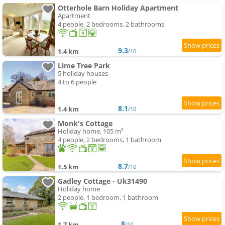
Otterhole Barn Holiday Apartment
Apartment
4 people, 2 bedrooms, 2 bathrooms
9.3
1.4 km
/10
Lime Tree Park
5 holiday houses
4 to 6 people
8.1
1.4 km
/10
Monk's Cottage
Holiday home, 105 m²
4 people, 2 bedrooms, 1 bathroom
8.7
1.5 km
/10
Gadley Cottage - Uk31490
Holiday home
2 people, 1 bedroom, 1 bathroom
8
1.7 km
/10