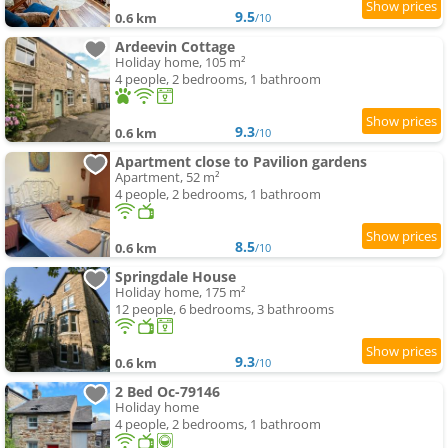
9.5
0.6 km
/10
Ardeevin Cottage
Holiday home, 105 m²
4 people, 2 bedrooms, 1 bathroom
9.3
0.6 km
/10
Apartment close to Pavilion gardens
Apartment, 52 m²
4 people, 2 bedrooms, 1 bathroom
8.5
0.6 km
/10
Springdale House
Holiday home, 175 m²
12 people, 6 bedrooms, 3 bathrooms
9.3
0.6 km
/10
2 Bed Oc-79146
Holiday home
4 people, 2 bedrooms, 1 bathroom