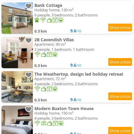
Bank Cottage
Holiday home, 130 m²
6 people, 3 bedrooms, 2 bathrooms
9.6
0.3 km
/10
2B Cavendish Villas
Apartment, 90 m²
2 people, 1 bedroom, 1 bathroom
9.6
0.3 km
/10
The Weathertop, design led holiday retreat
Apartment, 72 m²
4 people, 2 bedrooms, 2 bathrooms
9.6
0.3 km
/10
Modern Buxton Town House
Holiday home, 150 m²
4 people, 3 bedrooms, 2 bathrooms
9.6