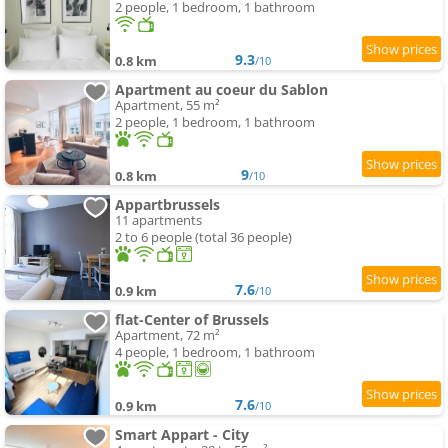
2 people, 1 bedroom, 1 bathroom
9.3
0.8 km
/10
Apartment au coeur du Sablon
Apartment, 55 m²
2 people, 1 bedroom, 1 bathroom
9
0.8 km
/10
Appartbrussels
11 apartments
2 to 6 people (total 36 people)
7.6
0.9 km
/10
flat-Center of Brussels
Apartment, 72 m²
4 people, 1 bedroom, 1 bathroom
7.6
0.9 km
/10
Smart Appart - City