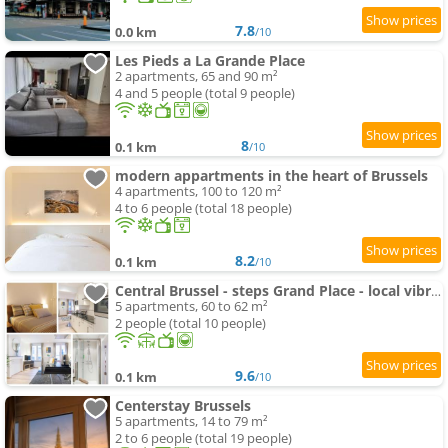
7.8
0.0 km
/10
Les Pieds a La Grande Place
2 apartments, 65 and 90 m²
4 and 5 people (total 9 people)
8
0.1 km
/10
modern appartments in the heart of Brussels
4 apartments, 100 to 120 m²
4 to 6 people (total 18 people)
8.2
0.1 km
/10
Central Brussel - steps Grand Place - local vibrant neighbourhood
5 apartments, 60 to 62 m²
2 people (total 10 people)
9.6
0.1 km
/10
Centerstay Brussels
5 apartments, 14 to 79 m²
2 to 6 people (total 19 people)