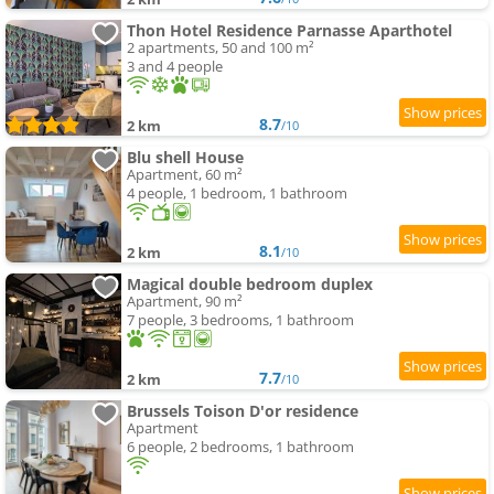
Thon Hotel Residence Parnasse Aparthotel
2 apartments, 50 and 100 m²
3 and 4 people
8.7
2 km
/10
Blu shell House
Apartment, 60 m²
4 people, 1 bedroom, 1 bathroom
8.1
2 km
/10
Magical double bedroom duplex
Apartment, 90 m²
7 people, 3 bedrooms, 1 bathroom
7.7
2 km
/10
Brussels Toison D'or residence
Apartment
6 people, 2 bedrooms, 1 bathroom