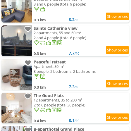
3 and 6 people (total 9 people)
8.2
0.3 km
/10
Sainte Catherine view
2 apartments, 55 and 60 m²
2 and 4 people (total 6 people)
7.7
0.3 km
/10
Peaceful retreat
Apartment, 80 m²
3 people, 2 bedrooms, 2 bathrooms
7.3
0.3 km
/10
The Good Flats
12 apartments, 35 to 200 m²
2 to 6 people (total 36 people)
8.1
0.4 km
/10
B-aparthotel Grand Place