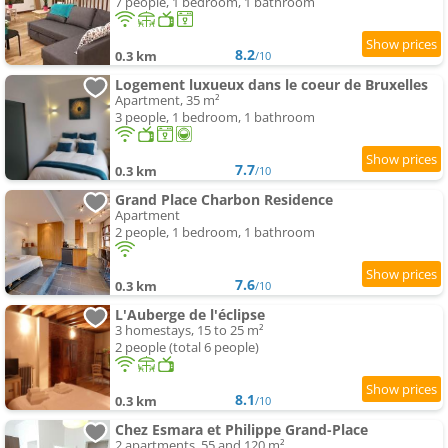
7 people, 1 bedroom, 1 bathroom
8.2
0.3 km
/10
Logement luxueux dans le coeur de Bruxelles
Apartment, 35 m²
3 people, 1 bedroom, 1 bathroom
7.7
0.3 km
/10
Grand Place Charbon Residence
Apartment
2 people, 1 bedroom, 1 bathroom
7.6
0.3 km
/10
L'Auberge de l'éclipse
3 homestays, 15 to 25 m²
2 people (total 6 people)
8.1
0.3 km
/10
Chez Esmara et Philippe Grand-Place
2 apartments, 55 and 120 m²