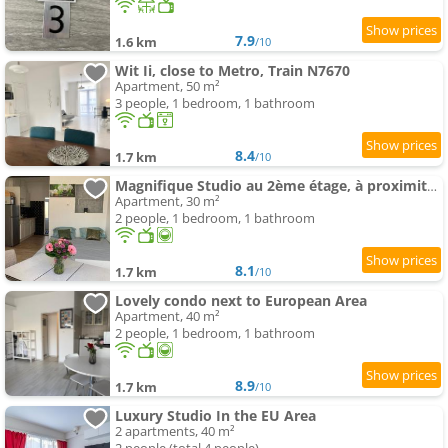
7.9
1.6 km
/10
Wit Ii, close to Metro, Train N7670
Apartment, 50 m²
3 people, 1 bedroom, 1 bathroom
8.4
1.7 km
/10
Magnifique Studio au 2ème étage, à proximité de la gare du midi!
Apartment, 30 m²
2 people, 1 bedroom, 1 bathroom
8.1
1.7 km
/10
Lovely condo next to European Area
Apartment, 40 m²
2 people, 1 bedroom, 1 bathroom
8.9
1.7 km
/10
Luxury Studio In the EU Area
2 apartments, 40 m²