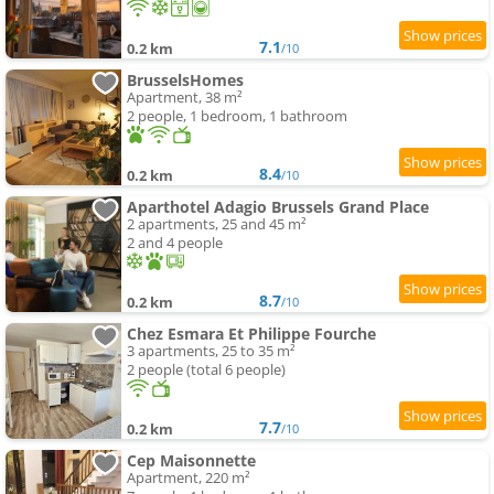
7.1
0.2 km
/10
BrusselsHomes
Apartment, 38 m²
2 people, 1 bedroom, 1 bathroom
8.4
0.2 km
/10
Aparthotel Adagio Brussels Grand Place
2 apartments, 25 and 45 m²
2 and 4 people
8.7
0.2 km
/10
Chez Esmara Et Philippe Fourche
3 apartments, 25 to 35 m²
2 people (total 6 people)
7.7
0.2 km
/10
Cep Maisonnette
Apartment, 220 m²