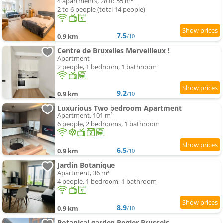
4 apartments, 28 to 55 m²
2 to 6 people (total 14 people)
7.5
0.9 km
/10
Centre de Bruxelles Merveilleux !
Apartment
2 people, 1 bedroom, 1 bathroom
9.2
0.9 km
/10
Luxurious Two bedroom Apartment
Apartment, 101 m²
6 people, 2 bedrooms, 1 bathroom
6.5
0.9 km
/10
Jardin Botanique
Apartment, 36 m²
4 people, 1 bedroom, 1 bathroom
8.9
0.9 km
/10
Botanical garden Rogier Brussels