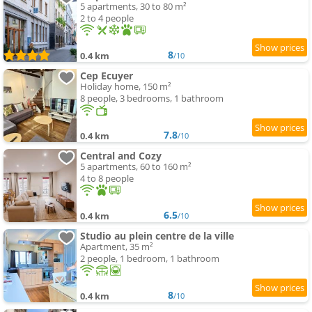
5 apartments, 30 to 80 m²
2 to 4 people
8
0.4 km
/10
Cep Ecuyer
Holiday home, 150 m²
8 people, 3 bedrooms, 1 bathroom
7.8
0.4 km
/10
Central and Cozy
5 apartments, 60 to 160 m²
4 to 8 people
6.5
0.4 km
/10
Studio au plein centre de la ville
Apartment, 35 m²
2 people, 1 bedroom, 1 bathroom
8
0.4 km
/10