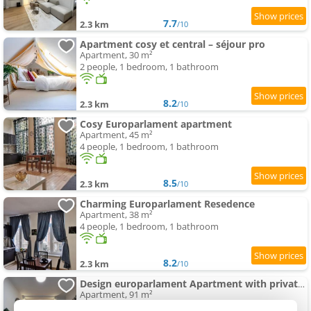
7.7
2.3 km
/10
Apartment cosy et central – séjour pro
Apartment, 30 m²
2 people, 1 bedroom, 1 bathroom
8.2
2.3 km
/10
Cosy Europarlament apartment
Apartment, 45 m²
4 people, 1 bedroom, 1 bathroom
8.5
2.3 km
/10
Charming Europarlament Resedence
Apartment, 38 m²
4 people, 1 bedroom, 1 bathroom
8.2
2.3 km
/10
Design europarlament Apartment with private terrace
Apartment, 91 m²
6 people, 2 bedrooms, 2 bathrooms