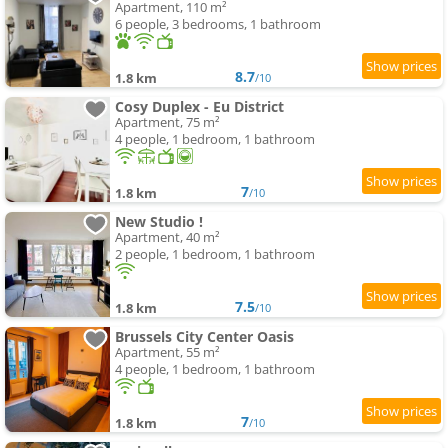
Apartment, 110 m²
6 people, 3 bedrooms, 1 bathroom
8.7
1.8 km
/10
Cosy Duplex - Eu District
Apartment, 75 m²
4 people, 1 bedroom, 1 bathroom
7
1.8 km
/10
New Studio !
Apartment, 40 m²
2 people, 1 bedroom, 1 bathroom
7.5
1.8 km
/10
Brussels City Center Oasis
Apartment, 55 m²
4 people, 1 bedroom, 1 bathroom
7
1.8 km
/10