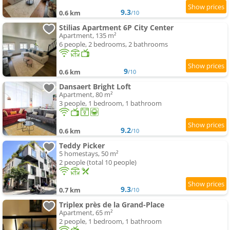
9.3
0.6 km
/10
Stilias Apartment 6P City Center
Apartment, 135 m²
6 people, 2 bedrooms, 2 bathrooms
9
0.6 km
/10
Dansaert Bright Loft
Apartment, 80 m²
3 people, 1 bedroom, 1 bathroom
9.2
0.6 km
/10
Teddy Picker
5 homestays, 50 m²
2 people (total 10 people)
9.3
0.7 km
/10
Triplex près de la Grand-Place
Apartment, 65 m²
2 people, 1 bedroom, 1 bathroom