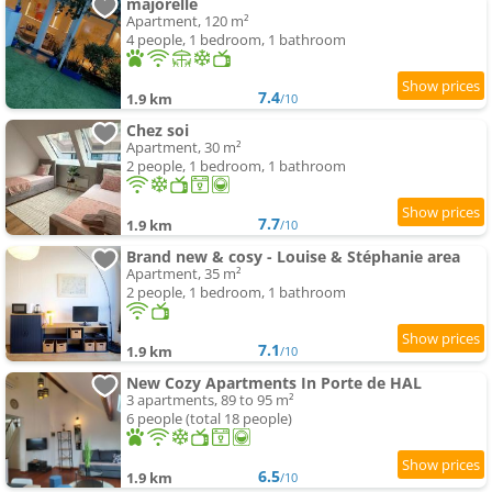
majorelle
Apartment, 120 m²
4 people, 1 bedroom, 1 bathroom
7.4
1.9 km
/10
Chez soi
Apartment, 30 m²
2 people, 1 bedroom, 1 bathroom
7.7
1.9 km
/10
Brand new & cosy - Louise & Stéphanie area
Apartment, 35 m²
2 people, 1 bedroom, 1 bathroom
7.1
1.9 km
/10
New Cozy Apartments In Porte de HAL
3 apartments, 89 to 95 m²
6 people (total 18 people)
6.5
1.9 km
/10