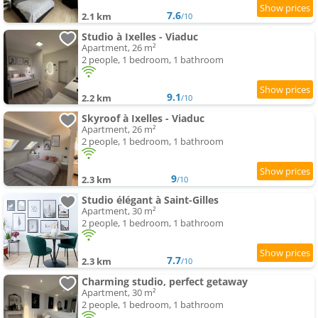
7.6
2.1 km
/10
Studio à Ixelles - Viaduc
Apartment, 26 m²
2 people, 1 bedroom, 1 bathroom
9.1
2.2 km
/10
Skyroof à Ixelles - Viaduc
Apartment, 26 m²
2 people, 1 bedroom, 1 bathroom
9
2.3 km
/10
Studio élégant à Saint-Gilles
Apartment, 30 m²
2 people, 1 bedroom, 1 bathroom
7.7
2.3 km
/10
Charming studio, perfect getaway
Apartment, 30 m²
2 people, 1 bedroom, 1 bathroom