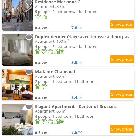
Résidence Marianne 2
Apartment, 80 m²
5 people, 2 bedrooms, 1 bathroom
7.6
0.4 km
/10
Duplex dernier étage avec terasse à deux pas de la grand place
Apartment, 100 m²
4 people, 2 bedrooms, 1 bathroom
8.5
0.4 km
/10
Madame Chapeau II
Apartment, 60 m²
2 people, 1 bedroom, 1 bathroom
8.4
0.4 km
/10
Elegant Apartment - Center of Brussels
Apartment, 65 m²
4 people, 1 bedroom, 1 bathroom
7.5
0.5 km
/10