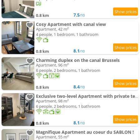
7.5
0.8 km
/10
Cosy Apartment with canal view
Apartment, 42 m²
4 people, 1 bedroom, 1 bathroom
8.1
0.8 km
/10
Charming duplex on the canal Brussels
Apartment, 96 m²
6 people, 2 bedrooms, 1 bathroom
8.4
0.8 km
/10
Exclusive two-level Apartment with private terrace on the canal Brussels
Apartment, 98 m²
6 people, 2 bedrooms, 1 bathroom
8.1
0.8 km
/10
Magnifique Apartment au coeur du SABLON !
Apartment, 55 m²