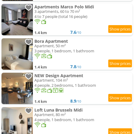
Apartments Marco Polo Midi
3 apartments, 60 to 70 m²
4 to 7 people (total 16 people)
7.6
1.4 km
/10
Bora Apartment
Apartment, 50 m²
3 people, 1 bedroom, 1 bathroom
7.8
1.4 km
/10
NEW Design Apartment
Apartment, 104 m²
4 people, 2 bedrooms, 1 bathroom
8.9
1.4 km
/10
Loft Luna Brussels Midi
Apartment, 80 m²
4 people, 1 bedroom, 1 bathroom