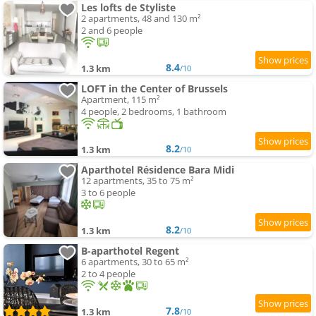
Les lofts de Styliste
2 apartments, 48 and 130 m²
2 and 6 people
8.4
1.3 km
/10
LOFT in the Center of Brussels
Apartment, 115 m²
4 people, 2 bedrooms, 1 bathroom
8.2
1.3 km
/10
Aparthotel Résidence Bara Midi
12 apartments, 35 to 75 m²
3 to 6 people
8.2
1.3 km
/10
B-aparthotel Regent
6 apartments, 30 to 65 m²
2 to 4 people
7.8
1.3 km
/10