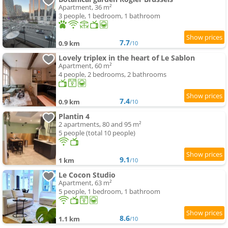
Apartment, 36 m²
3 people, 1 bedroom, 1 bathroom
7.7
0.9 km
/10
Lovely triplex in the heart of Le Sablon
Apartment, 60 m²
4 people, 2 bedrooms, 2 bathrooms
7.4
0.9 km
/10
Plantin 4
2 apartments, 80 and 95 m²
5 people (total 10 people)
9.1
1 km
/10
Le Cocon Studio
Apartment, 63 m²
5 people, 1 bedroom, 1 bathroom
8.6
1.1 km
/10