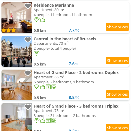
Résidence Marianne
Apartment, 80 m²
4 people, 1 bedroom, 1 bathroom
7.7
0.5 km
/10
Central in the heart of Brussels
2 apartments, 70 m²
2 people (total 4 people)
7.6
0.5 km
/10
Heart of Grand Place - 2 bedrooms Duplex
Apartment, 65 m²
6 people, 2 bedrooms, 1 bathroom
8.8
0.5 km
/10
Heart of Grand Place - 3 bedrooms Triplex
Apartment, 75 m²
8 people, 3 bedrooms, 2 bathrooms
9.2