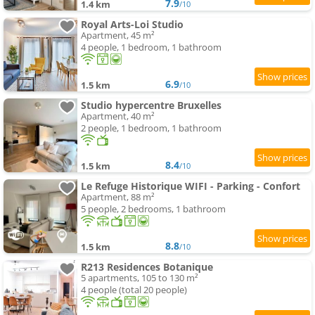
7.9
1.4 km
/10
Royal Arts-Loi Studio
Apartment, 45 m²
4 people, 1 bedroom, 1 bathroom
6.9
1.5 km
/10
Studio hypercentre Bruxelles
Apartment, 40 m²
2 people, 1 bedroom, 1 bathroom
8.4
1.5 km
/10
Le Refuge Historique WIFI - Parking - Confort
Apartment, 88 m²
5 people, 2 bedrooms, 1 bathroom
8.8
1.5 km
/10
R213 Residences Botanique
5 apartments, 105 to 130 m²
4 people (total 20 people)