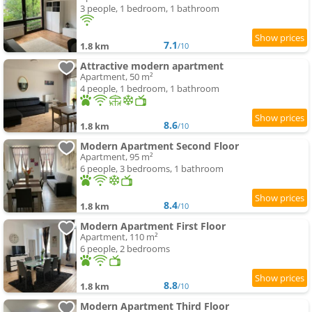
3 people, 1 bedroom, 1 bathroom
7.1
1.8 km
/10
Attractive modern apartment
Apartment, 50 m²
4 people, 1 bedroom, 1 bathroom
8.6
1.8 km
/10
Modern Apartment Second Floor
Apartment, 95 m²
6 people, 3 bedrooms, 1 bathroom
8.4
1.8 km
/10
Modern Apartment First Floor
Apartment, 110 m²
6 people, 2 bedrooms
8.8
1.8 km
/10
Modern Apartment Third Floor