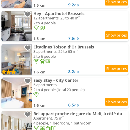
9.2
1.5 km
/10
Hey - Aparthotel Brussels
12 apartments, 23 to 40 m²
2 to 4 people
7.5
1.5 km
/10
Citadines Toison d'Or Brussels
3 apartments, 25 to 65 m²
2 to 6 people
8.2
1.6 km
/10
Easy Stay - City Center
6 apartments
2 to 4 people (total 20 people)
6.5
1.6 km
/10
Bel appart proche de gare du Midi, à côté du Centre Ville
Apartment, 75 m²
4 people, 1 bedroom, 1 bathroom