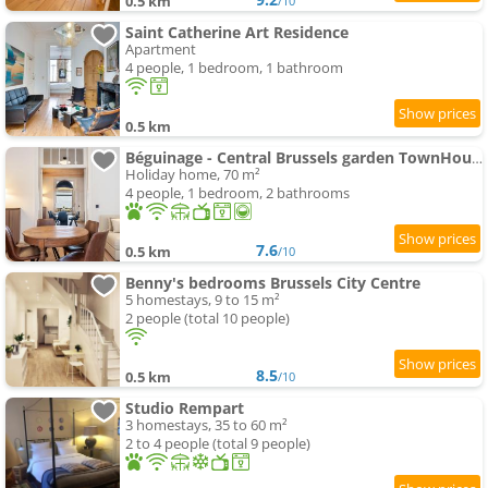
0.5 km
/10
Saint Catherine Art Residence
Apartment
4 people, 1 bedroom, 1 bathroom
0.5 km
Béguinage - Central Brussels garden TownHouse
Holiday home, 70 m²
4 people, 1 bedroom, 2 bathrooms
7.6
0.5 km
/10
Benny's bedrooms Brussels City Centre
5 homestays, 9 to 15 m²
2 people (total 10 people)
8.5
0.5 km
/10
Studio Rempart
3 homestays, 35 to 60 m²
2 to 4 people (total 9 people)