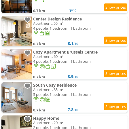
9
0.7 km
/10
Center Design Residence
Apartment, 55 m²
4 people, 1 bedroom, 1 bathroom
8.1
0.7 km
/10
Cozy Apartment Brussels Centre
Apartment, 60 m²
4 people, 1 bedroom, 1 bathroom
8.9
0.7 km
/10
South Cosy Residence
Apartment, 85 m²
5 people, 1 bedroom, 1 bathroom
7.8
0.7 km
/10
Happy Home
Apartment, 20 m²
2 people, 1 bedroom, 1 bathroom