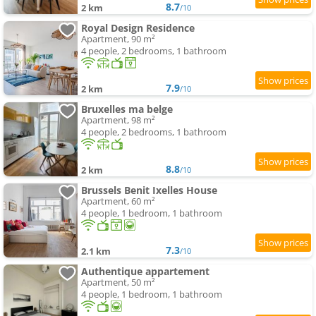
8.7
2 km
/10
Royal Design Residence
Apartment, 90 m²
4 people, 2 bedrooms, 1 bathroom
7.9
2 km
/10
Bruxelles ma belge
Apartment, 98 m²
4 people, 2 bedrooms, 1 bathroom
8.8
2 km
/10
Brussels Benit Ixelles House
Apartment, 60 m²
4 people, 1 bedroom, 1 bathroom
7.3
2.1 km
/10
Authentique appartement
Apartment, 50 m²
4 people, 1 bedroom, 1 bathroom