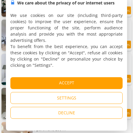
We care about the privacy of our internet users
8
2.3 km
/10
We use cookies on our site (including third-party
cookies) to improve the user experience, ensure the
Rent a Apartment - Bruxelles
3 apartments, 50 to 75 m²
proper functioning of the site, perform audience
2 people (total 6 people)
analysis and provide you with the most appropriate
advertising offers.
To benefit from the best experience, you can accept
8.1
2.3 km
/10
these cookies by clicking on "Accept", refuse all cookies
Studio lumineux, idéal pour séjour pro
by clicking on "Decline" or personalize your choice by
Apartment, 30 m²
clicking on "Settings".
2 people, 1 bedroom, 1 bathroom
8.2
2.3 km
ACCEPT
/10
Sublime Apartment Calme Cosy & spa
Apartment, 70 m²
SETTINGS
2 people, 1 bedroom, 1 bathroom
DECLINE
9.3
2.4 km
/10
Jette Expo Duplex Residence
Apartment, 200 m²