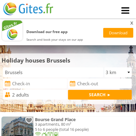
x
Download our free app
Search and book your stays on our app
Holiday houses Brussels
Bourse Grand Place
3 apartments, 80 m²
5 to 6 people (total 16 people)