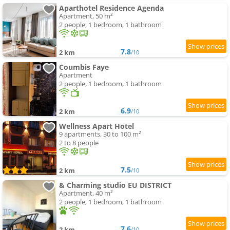
Aparthotel Residence Agenda
Apartment, 50 m²
2 people, 1 bedroom, 1 bathroom
7.8
2 km
/10
Coumbis Faye
Apartment
2 people, 1 bedroom, 1 bathroom
6.9
2 km
/10
Wellness Apart Hotel
9 apartments, 30 to 100 m²
2 to 8 people
7.5
2 km
/10
& Charming studio EU DISTRICT
Apartment, 40 m²
2 people, 1 bedroom, 1 bathroom
7.6
2 km
/10