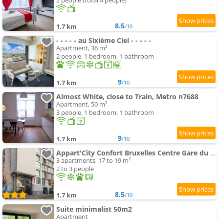
2 people (total 4 people)
8.5
1.7 km
/10
- - - - - au Sixième Ciel - - - - -
Apartment, 36 m²
2 people, 1 bedroom, 1 bathroom
9
1.7 km
/10
Almost White, close to Train, Metro n7688
Apartment, 50 m²
3 people, 1 bedroom, 1 bathroom
9
1.7 km
/10
Appart'City Confort Bruxelles Centre Gare du Midi
3 apartments, 17 to 19 m²
2 to 3 people
8.5
1.7 km
/10
Suite minimalist 50m2
Apartment