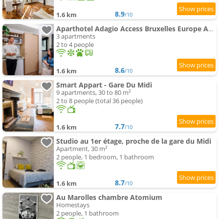
8.9
1.6 km
/10
Aparthotel Adagio Access Bruxelles Europe Aparthotel
3 apartments
2 to 4 people
8.6
1.6 km
/10
Smart Appart - Gare Du Midi
9 apartments, 30 to 80 m²
2 to 8 people (total 36 people)
7.7
1.6 km
/10
Studio au 1er étage, proche de la gare du Midi
Apartment, 30 m²
2 people, 1 bedroom, 1 bathroom
8.7
1.6 km
/10
Au Marolles chambre Atomium
Homestays
2 people, 1 bathroom