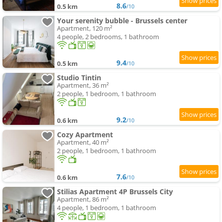
8.6
0.5 km
/10
Your serenity bubble - Brussels center
Apartment, 120 m²
4 people, 2 bedrooms, 1 bathroom
9.4
0.5 km
/10
Studio Tintin
Apartment, 36 m²
2 people, 1 bedroom, 1 bathroom
9.2
0.6 km
/10
Cozy Apartment
Apartment, 40 m²
2 people, 1 bedroom, 1 bathroom
7.6
0.6 km
/10
Stilias Apartment 4P Brussels City
Apartment, 86 m²
4 people, 1 bedroom, 1 bathroom