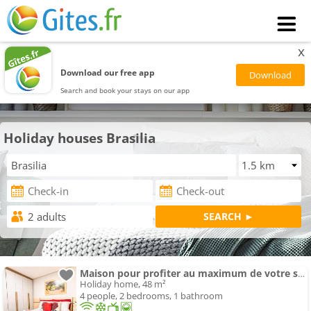
x
Download our free app
Search and book your stays on our app
Holiday houses Brasilia
Maison pour profiter au maximum de votre séjour
Holiday home, 48 m²
4 people, 2 bedrooms, 1 bathroom