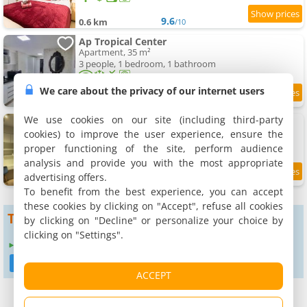
9.6
0.6 km
/10
Ap Tropical Center
Apartment, 35 m²
3 people, 1 bedroom, 1 bathroom
We care about the privacy of our internet users
8.2
1.5 km
/10
We use cookies on our site (including third-party
Studio Brasília Sudoeste, Novo
Apartment, 27 m²
cookies) to improve the user experience, ensure the
2 people, 1 bedroom, 1 bathroom
proper functioning of the site, perform audience
analysis and provide you with the most appropriate
advertising offers.
9.1
1.5 km
/10
To benefit from the best experience, you can accept
these cookies by clicking on "Accept", refuse all cookies
To get more results
by clicking on "Decline" or personalize your choice by
clicking on "Settings".
Expand search radius to :
3 km
6 km
12 km
24 km
ACCEPT