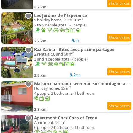
2.7 km
Les Jardins de l'Espérance
9 holiday home, 50 to 70 m²
2 to 6 people (total 30 people)
9
2.7 km
/10
Kaz Kalina - Gîtes avec piscine partagée
2 rentals, 50 and 60 m²
3 and 4 people (total 7 people)
9.2
2.8 km
/10
Maison charmante avec vue sur montagne a Bouillante + Terrasse
Holiday home, 65 m²
4 people, 2 bedrooms, 1 bathroom
2.8 km
Apartment Chez Coco et Fredo
Apartment, 90 m²
6 people, 2 bedrooms, 1 bathroom