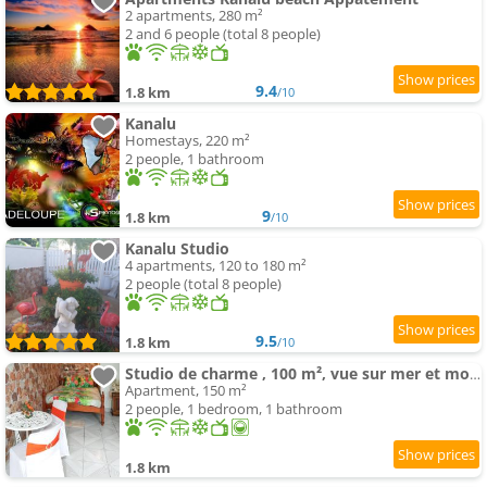
2 apartments, 280 m²
2 and 6 people (total 8 people)
9.4
1.8 km
/10
Kanalu
Homestays, 220 m²
2 people, 1 bathroom
9
1.8 km
/10
Kanalu Studio
4 apartments, 120 to 180 m²
2 people (total 8 people)
9.5
1.8 km
/10
Studio de charme , 100 m², vue sur mer et montagnes
Apartment, 150 m²
2 people, 1 bedroom, 1 bathroom
1.8 km