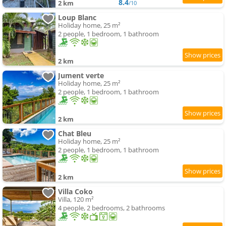
8.4
2 km
/10
Loup Blanc
Holiday home, 25 m²
2 people, 1 bedroom, 1 bathroom
2 km
Jument verte
Holiday home, 25 m²
2 people, 1 bedroom, 1 bathroom
2 km
Chat Bleu
Holiday home, 25 m²
2 people, 1 bedroom, 1 bathroom
2 km
Villa Coko
Villa, 120 m²
4 people, 2 bedrooms, 2 bathrooms