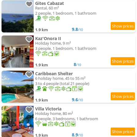
Gites Cabazat
Rental, 60 m²
2 people, 1 bedroom, 1 bathroom
9.8
1.9 km
/10
Kaz'Onora II
Holiday home, 9 m²
3 people, 1 bedroom, 1 bathroom
8
1.9 km
/10
Caribbean Shelter
6 holiday home, 45 to 55 m²
3 to 4 people (total 21 people)
9.6
1.9 km
/10
Villa Victoria
Holiday home, 80 m²
6 people, 3 bedrooms, 1 bathroom
8.9
1.9 km
/10