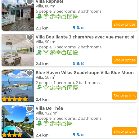
Villa Raphaël
Villa, 80 m²
6 people, 3 bedrooms, 3 bathrooms
9.6
2.3 km
/10
Villa Bouillante 3 chambres avec vue mer et piscine
Villa, 90 m²
6 people, 3 bedrooms, 2 bathrooms
9.8
2.4 km
/10
Blue Haven Villas Guadeloupe Villa Blue Moon
Villa, 50 m²
2 people, 1 bedroom, 2 bathrooms
2.4 km
Villa De Théa
Villa, 122 m²
6 people, 3 bedrooms, 2 bathrooms
9.5
2.4 km
/10