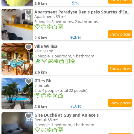
9
2.6 km
/10
Apartment Paradyse Den's près Sources d'Eau Chaudes , Paisible , Vue sur mer , WIFI
Apartment, 85 m²
6 people, 3 bedrooms, 2 bathrooms
9.2
2.6 km
/10
villa Willisa
Villa, 90 m²
3 people, 1 bedroom, 1 bathroom
2.6 km
Gîtes Bb
7 rentals
2 to 4 people (total 22 people)
7.7
2.6 km
/10
Gite Duché at Guy and Aniece's
Rental, 68 m²
3 people, 1 bedroom, 1 bathroom