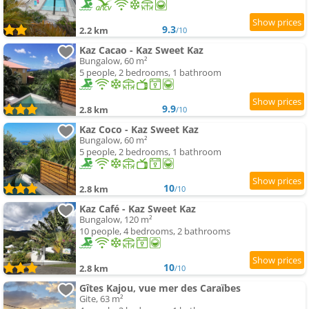
9.3
2.2 km
/10
Kaz Cacao - Kaz Sweet Kaz
Bungalow, 60 m²
5 people, 2 bedrooms, 1 bathroom
9.9
2.8 km
/10
Kaz Coco - Kaz Sweet Kaz
Bungalow, 60 m²
5 people, 2 bedrooms, 1 bathroom
10
2.8 km
/10
Kaz Café - Kaz Sweet Kaz
Bungalow, 120 m²
10 people, 4 bedrooms, 2 bathrooms
10
2.8 km
/10
Gîtes Kajou, vue mer des Caraïbes
Gite, 63 m²