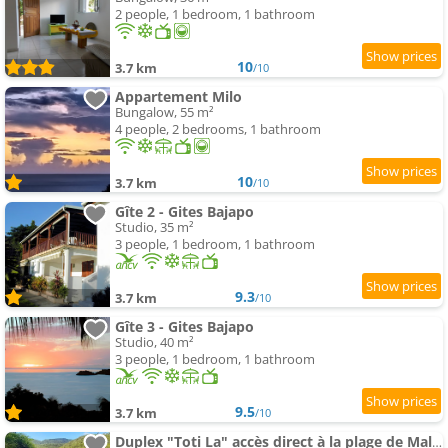
2 people, 1 bedroom, 1 bathroom
10
3.7 km
/10
Appartement Milo
Bungalow, 55 m²
4 people, 2 bedrooms, 1 bathroom
10
3.7 km
/10
Gîte 2 - Gites Bajapo
Studio, 35 m²
3 people, 1 bedroom, 1 bathroom
9.3
3.7 km
/10
Gîte 3 - Gites Bajapo
Studio, 40 m²
3 people, 1 bedroom, 1 bathroom
9.5
3.7 km
/10
Duplex "Toti La" accès direct à la plage de Malendure