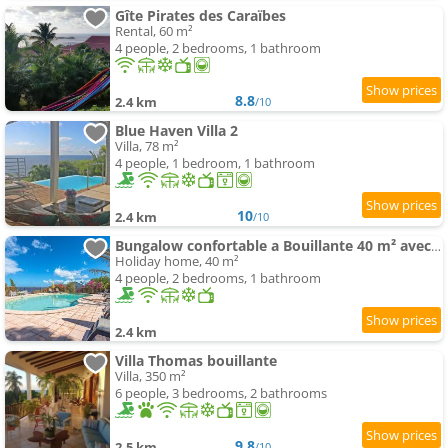
Gîte Pirates des Caraïbes
Rental, 60 m²
4 people, 2 bedrooms, 1 bathroom
8.8
2.4 km
/10
Blue Haven Villa 2
Villa, 78 m²
4 people, 1 bedroom, 1 bathroom
10
2.4 km
/10
Bungalow confortable a Bouillante 40 m² avec piscine partagee
Holiday home, 40 m²
4 people, 2 bedrooms, 1 bathroom
2.4 km
Villa Thomas bouillante
Villa, 350 m²
6 people, 3 bedrooms, 2 bathrooms
9.8
2.5 km
/10