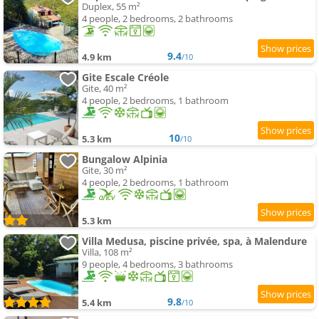
Duplex, 55 m²
4 people, 2 bedrooms, 2 bathrooms
9.4
4.9 km
/10
Gite Escale Créole
Gite, 40 m²
4 people, 2 bedrooms, 1 bathroom
10
5.3 km
/10
Bungalow Alpinia
Gite, 30 m²
4 people, 2 bedrooms, 1 bathroom
5.3 km
Villa Medusa, piscine privée, spa, à Malendure
Villa, 108 m²
9 people, 4 bedrooms, 3 bathrooms
9.8
5.4 km
/10