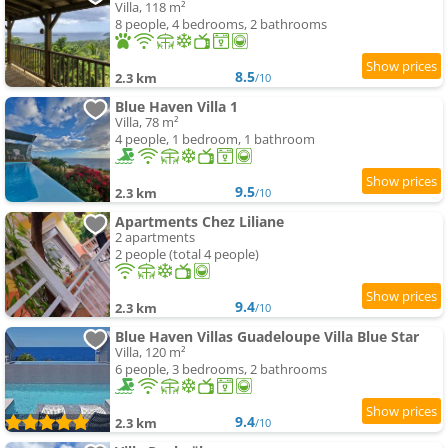
Villa, 118 m²
8 people, 4 bedrooms, 2 bathrooms
8.5
2.3 km
/10
Blue Haven Villa 1
Villa, 78 m²
4 people, 1 bedroom, 1 bathroom
9.5
2.3 km
/10
Apartments Chez Liliane
2 apartments
2 people (total 4 people)
9.4
2.3 km
/10
Blue Haven Villas Guadeloupe Villa Blue Star
Villa, 120 m²
6 people, 3 bedrooms, 2 bathrooms
9.4
2.3 km
/10