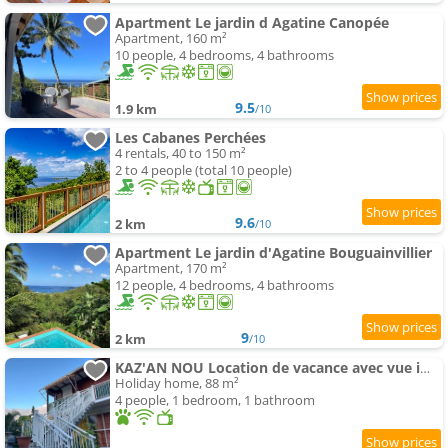
Apartment Le jardin d Agatine Canopée
Apartment, 160 m²
10 people, 4 bedrooms, 4 bathrooms
9.5
1.9 km
/10
Les Cabanes Perchées
4 rentals, 40 to 150 m²
2 to 4 people (total 10 people)
9.6
2 km
/10
Apartment Le jardin d'Agatine Bouguainvillier
Apartment, 170 m²
12 people, 4 bedrooms, 4 bathrooms
9
2 km
/10
KAZ'AN NOU Location de vacance avec vue imprenable
Holiday home, 88 m²
4 people, 1 bedroom, 1 bathroom