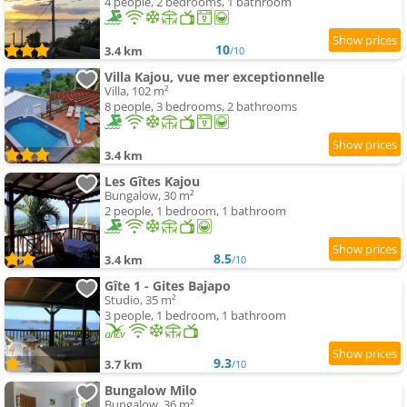
4 people, 2 bedrooms, 1 bathroom
10
3.4 km
/10
Villa Kajou, vue mer exceptionnelle
Villa, 102 m²
8 people, 3 bedrooms, 2 bathrooms
3.4 km
Les Gîtes Kajou
Bungalow, 30 m²
2 people, 1 bedroom, 1 bathroom
8.5
3.4 km
/10
Gîte 1 - Gites Bajapo
Studio, 35 m²
3 people, 1 bedroom, 1 bathroom
9.3
3.7 km
/10
Bungalow Milo
Bungalow, 36 m²