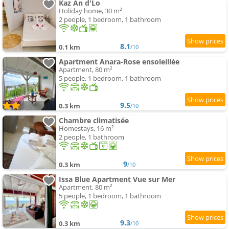
Kaz An d'Lo
Holiday home, 30 m²
2 people, 1 bedroom, 1 bathroom
8.1
0.1 km
/10
Apartment Anara-Rose ensoleillée
Apartment, 80 m²
5 people, 1 bedroom, 1 bathroom
9.5
0.3 km
/10
Chambre climatisée
Homestays, 16 m²
2 people, 1 bathroom
9
0.3 km
/10
Issa Blue Apartment Vue sur Mer
Apartment, 80 m²
5 people, 1 bedroom, 1 bathroom
9.3
0.3 km
/10