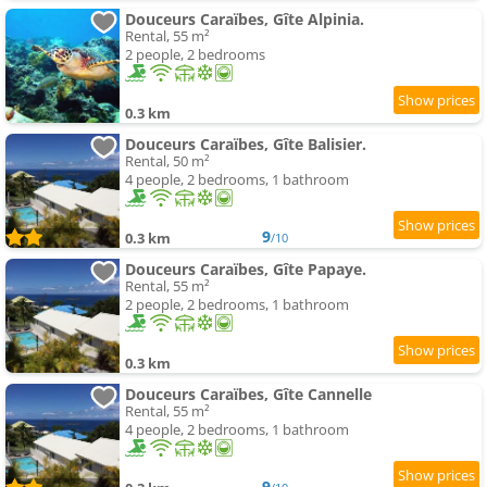
Douceurs Caraïbes, Gîte Alpinia.
Rental, 55 m²
2 people, 2 bedrooms
0.3 km
Douceurs Caraïbes, Gîte Balisier.
Rental, 50 m²
4 people, 2 bedrooms, 1 bathroom
9
0.3 km
/10
Douceurs Caraïbes, Gîte Papaye.
Rental, 55 m²
2 people, 2 bedrooms, 1 bathroom
0.3 km
Douceurs Caraïbes, Gîte Cannelle
Rental, 55 m²
4 people, 2 bedrooms, 1 bathroom
9