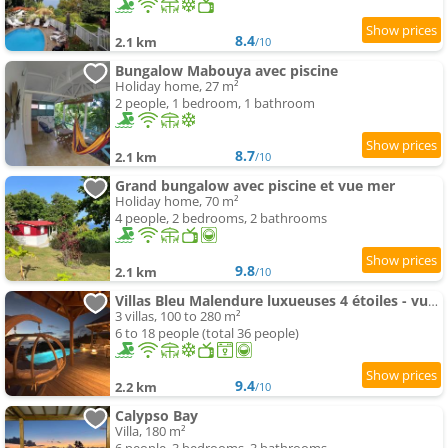
8.4
2.1 km
/10
Bungalow Mabouya avec piscine
Holiday home, 27 m²
2 people, 1 bedroom, 1 bathroom
8.7
2.1 km
/10
Grand bungalow avec piscine et vue mer
Holiday home, 70 m²
4 people, 2 bedrooms, 2 bathrooms
9.8
2.1 km
/10
Villas Bleu Malendure luxueuses 4 étoiles - vue mer - face à la réserve Cousteau - jardin tropical
3 villas, 100 to 280 m²
6 to 18 people (total 36 people)
9.4
2.2 km
/10
Calypso Bay
Villa, 180 m²