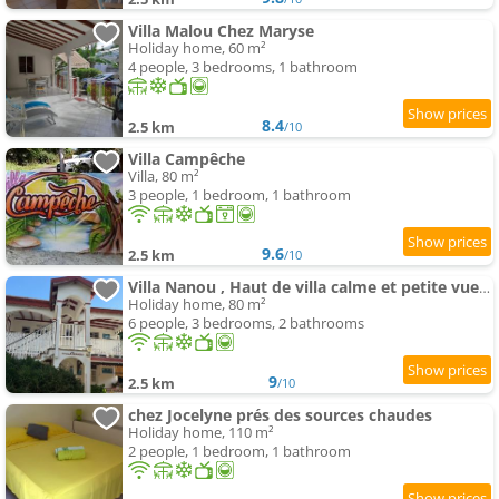
Villa Malou Chez Maryse
Holiday home, 60 m²
4 people, 3 bedrooms, 1 bathroom
8.4
2.5 km
/10
Villa Campêche
Villa, 80 m²
3 people, 1 bedroom, 1 bathroom
9.6
2.5 km
/10
Villa Nanou , Haut de villa calme et petite vue sur Mer
Holiday home, 80 m²
6 people, 3 bedrooms, 2 bathrooms
9
2.5 km
/10
chez Jocelyne prés des sources chaudes
Holiday home, 110 m²
2 people, 1 bedroom, 1 bathroom