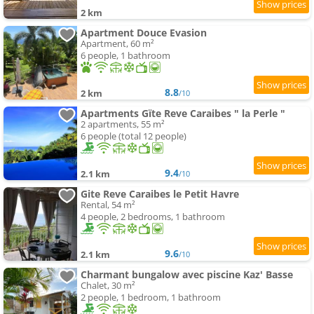
2 km
Apartment Douce Evasion
Apartment, 60 m²
6 people, 1 bathroom
8.8
2 km
/10
Apartments Gïte Reve Caraibes " la Perle "
2 apartments, 55 m²
6 people (total 12 people)
9.4
2.1 km
/10
Gite Reve Caraibes le Petit Havre
Rental, 54 m²
4 people, 2 bedrooms, 1 bathroom
9.6
2.1 km
/10
Charmant bungalow avec piscine Kaz' Basse
Chalet, 30 m²
2 people, 1 bedroom, 1 bathroom