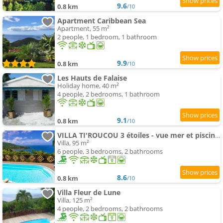
9.6
0.8 km
/10
Apartment Caribbean Sea
Apartment, 55 m²
2 people, 1 bedroom, 1 bathroom
9.9
0.8 km
/10
Les Hauts de Falaise
Holiday home, 40 m²
4 people, 2 bedrooms, 1 bathroom
9.1
0.8 km
/10
VILLA TI'ROUCOU 3 étoiles - vue mer et piscine privée sans vis à vis
Villa, 95 m²
6 people, 3 bedrooms, 2 bathrooms
8.6
0.8 km
/10
Villa Fleur de Lune
Villa, 125 m²
4 people, 2 bedrooms, 2 bathrooms