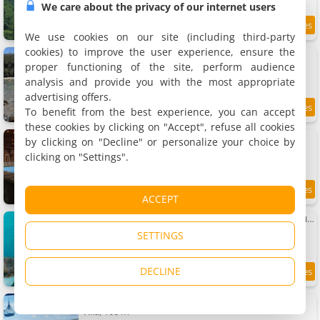
We care about the privacy of our internet users
8.7
3 km
/10
We use cookies on our site (including third-party
cookies) to improve the user experience, ensure the
La Source : Mer et source d'eau chaude
Villa, 55 m²
proper functioning of the site, perform audience
4 people, 2 bedrooms, 2 bathrooms
analysis and provide you with the most appropriate
advertising offers.
To benefit from the best experience, you can accept
9.5
3.1 km
/10
these cookies by clicking on "Accept", refuse all cookies
Les îlets caraïbes vue mer
by clicking on "Decline" or personalize your choice by
2 villas, 144 m²
clicking on "Settings".
6 people (total 12 people)
9
3.1 km
ACCEPT
/10
Apartment La source bis, Mer et source d'eau chaude
Apartment, 40 m²
SETTINGS
2 people, 1 bedroom, 1 bathroom
DECLINE
9.3
3.1 km
/10
Villa Toc Toc , Guadeloupe
Villa, 108 m²