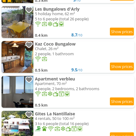
0.3 km
/10
Les Bungalows d'Arly
5 holiday home, 62 m²
5 to 6 people (total 26 people)
8.7
0.4 km
/10
Kaz Coco Bungalow
Chalet, 26 m²
2 people, 1 bathroom
9.5
0.5 km
/10
Apartment verbleu
Apartment, 70 m²
4 people, 2 bedrooms, 2 bathrooms
0.5 km
Gites La Nantillaise
4 rentals, 50 to 100 m²
3 to 6 people (total 16 people)