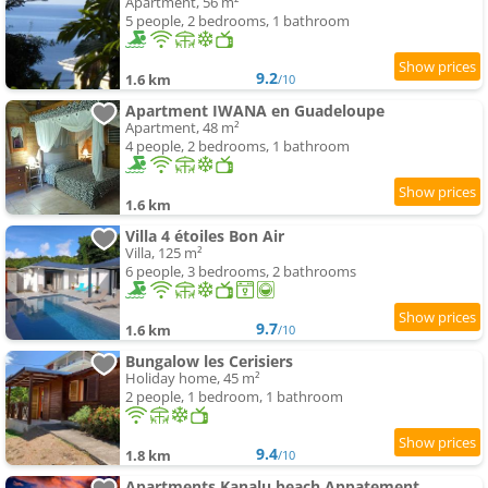
Apartment, 56 m²
5 people, 2 bedrooms, 1 bathroom
9.2
1.6 km
/10
Apartment IWANA en Guadeloupe
Apartment, 48 m²
4 people, 2 bedrooms, 1 bathroom
1.6 km
Villa 4 étoiles Bon Air
Villa, 125 m²
6 people, 3 bedrooms, 2 bathrooms
9.7
1.6 km
/10
Bungalow les Cerisiers
Holiday home, 45 m²
2 people, 1 bedroom, 1 bathroom
9.4
1.8 km
/10
Apartments Kanalu beach Appatement