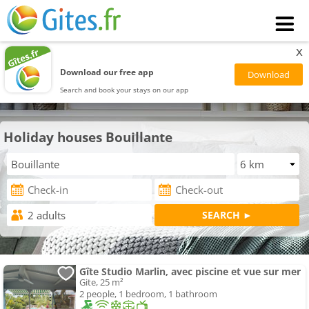
x
Download our free app
Search and book your stays on our app
Holiday houses Bouillante
Gîte Studio Marlin, avec piscine et vue sur mer
Gite, 25 m²
2 people, 1 bedroom, 1 bathroom