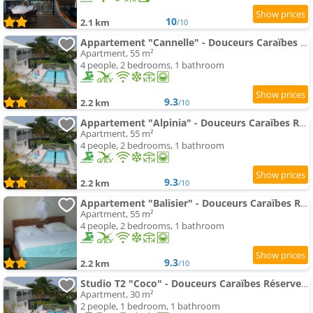
10
2.1 km
/10
Appartement "Cannelle" - Douceurs Caraïbes Réserve Cousteau
Apartment, 55 m²
4 people, 2 bedrooms, 1 bathroom
9.3
2.2 km
/10
Appartement "Alpinia" - Douceurs Caraïbes Réserve Cousteau
Apartment, 55 m²
4 people, 2 bedrooms, 1 bathroom
9.3
2.2 km
/10
Appartement "Balisier" - Douceurs Caraïbes Réserve Cousteau
Apartment, 55 m²
4 people, 2 bedrooms, 1 bathroom
9.3
2.2 km
/10
Studio T2 "Coco" - Douceurs Caraïbes Réserve Cousteau
Apartment, 30 m²
2 people, 1 bedroom, 1 bathroom