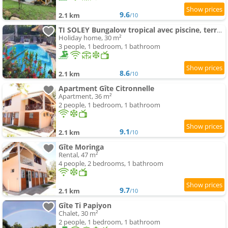
9.6
2.1 km
/10
TI SOLEY Bungalow tropical avec piscine, terrasse, clim
Holiday home, 30 m²
3 people, 1 bedroom, 1 bathroom
8.6
2.1 km
/10
Apartment Gîte Citronnelle
Apartment, 36 m²
2 people, 1 bedroom, 1 bathroom
9.1
2.1 km
/10
Gîte Moringa
Rental, 47 m²
4 people, 2 bedrooms, 1 bathroom
9.7
2.1 km
/10
Gîte Ti Papiyon
Chalet, 30 m²
2 people, 1 bedroom, 1 bathroom