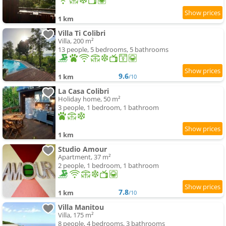
1 km
Villa Ti Colibri
Villa, 200 m²
13 people, 5 bedrooms, 5 bathrooms
9.6
1 km
/10
La Casa Colibri
Holiday home, 50 m²
3 people, 1 bedroom, 1 bathroom
1 km
Studio Amour
Apartment, 37 m²
2 people, 1 bedroom, 1 bathroom
7.8
1 km
/10
Villa Manitou
Villa, 175 m²
8 people, 4 bedrooms, 3 bathrooms