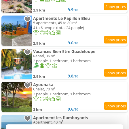
9.9
2.9 km
/10
Apartments Le Papillon Bleu
5 apartments, 45 to 80 m²
4 to 6 people (total 24 people)
9.6
2.9 km
/10
Vacances Bien Etre Guadeloupe
Rental, 36 m²
2 people, 1 bedroom, 1 bathroom
9.8
2.9 km
/10
Ayounaka
Chalet, 70 m²
2 people, 1 bedroom, 1 bathroom
9.6
3 km
/10
Apartment les flamboyants
Apartment, 40 m²
1 person, 1 bedroom, 1 bathroom