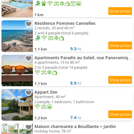
1 km
Résidence Pommes Cannelles
2 rentals, 20 and 40 m²
2 and 4 people (total 6 people)
9.3
1.1 km
/10
Apartments Paradis au Soleil, vue Panoramique sur Mer
4 apartments, 15 to 80 m²
2 to 5 people (total 14 people)
8.9
1.1 km
/10
Appart Zen
Apartment, 40 m²
2 people, 1 bedroom, 1 bathroom
7.4
1.2 km
/10
Maison charmante a Bouillante + Jardin
Holiday home, 78 m²