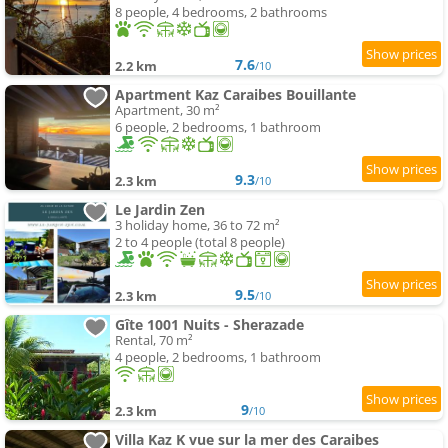
8 people, 4 bedrooms, 2 bathrooms
7.6
2.2 km
/10
Apartment Kaz Caraibes Bouillante
Apartment, 30 m²
6 people, 2 bedrooms, 1 bathroom
9.3
2.3 km
/10
Le Jardin Zen
3 holiday home, 36 to 72 m²
2 to 4 people (total 8 people)
9.5
2.3 km
/10
Gîte 1001 Nuits - Sherazade
Rental, 70 m²
4 people, 2 bedrooms, 1 bathroom
9
2.3 km
/10
Villa Kaz K vue sur la mer des Caraibes