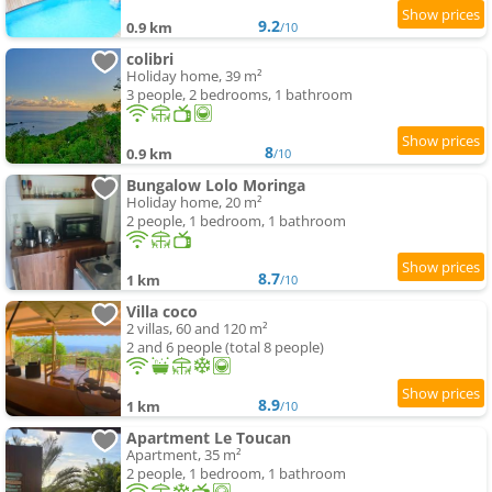
9.2
0.9 km
/10
colibri
Holiday home, 39 m²
3 people, 2 bedrooms, 1 bathroom
8
0.9 km
/10
Bungalow Lolo Moringa
Holiday home, 20 m²
2 people, 1 bedroom, 1 bathroom
8.7
1 km
/10
Villa coco
2 villas, 60 and 120 m²
2 and 6 people (total 8 people)
8.9
1 km
/10
Apartment Le Toucan
Apartment, 35 m²
2 people, 1 bedroom, 1 bathroom