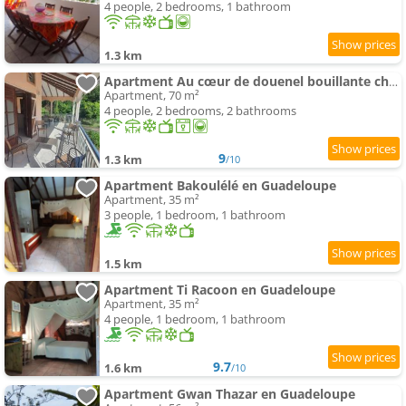
4 people, 2 bedrooms, 1 bathroom
1.3 km
Apartment Au cœur de douenel bouillante cheques vacances acceptées
Apartment, 70 m²
4 people, 2 bedrooms, 2 bathrooms
9
1.3 km
/10
Apartment Bakoulélé en Guadeloupe
Apartment, 35 m²
3 people, 1 bedroom, 1 bathroom
1.5 km
Apartment Ti Racoon en Guadeloupe
Apartment, 35 m²
4 people, 1 bedroom, 1 bathroom
9.7
1.6 km
/10
Apartment Gwan Thazar en Guadeloupe