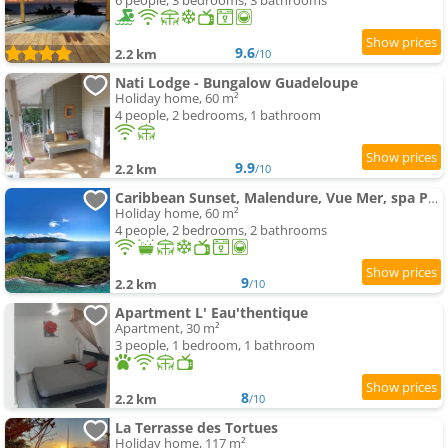
6 people, 3 bedrooms, 3 bathrooms
9.6
2.2 km
/10
Nati Lodge - Bungalow Guadeloupe
Holiday home, 60 m²
4 people, 2 bedrooms, 1 bathroom
9.9
2.2 km
/10
Caribbean Sunset, Malendure, Vue Mer, spa Privé
Holiday home, 60 m²
4 people, 2 bedrooms, 2 bathrooms
9
2.2 km
/10
Apartment L' Eau'thentique
Apartment, 30 m²
3 people, 1 bedroom, 1 bathroom
8
2.2 km
/10
La Terrasse des Tortues
Holiday home, 117 m²