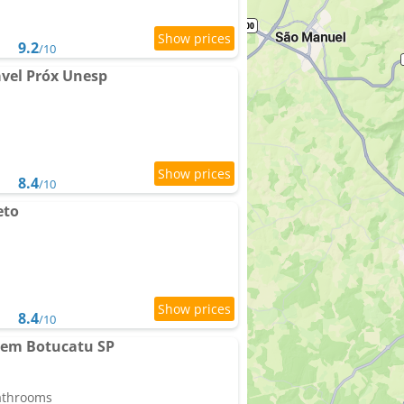
9.2
/10
vel Próx Unesp
8.4
/10
eto
8.4
/10
 em Botucatu SP
bathrooms