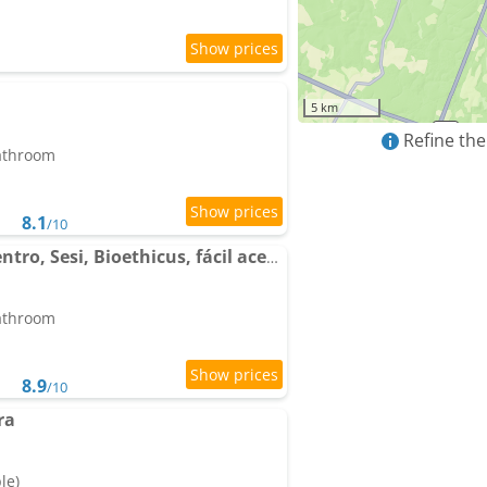
5 km
Refine the
bathroom
8.1
/10
Apto térreo, próx ao Centro, Sesi, Bioethicus, fácil acesso à Unesp
bathroom
8.9
/10
ra
le)