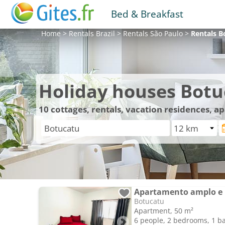
Bed & Breakfast
Home
>
Rentals
Brazil
>
Rentals
São Paulo
>
Rentals
B
Holiday houses Botu
10
cottages, rentals, vacation residences, 
Apartamento amplo e
Botucatu
Apartment, 50 m²
6 people, 2 bedrooms, 1 