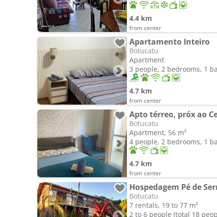
4.4 km
from center
Apartamento Inteiro
Botucatu
Apartment
3 people, 2 bedrooms, 1 
4.7 km
from center
Botucatu
Apartment, 56 m²
4 people, 2 bedrooms, 1 
4.7 km
from center
Hospedagem Pé de Ser
Botucatu
7 rentals, 19 to 77 m²
2 to 6 people (total 18 peop