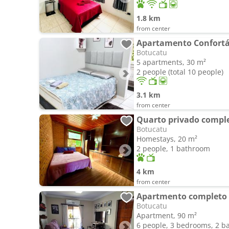
1.8 km
from center
Apartamento Confortá
Botucatu
5 apartments, 30 m²
2 people (total 10 people)
3.1 km
from center
Quarto privado compl
Botucatu
Homestays, 20 m²
2 people, 1 bathroom
4 km
from center
Apartmento completo
Botucatu
Apartment, 90 m²
6 people, 3 bedrooms, 2 