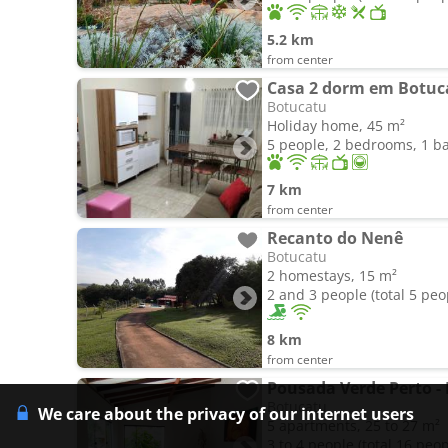
5.2 km
from center
Casa 2 dorm em Botuc
Botucatu
Holiday home, 45 m²
5 people, 2 bedrooms, 1 
7 km
from center
Recanto do Nenê
Botucatu
2 homestays, 15 m²
2 and 3 people (total 5 peo
8 km
from center
Pousada Verde Perto -
Botucatu
We care about the privacy of our internet users
5 apartments, 25 to 27 m²
3 to 4 people (total 16 peop