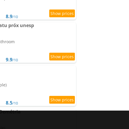
8.9
/10
atu próx unesp
bathroom
9.9
/10
ple)
8.5
/10
 Demétria
le)