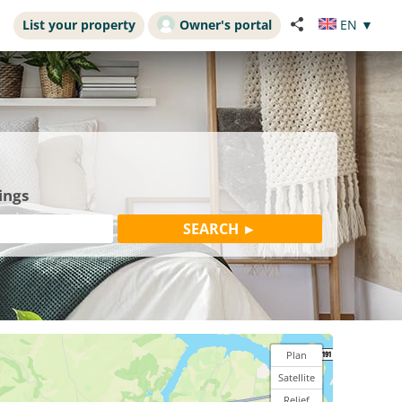
List your property
Owner's portal
EN
▼
ings
Plan
Satellite
Relief