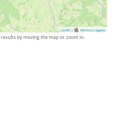
Leaflet
|
Mentions légales
 results by moving the map or zoom in.