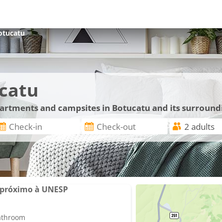
otucatu
catu
apartments and campsites in Botucatu and its surround
 próximo à UNESP
bathroom