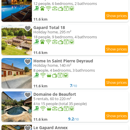
12 people, 6 bedrooms, 2 bathrooms
11.6 km
Gapard Total 18
Holiday home, 295 m²
18 people, 9 bedrooms, 4 bathrooms
11.6 km
Home In Saint Pierre Deyraud
Holiday home, 140 m²
8 people, 4 bedrooms, 3 bathrooms
7
11.6 km
/10
Domaine de Beaufort
5 rentals, 60 to 220 m²
4 to 15 people (total 35 people)
9.2
11.6 km
/10
Le Gapard Annex