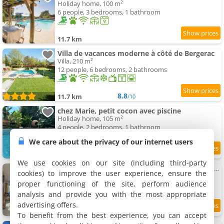
Holiday home, 100 m²
6 people, 3 bedrooms, 1 bathroom
11.7 km
Villa de vacances moderne à côté de Bergerac
Villa, 210 m²
12 people, 6 bedrooms, 2 bathrooms
8.8
11.7 km
/10
chez Marie, petit cocon avec piscine
Holiday home, 105 m²
4 people, 2 bedrooms, 1 bathroom
We care about the privacy of our internet users
10
11.9 km
/10
We use cookies on our site (including third-party
Maison avec piscine et Clim - 4 Pers. - FR-1-616-553
cookies) to improve the user experience, ensure the
Holiday home, 50 m²
proper functioning of the site, perform audience
2 people, 1 bedroom, 1 bathroom
analysis and provide you with the most appropriate
advertising offers.
12 km
To benefit from the best experience, you can accept