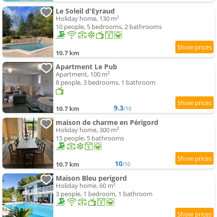
Le Soleil d'Eyraud
Holiday home, 130 m²
10 people, 5 bedrooms, 2 bathrooms
10.7 km
Apartment Le Pub
Apartment, 100 m²
8 people, 3 bedrooms, 1 bathroom
9.3
10.7 km
/10
maison de charme en Périgord
Holiday home, 300 m²
15 people, 5 bathrooms
10
10.7 km
/10
Maison Bleu perigord
Holiday home, 60 m²
3 people, 1 bedroom, 1 bathroom