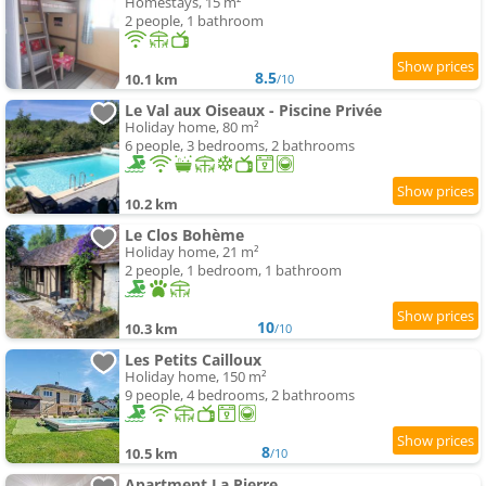
Homestays, 15 m²
2 people, 1 bathroom
8.5
10.1 km
/10
Le Val aux Oiseaux - Piscine Privée
Holiday home, 80 m²
6 people, 3 bedrooms, 2 bathrooms
10.2 km
Le Clos Bohème
Holiday home, 21 m²
2 people, 1 bedroom, 1 bathroom
10
10.3 km
/10
Les Petits Cailloux
Holiday home, 150 m²
9 people, 4 bedrooms, 2 bathrooms
8
10.5 km
/10
Apartment La Pierre