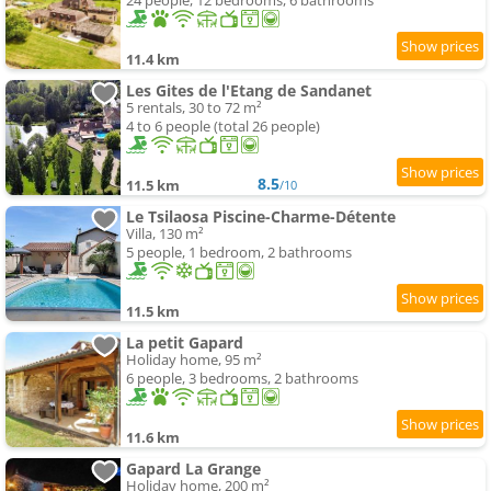
24 people, 12 bedrooms, 6 bathrooms
11.4 km
Les Gites de l'Etang de Sandanet
5 rentals, 30 to 72 m²
4 to 6 people (total 26 people)
8.5
11.5 km
/10
Le Tsilaosa Piscine-Charme-Détente
Villa, 130 m²
5 people, 1 bedroom, 2 bathrooms
11.5 km
La petit Gapard
Holiday home, 95 m²
6 people, 3 bedrooms, 2 bathrooms
11.6 km
Gapard La Grange
Holiday home, 200 m²