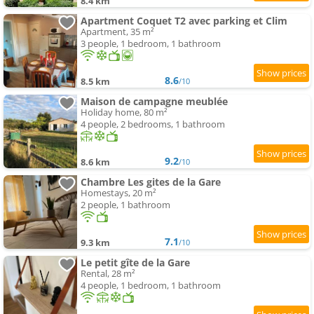
8.4 km
Apartment Coquet T2 avec parking et Clim
Apartment, 35 m²
3 people, 1 bedroom, 1 bathroom
8.6
8.5 km
/10
Maison de campagne meublée
Holiday home, 80 m²
4 people, 2 bedrooms, 1 bathroom
9.2
8.6 km
/10
Chambre Les gites de la Gare
Homestays, 20 m²
2 people, 1 bathroom
7.1
9.3 km
/10
Le petit gîte de la Gare
Rental, 28 m²
4 people, 1 bedroom, 1 bathroom