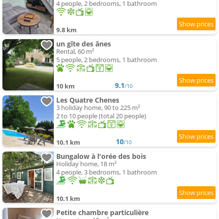
4 people, 2 bedrooms, 1 bathroom
9.8 km
un gîte des ânes
Rental, 60 m²
5 people, 2 bedrooms, 1 bathroom
9.1
10 km
/10
Les Quatre Chenes
3 holiday home, 90 to 225 m²
2 to 10 people (total 20 people)
10
10.1 km
/10
Bungalow à l'orée des bois
Holiday home, 18 m²
4 people, 3 bedrooms, 1 bathroom
10.1 km
Petite chambre particulière