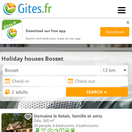
x
Download our free app
Search and book your stays on our app
Holiday houses Bosset
Domaine le Relais, famille et amis
Gite, 300 m²
20 people, 6 bedrooms, 4 bathrooms