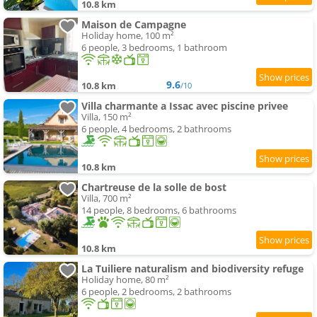
10.8 km
Maison de Campagne
Holiday home, 100 m²
6 people, 3 bedrooms, 1 bathroom
9.6
10.8 km
/10
Villa charmante a Issac avec piscine privee
Villa, 150 m²
6 people, 4 bedrooms, 2 bathrooms
10.8 km
Chartreuse de la solle de bost
Villa, 700 m²
14 people, 8 bedrooms, 6 bathrooms
10.8 km
La Tuiliere naturalism and biodiversity refuge
Holiday home, 80 m²
6 people, 2 bedrooms, 2 bathrooms