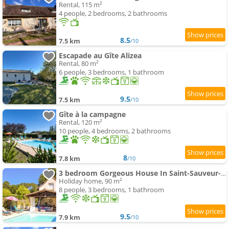
Rental, 115 m²
4 people, 2 bedrooms, 2 bathrooms
8.5
7.5 km
/10
Escapade au Gîte Alizea
Rental, 80 m²
6 people, 3 bedrooms, 1 bathroom
9.5
7.5 km
/10
Gîte à la campagne
Rental, 120 m²
10 people, 4 bedrooms, 2 bathrooms
8
7.8 km
/10
3 bedroom Gorgeous House In Saint-Sauveur-Lalande
Holiday home, 90 m²
8 people, 3 bedrooms, 1 bathroom
9.5
7.9 km
/10