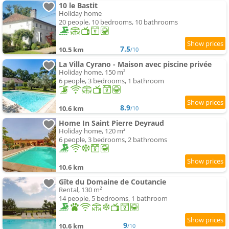
10 le Bastit
Holiday home
20 people, 10 bedrooms, 10 bathrooms
7.5
10.5 km
/10
La Villa Cyrano - Maison avec piscine privée
Holiday home, 150 m²
6 people, 3 bedrooms, 1 bathroom
8.9
10.6 km
/10
Home In Saint Pierre Deyraud
Holiday home, 120 m²
6 people, 3 bedrooms, 2 bathrooms
10.6 km
Gîte du Domaine de Coutancie
Rental, 130 m²
14 people, 5 bedrooms, 1 bathroom
9
10.6 km
/10