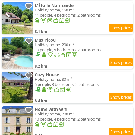
L'Étoile Normande
Holiday home, 150 m²
11 people, 4 bedrooms, 2 bathrooms
8.1 km
Mas Picou
Holiday home, 200 m²
10 people, 5 bedrooms, 2 bathrooms
8.2 km
Cozy House
Holiday home, 80 m²
5 people, 3 bedrooms, 2 bathrooms
8.4 km
Home with Wifi
Holiday home, 200 m²
10 people, 4 bedrooms, 2 bathrooms