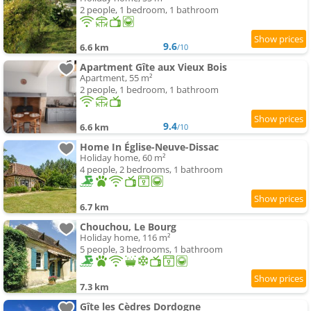
2 people, 1 bedroom, 1 bathroom
9.6
6.6 km
/10
Apartment Gîte aux Vieux Bois
Apartment, 55 m²
2 people, 1 bedroom, 1 bathroom
9.4
6.6 km
/10
Home In Église-Neuve-Dissac
Holiday home, 60 m²
4 people, 2 bedrooms, 1 bathroom
6.7 km
Chouchou, Le Bourg
Holiday home, 116 m²
5 people, 3 bedrooms, 1 bathroom
7.3 km
Gîte les Cèdres Dordogne