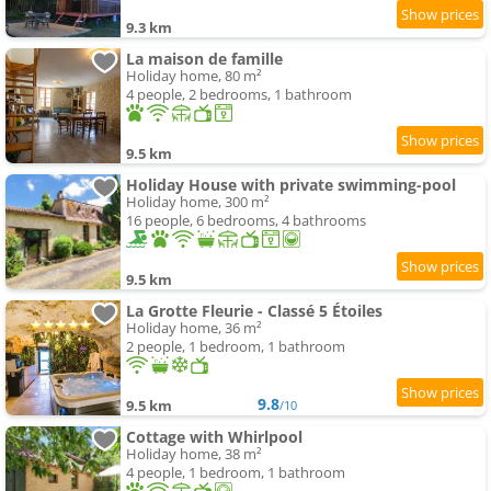
9.3 km
La maison de famille
Holiday home, 80 m²
4 people, 2 bedrooms, 1 bathroom
9.5 km
Holiday House with private swimming-pool
Holiday home, 300 m²
16 people, 6 bedrooms, 4 bathrooms
9.5 km
La Grotte Fleurie - Classé 5 Étoiles
Holiday home, 36 m²
2 people, 1 bedroom, 1 bathroom
9.8
9.5 km
/10
Cottage with Whirlpool
Holiday home, 38 m²
4 people, 1 bedroom, 1 bathroom