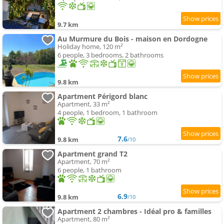
9.7 km
Au Murmure du Bois - maison en Dordogne
Holiday home, 120 m²
6 people, 3 bedrooms, 2 bathrooms
9.8 km
Apartment Périgord blanc
Apartment, 33 m²
4 people, 1 bedroom, 1 bathroom
7.6
9.8 km
/10
Apartment grand T2
Apartment, 70 m²
6 people, 1 bathroom
6.9
9.8 km
/10
Apartment 2 chambres - Idéal pro & familles
Apartment, 80 m²