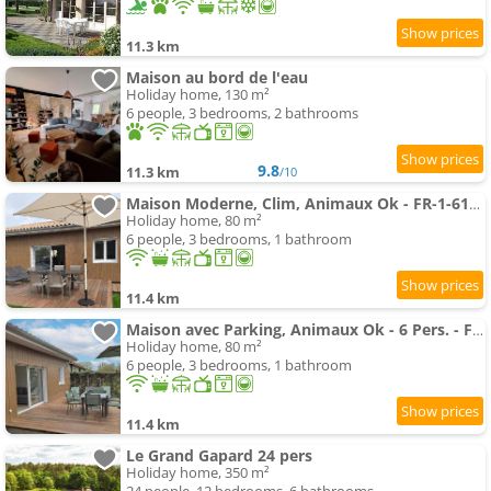
11.3 km
Maison au bord de l'eau
Holiday home, 130 m²
6 people, 3 bedrooms, 2 bathrooms
9.8
11.3 km
/10
Maison Moderne, Clim, Animaux Ok - FR-1-616-572
Holiday home, 80 m²
6 people, 3 bedrooms, 1 bathroom
11.4 km
Maison avec Parking, Animaux Ok - 6 Pers. - FR-1-616-573
Holiday home, 80 m²
6 people, 3 bedrooms, 1 bathroom
11.4 km
Le Grand Gapard 24 pers
Holiday home, 350 m²