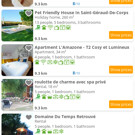
8
9.3 km
/10
Pet Friendly House In Saint-Géraud-De-Corps
Holiday home, 260 m²
13 people, 5 bedrooms, 3 bathrooms
9.3 km
Apartment L'Amazone - T2 Cosy et Lumineux
Apartment, 34 m²
4 people, 1 bedroom, 1 bathroom
8
9.3 km
/10
roulotte de charme avec spa privé
Rental, 18 m²
5 people, 1 bedroom, 1 bathroom
9.3 km
Domaine Du Temps Retrouvé
Rental
5 people, 1 bedroom, 1 bathroom