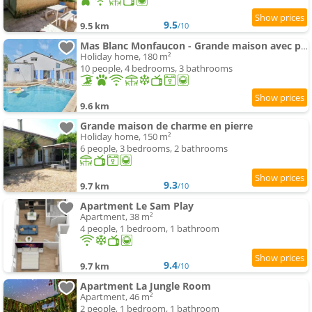
9.5
9.5 km
/10
Mas Blanc Monfaucon - Grande maison avec piscine
Holiday home, 180 m²
10 people, 4 bedrooms, 3 bathrooms
9.6 km
Grande maison de charme en pierre
Holiday home, 150 m²
6 people, 3 bedrooms, 2 bathrooms
9.3
9.7 km
/10
Apartment Le Sam Play
Apartment, 38 m²
4 people, 1 bedroom, 1 bathroom
9.4
9.7 km
/10
Apartment La Jungle Room
Apartment, 46 m²
2 people, 1 bedroom, 1 bathroom