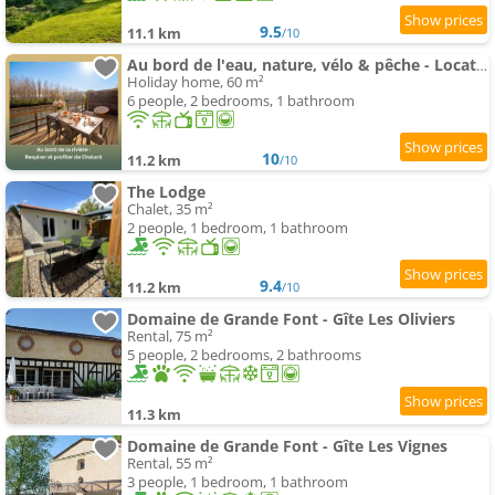
9.5
11.1 km
/10
Au bord de l'eau, nature, vélo & pêche - Location de vacances en Dordogne - L'instant de l'Isle
Holiday home, 60 m²
6 people, 2 bedrooms, 1 bathroom
10
11.2 km
/10
The Lodge
Chalet, 35 m²
2 people, 1 bedroom, 1 bathroom
9.4
11.2 km
/10
Domaine de Grande Font - Gîte Les Oliviers
Rental, 75 m²
5 people, 2 bedrooms, 2 bathrooms
11.3 km
Domaine de Grande Font - Gîte Les Vignes
Rental, 55 m²
3 people, 1 bedroom, 1 bathroom