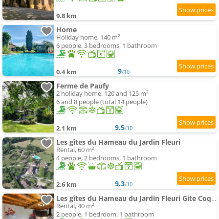
9.8 km
Home
Holiday home, 140 m²
6 people, 3 bedrooms, 1 bathroom
9
0.4 km
/10
Ferme de Paufy
2 holiday home, 120 and 125 m²
6 and 8 people (total 14 people)
9.5
2.1 km
/10
Les gîtes du Hameau du Jardin Fleuri
Rental, 60 m²
4 people, 2 bedrooms, 1 bathroom
9.3
2.6 km
/10
Les gîtes du Hameau du Jardin Fleuri Gite Coquelicot
Rental, 40 m²
2 people, 1 bedroom, 1 bathroom