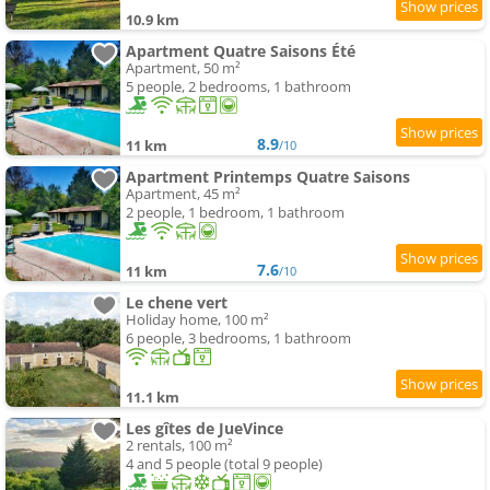
10.9 km
Apartment Quatre Saisons Été
Apartment, 50 m²
5 people, 2 bedrooms, 1 bathroom
8.9
11 km
/10
Apartment Printemps Quatre Saisons
Apartment, 45 m²
2 people, 1 bedroom, 1 bathroom
7.6
11 km
/10
Le chene vert
Holiday home, 100 m²
6 people, 3 bedrooms, 1 bathroom
11.1 km
Les gîtes de JueVince
2 rentals, 100 m²
4 and 5 people (total 9 people)