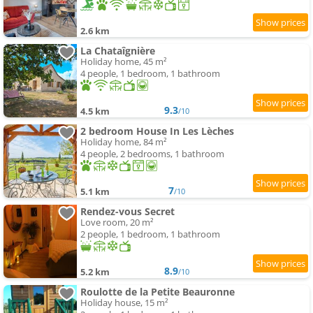
2.6 km
La Chataîgnière
Holiday home, 45 m²
4 people, 1 bedroom, 1 bathroom
9.3
4.5 km
/10
2 bedroom House In Les Lèches
Holiday home, 84 m²
4 people, 2 bedrooms, 1 bathroom
7
5.1 km
/10
Rendez-vous Secret
Love room, 20 m²
2 people, 1 bedroom, 1 bathroom
8.9
5.2 km
/10
Roulotte de la Petite Beauronne
Holiday house, 15 m²