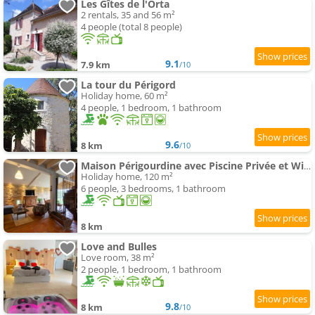
Les Gîtes de l'Orta
2 rentals, 35 and 56 m²
4 people (total 8 people)
9.1
7.9 km
/10
La tour du Périgord
Holiday home, 60 m²
4 people, 1 bedroom, 1 bathroom
9.6
8 km
/10
Maison Périgourdine avec Piscine Privée et Wifi - FR-1-616-531
Holiday home, 120 m²
6 people, 3 bedrooms, 1 bathroom
8 km
Love and Bulles
Love room, 38 m²
2 people, 1 bedroom, 1 bathroom
9.8
8 km
/10