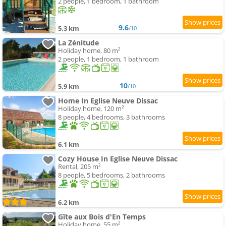
2 people, 1 bedroom, 1 bathroom
9.6
5.3 km
/10
La Zénitude
Holiday home, 80 m²
2 people, 1 bedroom, 1 bathroom
10
5.9 km
/10
Home In Eglise Neuve Dissac
Holiday home, 120 m²
8 people, 4 bedrooms, 3 bathrooms
6.1 km
Cozy House In Eglise Neuve Dissac
Rental, 205 m²
8 people, 5 bedrooms, 2 bathrooms
6.2 km
Gîte aux Bois d'En Temps
Holiday home, 55 m²