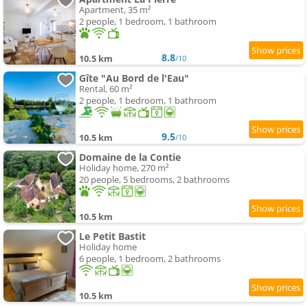
Apartment, 35 m²
2 people, 1 bedroom, 1 bathroom
8.8
10.5 km
/10
Gîte "Au Bord de l'Eau"
Rental, 60 m²
2 people, 1 bedroom, 1 bathroom
9.5
10.5 km
/10
Domaine de la Contie
Holiday home, 270 m²
20 people, 5 bedrooms, 2 bathrooms
10.5 km
Le Petit Bastit
Holiday home
6 people, 1 bedroom, 2 bathrooms
10.5 km