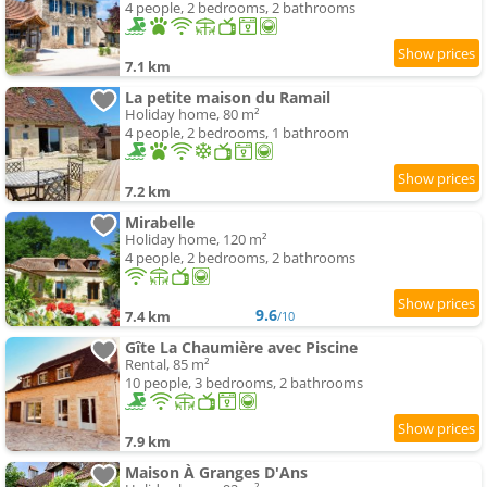
4 people, 2 bedrooms, 2 bathrooms
7.1 km
La petite maison du Ramail
Holiday home, 80 m²
4 people, 2 bedrooms, 1 bathroom
7.2 km
Mirabelle
Holiday home, 120 m²
4 people, 2 bedrooms, 2 bathrooms
9.6
7.4 km
/10
Gîte La Chaumière avec Piscine
Rental, 85 m²
10 people, 3 bedrooms, 2 bathrooms
7.9 km
Maison À Granges D'Ans