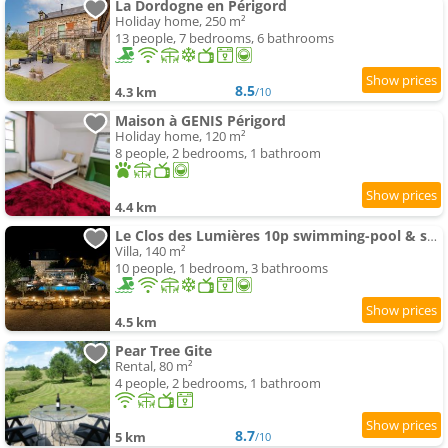
La Dordogne en Périgord
Holiday home, 250 m²
13 people, 7 bedrooms, 6 bathrooms
8.5
4.3 km
/10
Maison à GENIS Périgord
Holiday home, 120 m²
8 people, 2 bedrooms, 1 bathroom
4.4 km
Le Clos des Lumières 10p swimming-pool & spa
Villa, 140 m²
10 people, 1 bedroom, 3 bathrooms
4.5 km
Pear Tree Gite
Rental, 80 m²
4 people, 2 bedrooms, 1 bathroom
8.7
5 km
/10