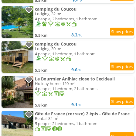
5.5 km
/10
camping du Coucou
Lodging, 32 m²
4 people, 2 bedrooms, 1 bathroom
8.3
5.5 km
/10
camping du Coucou
Lodging, 30 m²
4 people, 1 bedroom, 1 bathroom
9.6
5.5 km
/10
Le Bourmier Anlhiac close to Excideuil
Holiday home, 120 m²
4 people, 1 bedroom, 2 bathrooms
9.1
5.8 km
/10
Gîte de France (correze) 2 épis - Gîte de France 274
Rental, 84 m²
5 people, 2 bedrooms, 1 bathroom