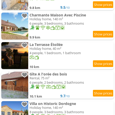
9.5
9.8 km
/10
Charmante Maison Avec Piscine
Holiday home, 140 m²
6 people, 3 bedrooms, 3 bathrooms
9.9 km
La Terrasse Étoilée
Holiday home, 40 m²
4 people, 1 bedroom, 1 bathroom
10 km
Gîte A l'orée des bois
Rental, 75 m²
6 people, 2 bedrooms, 2 bathrooms
9.7
10.1 km
/10
Villa on Historic Dordogne
Holiday home, 140 m²
8 people, 3 bedrooms, 3 bathrooms