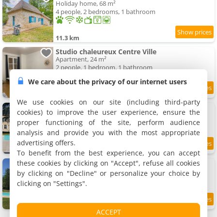
Holiday home, 68 m²
4 people, 2 bedrooms, 1 bathroom
11.3 km
Studio chaleureux Centre Ville
Apartment, 24 m²
2 people, 1 bedroom, 1 bathroom
We care about the privacy of our internet users
7.4
11.6 km
/10
We use cookies on our site (including third-party
Le Manoir d'Isly
cookies) to improve the user experience, ensure the
Villa
proper functioning of the site, perform audience
18 people, 3 bedrooms, 6 bathrooms
analysis and provide you with the most appropriate
advertising offers.
11.7 km
To benefit from the best experience, you can accept
these cookies by clicking on "Accept", refuse all cookies
Gîte de Chavagnac
Rental, 250 m²
by clicking on "Decline" or personalize your choice by
12 people, 5 bedrooms, 2 bathrooms
clicking on "Settings".
11.8 km
ACCEPT