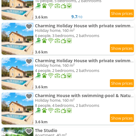
10 people, 5 bedrooms, 2 bathrooms
9.7
3.6 km
/10
Charming Holiday House with private swimming-pool
Holiday home, 160 m²
6 people, 3 bedrooms, 2 bathrooms
3.6 km
Charming Holiday House with private swimming-pool
Holiday home, 160 m²
4 people, 2 bedrooms, 2 bathrooms
3.6 km
Charming House with swimming-pool & Nature
Holiday home, 160 m²
8 people, 4 bedrooms, 2 bathrooms
3.6 km
The Studio
Apartment, 40 m²