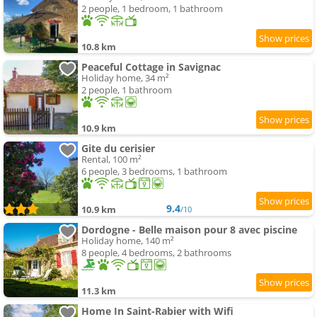
2 people, 1 bedroom, 1 bathroom
10.8 km
Peaceful Cottage in Savignac
Holiday home, 34 m²
2 people, 1 bathroom
10.9 km
Gite du cerisier
Rental, 100 m²
6 people, 3 bedrooms, 1 bathroom
9.4
10.9 km
/10
Dordogne - Belle maison pour 8 avec piscine
Holiday home, 140 m²
8 people, 4 bedrooms, 2 bathrooms
11.3 km
Home In Saint-Rabier with Wifi