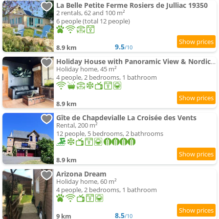
La Belle Petite Ferme Rosiers de Julliac 19350
2 rentals, 62 and 100 m²
6 people (total 12 people)
9.5
8.9 km
/10
Holiday House with Panoramic View & Nordic Bath
Holiday home, 45 m²
4 people, 2 bedrooms, 1 bathroom
8.9 km
Gîte de Chapdevialle La Croisée des Vents
Rental, 200 m²
12 people, 5 bedrooms, 2 bathrooms
8.9 km
Arizona Dream
Holiday home, 60 m²
4 people, 2 bedrooms, 1 bathroom
8.5
9 km
/10