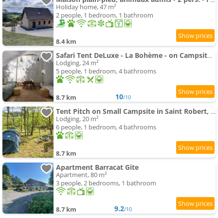
Holiday home, 47 m²
2 people, 1 bedroom, 1 bathroom
8.4 km
Safari Tent DeLuxe - La Bohème - on Campsite in Saint Robert, Camping Florecer
Lodging, 24 m²
5 people, 1 bedroom, 4 bathrooms
10
8.7 km
/10
Tent Pitch on Small Campsite in Saint Robert, 19310 Corrèze-Dordogne, France
Lodging, 20 m²
6 people, 1 bedroom, 4 bathrooms
8.7 km
Apartment Barracat Gite
Apartment, 80 m²
3 people, 2 bedrooms, 1 bathroom
9.2
8.7 km
/10