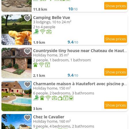
10
11.8 km
/10
Camping Belle Vue
3 lodgings, 10 to 24 m²
2 to 4 people
9.4
1.9 km
/10
Countryside tiny house near Chateau de Hautefort
Holiday home, 35 m²
2 people, 1 bedroom, 1 bathroom
9.4
2.1 km
/10
Charmante maison à Hautefort avec piscine privée, animaux admis - FR-1-616-514
Holiday home, 150 m²
6 people, 2 bedrooms, 3 bathrooms
3 km
Chez le Cavalier
Holiday home, 160 m²
9 people, 4 bedrooms, 2 bathrooms