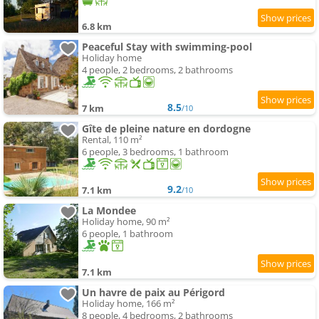
6.8 km
Peaceful Stay with swimming-pool
Holiday home
4 people, 2 bedrooms, 2 bathrooms
8.5
7 km
/10
Gîte de pleine nature en dordogne
Rental, 110 m²
6 people, 3 bedrooms, 1 bathroom
9.2
7.1 km
/10
La Mondee
Holiday home, 90 m²
6 people, 1 bathroom
7.1 km
Un havre de paix au Périgord
Holiday home, 166 m²
8 people, 4 bedrooms, 2 bathrooms