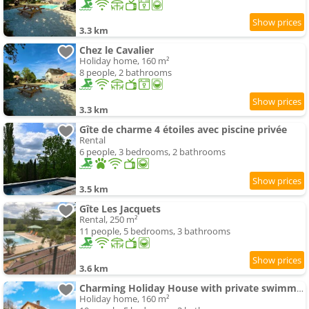
3.3 km
Chez le Cavalier
Holiday home, 160 m²
8 people, 2 bathrooms
3.3 km
Gîte de charme 4 étoiles avec piscine privée
Rental
6 people, 3 bedrooms, 2 bathrooms
3.5 km
Gîte Les Jacquets
Rental, 250 m²
11 people, 5 bedrooms, 3 bathrooms
3.6 km
Charming Holiday House with private swimming-pool
Holiday home, 160 m²