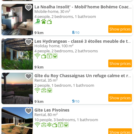
La Noalha Insolit' - Mobil'home Bohéme Coachella
Mobile-home, 30 m²
4 people, 2 bedrooms, 1 bathroom
8
9 km
/10
Les Hydrangeas - classé 3 étoiles meuble de tourisme
Holiday home, 100 m²
4 people, 2 bedrooms, 2 bathrooms
9 km
Gîte du Roy Chassaignas Un refuge calme et romantique à 25 min des grottes de Lascaux
Rental, 35 m²
2 people, 1 bedroom, 1 bathroom
9
9 km
/10
Gite Les Pivoines
Rental, 80 m²
10 people, 3 bedrooms, 1 bathroom