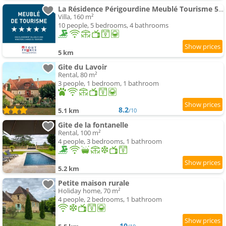
La Résidence Périgourdine Meublé Tourisme 5 étoiles Luxe
Villa, 160 m²
10 people, 5 bedrooms, 4 bathrooms
5 km
Gite du Lavoir
Rental, 80 m²
3 people, 1 bedroom, 1 bathroom
8.2
5.1 km
/10
Gite de la fontanelle
Rental, 100 m²
4 people, 3 bedrooms, 1 bathroom
5.2 km
Petite maison rurale
Holiday home, 70 m²
4 people, 2 bedrooms, 1 bathroom
10