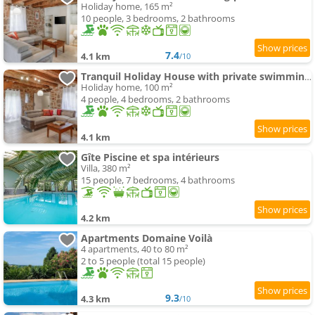
Holiday home, 165 m²
10 people, 3 bedrooms, 2 bathrooms
7.4
4.1 km
/10
Tranquil Holiday House with private swimming-pool
Holiday home, 100 m²
4 people, 4 bedrooms, 2 bathrooms
4.1 km
Gîte Piscine et spa intérieurs
Villa, 380 m²
15 people, 7 bedrooms, 4 bathrooms
4.2 km
Apartments Domaine Voilà
4 apartments, 40 to 80 m²
2 to 5 people (total 15 people)
9.3
4.3 km
/10