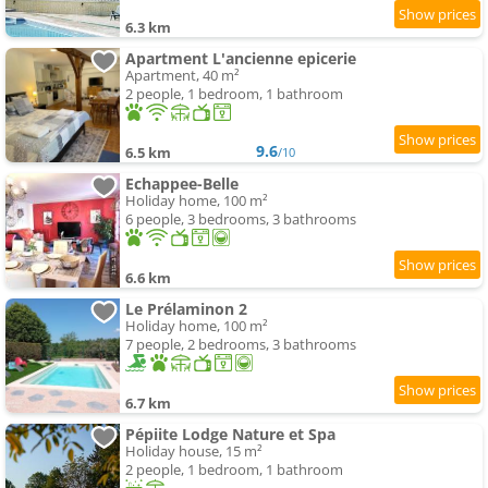
6.3 km
Apartment L'ancienne epicerie
Apartment, 40 m²
2 people, 1 bedroom, 1 bathroom
9.6
6.5 km
/10
Echappee-Belle
Holiday home, 100 m²
6 people, 3 bedrooms, 3 bathrooms
6.6 km
Le Prélaminon 2
Holiday home, 100 m²
7 people, 2 bedrooms, 3 bathrooms
6.7 km
Pépiite Lodge Nature et Spa
Holiday house, 15 m²
2 people, 1 bedroom, 1 bathroom