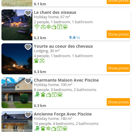
6.1 km
Le chant des oiseaux
Holiday home, 67 m²
2 people, 1 bedroom, 1 bathroom
9.4
6.2 km
/10
Yourte au coeur des chevaux
Lodging, 30 m²
4 people, 1 bedroom, 1 bathroom
6.3 km
Charmante Maison Avec Piscine
Holiday home, 100 m²
8 people, 3 bedrooms, 2 bathrooms
6.3 km
Ancienne Forge Avec Piscine
Holiday home, 140 m²
10 people, 4 bedrooms, 2 bathrooms