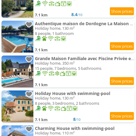
8.4
7.1 km
/10
Authentique maison de Dordogne La Maison de Maitre
Holiday home, 130 m²
8 people, 1 bathroom
7.1 km
Grande Maison Familiale avec Piscine Privée et Animaux Bienvenus - FR-1-616-527
Holiday home, 350 m²
15 people, 7 bedrooms, 5 bathrooms
7.1 km
Holiday House with swimming-pool
Holiday home, 130 m²
8 people, 3 bedrooms, 2 bathrooms
8
7.1 km
/10
Charming House with swimming-pool
Holiday home, 110 m²