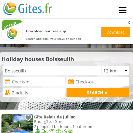
x
Download our free app
Search and book your stays on our app
Holiday houses Boisseuilh
Gîte Relais de Juillac
Rural gîte, 40 m²
2 people, 1 bedroom, 1 bathroom