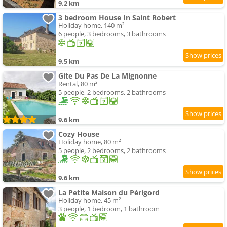
9.2 km
3 bedroom House In Saint Robert
Holiday home, 140 m²
6 people, 3 bedrooms, 3 bathrooms
9.5 km
Gite Du Pas De La Mignonne
Rental, 80 m²
5 people, 2 bedrooms, 2 bathrooms
9.6 km
Cozy House
Holiday home, 80 m²
5 people, 2 bedrooms, 2 bathrooms
9.6 km
La Petite Maison du Périgord
Holiday home, 45 m²
3 people, 1 bedroom, 1 bathroom