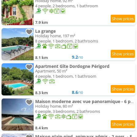
Holiday home, 92 m²
4 people, 2 bedrooms, 1 bathroom
7.9 km
La grange
Holiday home, 197 m²
8 people, 1 bedroom, 2 bathrooms
9.2
8.1 km
/10
Apartment Gîte Dordogne Périgord
Apartment, 50 m²
4 people, 1 bedroom, 1 bathroom
8.6
8.3 km
/10
Maison moderne avec vue panoramique - 6 pers. - FR-1-616-561
Holiday home, 80 m²
6 people, 3 bedrooms, 2 bathrooms
8.4 km
Maison plain-pied, animaux admis - 2 pers. - FR-1-616-571