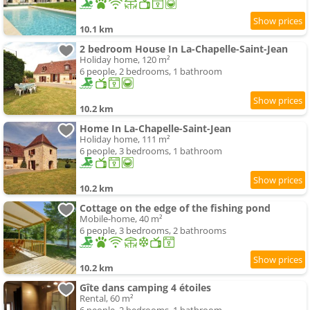
10.1 km
2 bedroom House In La-Chapelle-Saint-Jean
Holiday home, 120 m²
6 people, 2 bedrooms, 1 bathroom
10.2 km
Home In La-Chapelle-Saint-Jean
Holiday home, 111 m²
6 people, 3 bedrooms, 1 bathroom
10.2 km
Cottage on the edge of the fishing pond
Mobile-home, 40 m²
6 people, 3 bedrooms, 2 bathrooms
10.2 km
Gîte dans camping 4 étoiles
Rental, 60 m²