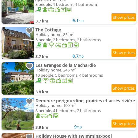
3 people, 1 bedroom, 1 bathroom
9.1
3.7 km
/10
The Cottage
Holiday home, 85 m²
5 people, 2 bedrooms, 2 bathrooms
8.7
3.7 km
/10
Les Granges de la Machardie
Holiday home, 245 m²
10 people, 5 bedrooms, 4 bathrooms
3.8 km
Demeure périgourdine, prairies et accès rivière
Holiday home, 100 m²
8 people, 4 bedrooms, 2 bathrooms
9
3.9 km
/10
Holiday House with swimming-pool