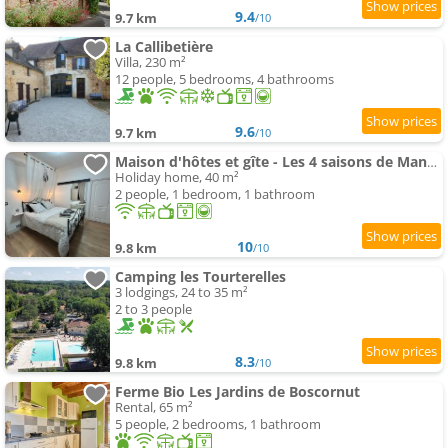
9.4
9.7 km
/10
La Callibetière
Villa, 230 m²
12 people, 5 bedrooms, 4 bathrooms
9.6
9.7 km
/10
Maison d'hôtes et gîte - Les 4 saisons de Manon
Holiday home, 40 m²
2 people, 1 bedroom, 1 bathroom
10
9.8 km
/10
Camping les Tourterelles
3 lodgings, 24 to 35 m²
2 to 3 people
8.3
9.8 km
/10
Ferme Bio Les Jardins de Boscornut
Rental, 65 m²
5 people, 2 bedrooms, 1 bathroom