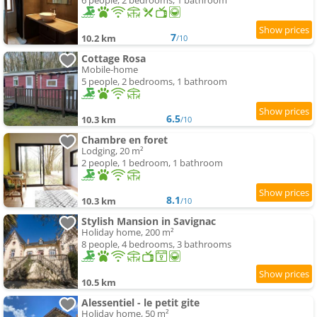
6 people, 2 bedrooms, 1 bathroom
7
10.2 km
/10
Cottage Rosa
Mobile-home
5 people, 2 bedrooms, 1 bathroom
6.5
10.3 km
/10
Chambre en foret
Lodging, 20 m²
2 people, 1 bedroom, 1 bathroom
8.1
10.3 km
/10
Stylish Mansion in Savignac
Holiday home, 200 m²
8 people, 4 bedrooms, 3 bathrooms
10.5 km
Alessentiel - le petit gite
Holiday home, 50 m²