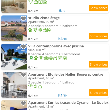
9
0.1 km
/10
studio 2ème étage
Apartment, 30 m²
2 people, 1 bedroom, 1 bathroom
9.3
0.1 km
/10
Villa contemporaine avec piscine
Villa, 160 m²
8 people, 4 bedrooms, 3 bathrooms
0.1 km
Apartment Etoile des Halles Bergerac centre
Apartment, 40 m²
2 people, 1 bedroom, 1 bathroom
8.1
0.1 km
/10
Apartment Sur les traces de Cyrano - Le Duplex
Apartment, 42 m²