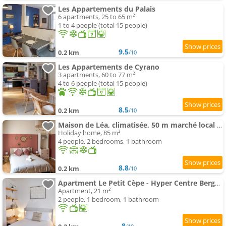
Les Appartements du Palais
6 apartments, 25 to 65 m²
1 to 4 people (total 15 people)
9.5
0.2 km
/10
Les Appartements de Cyrano
3 apartments, 60 to 77 m²
4 to 6 people (total 15 people)
8.5
0.2 km
/10
Maison de Léa, climatisée, 50 m marché local de Bergerac, terrasse
Holiday home, 85 m²
4 people, 2 bedrooms, 1 bathroom
8.8
0.2 km
/10
Apartment Le Petit Cèpe - Hyper Centre Bergerac
Apartment, 21 m²
2 people, 1 bedroom, 1 bathroom
8