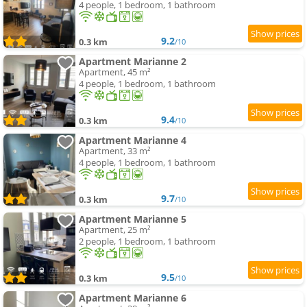
4 people, 1 bedroom, 1 bathroom
9.2
0.3 km
/10
Apartment Marianne 2
Apartment, 45 m²
4 people, 1 bedroom, 1 bathroom
9.4
0.3 km
/10
Apartment Marianne 4
Apartment, 33 m²
4 people, 1 bedroom, 1 bathroom
9.7
0.3 km
/10
Apartment Marianne 5
Apartment, 25 m²
2 people, 1 bedroom, 1 bathroom
9.5
0.3 km
/10
Apartment Marianne 6