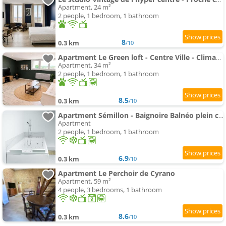
Apartment, 24 m²
2 people, 1 bedroom, 1 bathroom
8
0.3 km
/10
Apartment Le Green loft - Centre Ville - Climatisé
Apartment, 34 m²
2 people, 1 bedroom, 1 bathroom
8.5
0.3 km
/10
Apartment Sémillon - Baignoire Balnéo plein centre
Apartment
2 people, 1 bedroom, 1 bathroom
6.9
0.3 km
/10
Apartment Le Perchoir de Cyrano
Apartment, 59 m²
4 people, 3 bedrooms, 1 bathroom
8.6
0.3 km
/10