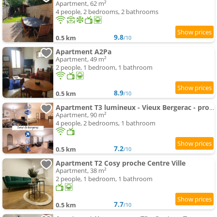
Apartment, 62 m²
4 people, 2 bedrooms, 2 bathrooms
9.8
0.5 km
/10
Apartment A2Pa
Apartment, 49 m²
2 people, 1 bedroom, 1 bathroom
8.9
0.5 km
/10
Apartment T3 lumineux - Vieux Bergerac - proche commerces
Apartment, 90 m²
4 people, 2 bedrooms, 1 bathroom
7.2
0.5 km
/10
Apartment T2 Cosy proche Centre Ville
Apartment, 38 m²
2 people, 1 bedroom, 1 bathroom
7.7
0.5 km
/10