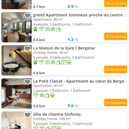
6.9
0.7 km
/10
grand Apartment lumineux proche du centre avec cour privée
Apartment, 80 m²
4 people, 2 bedrooms, 1 bathroom
9.2
0.8 km
/10
La Maison de la Gare I Bergerac
Holiday home, 90 m²
6 people, 3 bedrooms, 2 bathrooms
0.8 km
Le Petit Clairat - Apartment au cœur de Bergerac -
Apartment, 40 m²
2 people, 1 bedroom, 1 bathroom
9.6
0.8 km
/10
Gîte de charme Sinfonia
Holiday home, 100 m²
5 people, 3 bedrooms, 1 bathroom