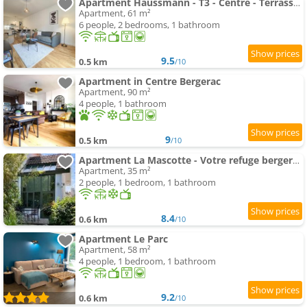
Apartment Haussmann - T3 - Centre - Terrasse & Parking
Apartment, 61 m²
6 people, 2 bedrooms, 1 bathroom
9.5
0.5 km
/10
Apartment in Centre Bergerac
Apartment, 90 m²
4 people, 1 bathroom
9
0.5 km
/10
Apartment La Mascotte - Votre refuge bergeracois
Apartment, 35 m²
2 people, 1 bedroom, 1 bathroom
8.4
0.6 km
/10
Apartment Le Parc
Apartment, 58 m²
4 people, 1 bedroom, 1 bathroom
9.2
0.6 km
/10