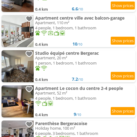
6.6
0.4 km
/10
Apartment centre ville avec balcon-garage
Apartment, 110 m²
4 people, 1 bedroom, 1 bathroom
10
0.4 km
/10
Studio équipé centre Bergerac
Apartment, 20 m²
1 person, 1 bedroom, 1 bathroom
7.2
0.4 km
/10
Apartment Le cocon du centre 2-4 people
Apartment, 52 m²
4 people, 1 bedroom, 1 bathroom
9
0.4 km
/10
Parenthèse Bergeracoise
Holiday home, 100 m²
6 people, 3 bedrooms, 1 bathroom