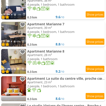
Apartment, 38 m²
4 people, 1 bedroom, 1 bathroom
9.6
0.3 km
/10
Apartment Marianne 7
Apartment, 39 m²
4 people, 1 bedroom, 1 bathroom
8.8
0.3 km
/10
Apartment Marianne 8
Apartment, 28 m²
2 people, 1 bathroom
9.2
0.3 km
/10
Apartment La suite du centre ville, proche cœur historique
Apartment, 23 m²
2 people, 1 bedroom, 1 bathroom
8.6
0.3 km
/10
Le studio Vintage de l'hyper centre - Proche coeur historique - Bergerac