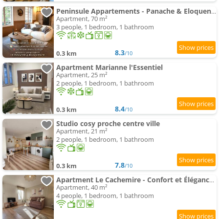
Peninsule Appartements - Panache & Eloquence
Apartment, 70 m²
3 people, 1 bedroom, 1 bathroom
8.3
0.3 km
/10
Apartment Marianne l'Essentiel
Apartment, 25 m²
2 people, 1 bedroom, 1 bathroom
8.4
0.3 km
/10
Studio cosy proche centre ville
Apartment, 21 m²
2 people, 1 bedroom, 1 bathroom
7.8
0.3 km
/10
Apartment Le Cachemire - Confort et Élégance - Centre Bergerac
Apartment, 40 m²
4 people, 1 bedroom, 1 bathroom