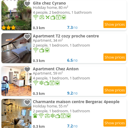
Gite chez Cyrano
Holiday home, 80 m²
4 people, 2 bedrooms, 1 bathroom
7.3
0.3 km
/10
Apartment T2 cozy proche centre
Apartment, 34 m²
2 people, 1 bedroom, 1 bathroom
6.5
0.3 km
/10
Apartment Chez Anton
Apartment, 59 m²
4 people, 1 bedroom, 1 bathroom
9.2
0.3 km
/10
Charmante maison centre Bergerac 4people
Holiday home, 55 m²
2 people, 1 bedroom, 1 bathroom
7.2
0.3 km
/10