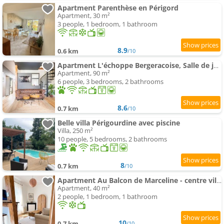
Apartment Parenthèse en Périgord
Apartment, 30 m²
3 people, 1 bedroom, 1 bathroom
8.9
0.6 km
/10
Apartment L'échoppe Bergeracoise, Salle de jeux, Climatisation et terrasse
Apartment, 90 m²
6 people, 3 bedrooms, 2 bathrooms
8.6
0.7 km
/10
Belle villa Périgourdine avec piscine
Villa, 250 m²
10 people, 5 bedrooms, 2 bathrooms
8
0.7 km
/10
Apartment Au Balcon de Marceline - centre ville, parking & climatisation
Apartment, 40 m²
2 people, 1 bedroom, 1 bathroom
10
0.7 km
/10