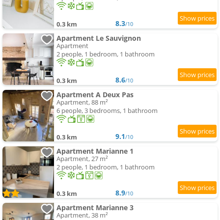
8.3
0.3 km
/10
Apartment Le Sauvignon
Apartment
2 people, 1 bedroom, 1 bathroom
8.6
0.3 km
/10
Apartment A Deux Pas
Apartment, 88 m²
6 people, 3 bedrooms, 1 bathroom
9.1
0.3 km
/10
Apartment Marianne 1
Apartment, 27 m²
2 people, 1 bedroom, 1 bathroom
8.9
0.3 km
/10
Apartment Marianne 3
Apartment, 38 m²