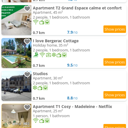
Apartment T2 Grand Espace calme et confort
Apartment, 45 m²
2 people, 1 bedroom, 1 bathroom
7.9
0.7 km
/10
I love Bergerac Cottage
Holiday home, 35 m²
2 people, 1 bedroom, 1 bathroom
9.5
0.7 km
/10
Studios
Apartment, 30 m²
2 people, 1 bedroom, 1 bathroom
8.8
0.7 km
/10
Apartment T1 Cosy - Madeleine - Netflix
Apartment, 25 m²
1 person, 1 bathroom