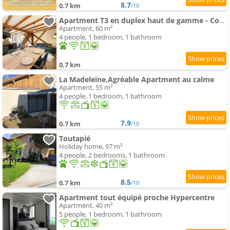
8.7
0.7 km
/10
Apartment T3 en duplex haut de gamme - Cosy et lumineux
Apartment, 60 m²
4 people, 1 bedroom, 1 bathroom
0.7 km
La Madeleine,Agréable Apartment au calme
Apartment, 55 m²
4 people, 1 bedroom, 1 bathroom
7.9
0.7 km
/10
Toutapié
Holiday home, 97 m²
4 people, 2 bedrooms, 1 bathroom
8.5
0.7 km
/10
Apartment tout équipé proche Hypercentre
Apartment, 40 m²
5 people, 1 bedroom, 1 bathroom