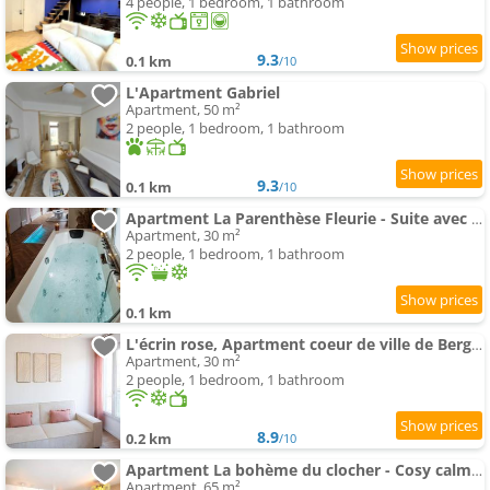
4 people, 1 bedroom, 1 bathroom
9.3
0.1 km
/10
L'Apartment Gabriel
Apartment, 50 m²
2 people, 1 bedroom, 1 bathroom
9.3
0.1 km
/10
Apartment La Parenthèse Fleurie - Suite avec balnéo au coeur de Bergerac
Apartment, 30 m²
2 people, 1 bedroom, 1 bathroom
0.1 km
L'écrin rose, Apartment coeur de ville de Bergerac
Apartment, 30 m²
2 people, 1 bedroom, 1 bathroom
8.9
0.2 km
/10
Apartment La bohème du clocher - Cosy calme hyper-centre 2 à 6 pers
Apartment, 65 m²