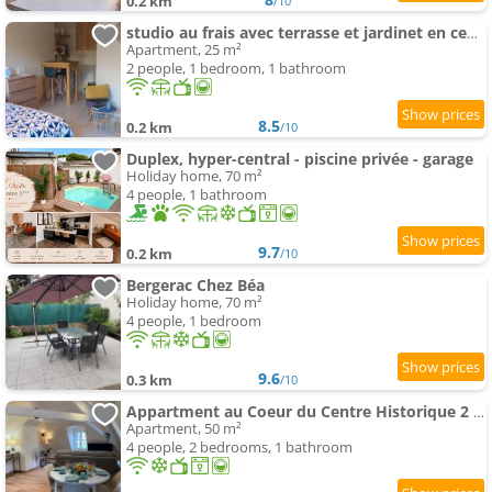
0.2 km
/10
studio au frais avec terrasse et jardinet en centre ville
Apartment, 25 m²
2 people, 1 bedroom, 1 bathroom
8.5
0.2 km
/10
Duplex, hyper-central - piscine privée - garage
Holiday home, 70 m²
4 people, 1 bathroom
9.7
0.2 km
/10
Bergerac Chez Béa
Holiday home, 70 m²
4 people, 1 bedroom
9.6
0.3 km
/10
Appartment au Coeur du Centre Historique 2 Ch.
Apartment, 50 m²
4 people, 2 bedrooms, 1 bathroom