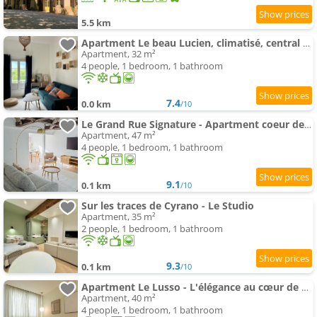
5.5 km
Apartment Le beau Lucien, climatisé, central et fonctionnel
Apartment, 32 m²
4 people, 1 bedroom, 1 bathroom
7.4
0.0 km
/10
Le Grand Rue Signature - Apartment coeur de ville, rue piétonne
Apartment, 47 m²
4 people, 1 bedroom, 1 bathroom
9.1
0.1 km
/10
Sur les traces de Cyrano - Le Studio
Apartment, 35 m²
2 people, 1 bedroom, 1 bathroom
9.3
0.1 km
/10
Apartment Le Lusso - L'élégance au cœur de Bergerac
Apartment, 40 m²
4 people, 1 bedroom, 1 bathroom