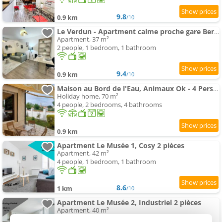
9.8
0.9 km
/10
Le Verdun - Apartment calme proche gare Bergerac
Apartment, 37 m²
2 people, 1 bedroom, 1 bathroom
9.4
0.9 km
/10
Maison au Bord de l'Eau, Animaux Ok - 4 Pers. - FR-1-616-552
Holiday home, 70 m²
4 people, 2 bedrooms, 4 bathrooms
0.9 km
Apartment Le Musée 1, Cosy 2 pièces
Apartment, 42 m²
4 people, 1 bedroom, 1 bathroom
8.6
1 km
/10
Apartment Le Musée 2, Industriel 2 pièces
Apartment, 40 m²
4 people, 1 bedroom, 1 bathroom