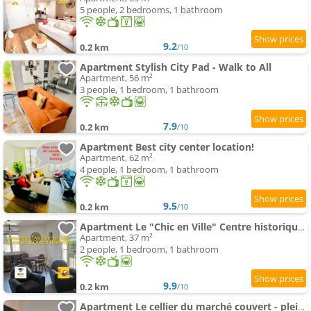
5 people, 2 bedrooms, 1 bathroom
9.2
0.2 km
/10
Apartment Stylish City Pad - Walk to All
Apartment, 56 m²
3 people, 1 bedroom, 1 bathroom
7.9
0.2 km
/10
Apartment Best city center location!
Apartment, 62 m²
4 people, 1 bedroom, 1 bathroom
9.5
0.2 km
/10
Apartment Le "Chic en Ville" Centre historique, climatisé, wifi, Parking sous-sol inclus
Apartment, 37 m²
2 people, 1 bedroom, 1 bathroom
9.9
0.2 km
/10
Apartment Le cellier du marché couvert - plein centre, parking privé, climatisé