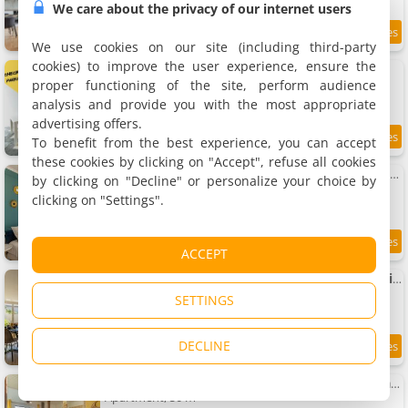
We care about the privacy of our internet users
9
1 km
/10
We use cookies on our site (including third-party
cookies) to improve the user experience, ensure the
Apartment Le Musée 3, cocooning 2 pièces
Apartment, 32 m²
proper functioning of the site, perform audience
2 people, 1 bedroom, 1 bathroom
analysis and provide you with the most appropriate
advertising offers.
To benefit from the best experience, you can accept
9.1
1 km
/10
these cookies by clicking on "Accept", refuse all cookies
Le Néo - Studio chic avec sa cour privative et fibre
by clicking on "Decline" or personalize your choice by
Apartment, 27 m²
clicking on "Settings".
2 people, 1 bathroom
8.2
1 km
ACCEPT
/10
Apartment Le Patio - Spacieux T3 avec climatisation et jardin privatif
Apartment, 55 m²
SETTINGS
6 people, 2 bedrooms, 1 bathroom
DECLINE
8.4
1 km
/10
Apartment Le Boho - Charmant T3 avec climatisation et fibre
Apartment, 50 m²