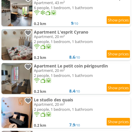
Apartment, 43 m²
6 people, 1 bedroom, 1 bathroom
9
0.2 km
/10
Apartment L'esprit Cyrano
Apartment, 20 m²
2 people, 1 bedroom, 1 bathroom
8.6
0.2 km
/10
Apartment Le petit coin périgourdin
Apartment, 20 m²
2 people, 1 bedroom, 1 bathroom
8.4
0.2 km
/10
Le studio des quais
Apartment, 20 m²
2 people, 1 bedroom, 1 bathroom
7.9
0.2 km
/10