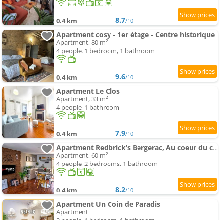
8.7
0.4 km
/10
Apartment cosy - 1er étage - Centre historique
Apartment, 80 m²
4 people, 1 bedroom, 1 bathroom
9.6
0.4 km
/10
Apartment Le Clos
Apartment, 33 m²
4 people, 1 bathroom
7.9
0.4 km
/10
Apartment Redbrick’s Bergerac, Au coeur du centre historique
Apartment, 60 m²
4 people, 2 bedrooms, 1 bathroom
8.2
0.4 km
/10
Apartment Un Coin de Paradis
Apartment