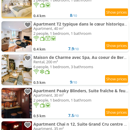
2 people, 1 bedroom, 1 bathroom
8
0.4 km
/10
Apartment T2 typique dans le cœur historique de Bergerac
Apartment, 40 m²
2 people, 1 bedroom, 1 bathroom
7.9
0.4 km
/10
Maison de Charme avec Spa, Au coeur de Bergerac
Rental, 200 m²
6 people, 1 bedroom, 3 bathrooms
9
0.5 km
/10
Apartment Peaky Blinders, Suite fraîche & feutrée centre Historique
Apartment, 30 m²
2 people, 1 bedroom, 1 bathroom
7.5
0.5 km
/10
Apartment Chai n 12, Suite Grand Cru centre historique
Apartment, 35 m²