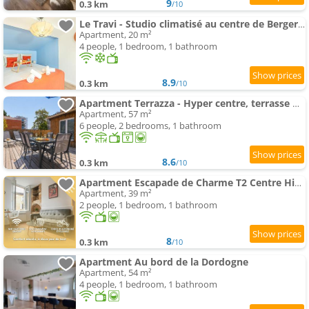
9
0.3 km
/10
Le Travi - Studio climatisé au centre de Bergerac
Apartment, 20 m²
4 people, 1 bedroom, 1 bathroom
8.9
0.3 km
/10
Apartment Terrazza - Hyper centre, terrasse & projecteur
Apartment, 57 m²
6 people, 2 bedrooms, 1 bathroom
8.6
0.3 km
/10
Apartment Escapade de Charme T2 Centre Historique Bergerac
Apartment, 39 m²
2 people, 1 bedroom, 1 bathroom
8
0.3 km
/10
Apartment Au bord de la Dordogne
Apartment, 54 m²
4 people, 1 bedroom, 1 bathroom