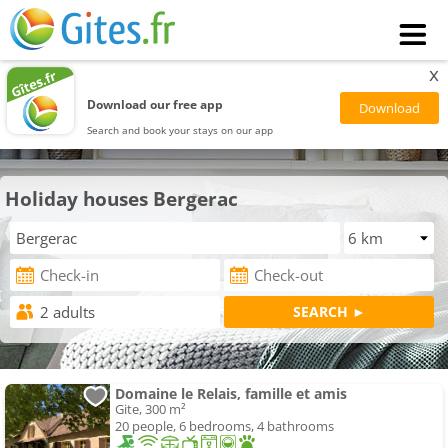
x
Download our free app
Search and book your stays on our app
Holiday houses Bergerac
Domaine le Relais, famille et amis
Gite, 300 m²
20 people, 6 bedrooms, 4 bathrooms