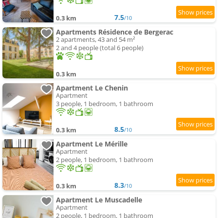
7.5
0.3 km
/10
Apartments Résidence de Bergerac
2 apartments, 43 and 54 m²
2 and 4 people (total 6 people)
0.3 km
Apartment Le Chenin
Apartment
3 people, 1 bedroom, 1 bathroom
8.5
0.3 km
/10
Apartment Le Mérille
Apartment
2 people, 1 bedroom, 1 bathroom
8.3
0.3 km
/10
Apartment Le Muscadelle
Apartment
2 people, 1 bedroom, 1 bathroom