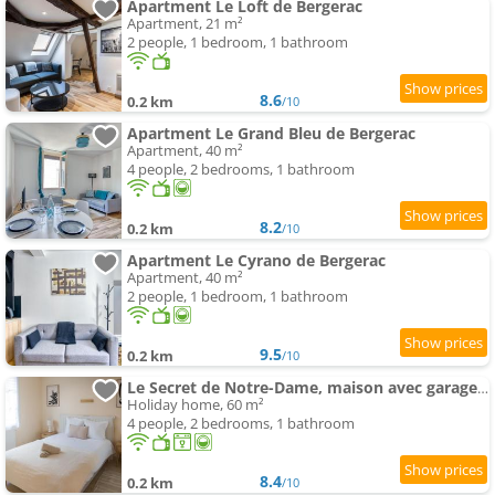
Apartment Le Loft de Bergerac
Apartment, 21 m²
2 people, 1 bedroom, 1 bathroom
8.6
0.2 km
/10
Apartment Le Grand Bleu de Bergerac
Apartment, 40 m²
4 people, 2 bedrooms, 1 bathroom
8.2
0.2 km
/10
Apartment Le Cyrano de Bergerac
Apartment, 40 m²
2 people, 1 bedroom, 1 bathroom
9.5
0.2 km
/10
Le Secret de Notre-Dame, maison avec garage privé
Holiday home, 60 m²
4 people, 2 bedrooms, 1 bathroom
8.4
0.2 km
/10