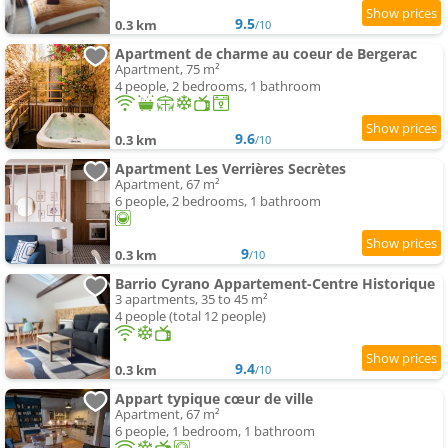
9.5
0.3 km
/10
Apartment de charme au coeur de Bergerac
Apartment, 75 m²
4 people, 2 bedrooms, 1 bathroom
9.6
0.3 km
/10
Apartment Les Verrières Secrètes
Apartment, 67 m²
6 people, 2 bedrooms, 1 bathroom
9
0.3 km
/10
Barrio Cyrano Appartement-Centre Historique
3 apartments, 35 to 45 m²
4 people (total 12 people)
9.4
0.3 km
/10
Appart typique cœur de ville
Apartment, 67 m²
6 people, 1 bedroom, 1 bathroom