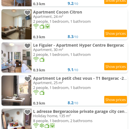
9.2
0.3 km
/10
Apartment Cocon Citron
Apartment, 24 m²
2 people, 1 bedroom, 1 bathroom
8.3
0.3 km
/10
Le Figuier - Apartment Hyper Centre Bergerac
Apartment, 30 m²
2 people, 1 bedroom, 1 bathroom
9.1
0.3 km
/10
Apartment Le petit chez vous - T1 Bergerac -2 pers
Apartment, 25 m²
2 people, 1 bedroom, 1 bathroom
8.2
0.3 km
/10
L adresse Bergeracoise private garage city center
Holiday home, 135 m²
8 people, 1 bedroom, 2 bathrooms