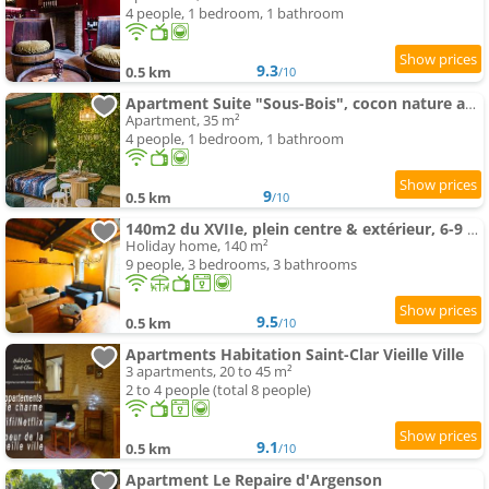
4 people, 1 bedroom, 1 bathroom
9.3
0.5 km
/10
Apartment Suite "Sous-Bois", cocon nature au coeur historique
Apartment, 35 m²
4 people, 1 bedroom, 1 bathroom
9
0.5 km
/10
140m2 du XVIIe, plein centre & extérieur, 6-9 pers
Holiday home, 140 m²
9 people, 3 bedrooms, 3 bathrooms
9.5
0.5 km
/10
Apartments Habitation Saint-Clar Vieille Ville
3 apartments, 20 to 45 m²
2 to 4 people (total 8 people)
9.1
0.5 km
/10
Apartment Le Repaire d'Argenson