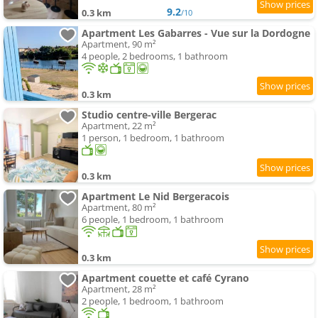
9.2
0.3 km
/10
Apartment Les Gabarres - Vue sur la Dordogne
Apartment, 90 m²
4 people, 2 bedrooms, 1 bathroom
0.3 km
Studio centre-ville Bergerac
Apartment, 22 m²
1 person, 1 bedroom, 1 bathroom
0.3 km
Apartment Le Nid Bergeracois
Apartment, 80 m²
6 people, 1 bedroom, 1 bathroom
0.3 km
Apartment couette et café Cyrano
Apartment, 28 m²
2 people, 1 bedroom, 1 bathroom