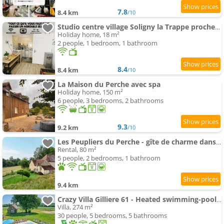
7.8
8.4 km
/10
Studio centre village Soligny la Trappe proche Mortagne au perche
Holiday home, 18 m²
2 people, 1 bedroom, 1 bathroom
8.4
8.4 km
/10
La Maison du Perche avec spa
Holiday home, 150 m²
6 people, 3 bedrooms, 2 bathrooms
9.3
9.2 km
/10
Les Peupliers du Perche - gîte de charme dans le Perche à 2 h de Paris
Rental, 80 m²
5 people, 2 bedrooms, 1 bathroom
9.4 km
Crazy Villa Gilliere 61 - Heated swimming-pool - Basket - 2h Paris - 30p
Villa, 274 m²
30 people, 5 bedrooms, 5 bathrooms