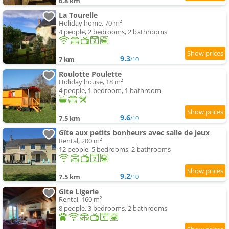
6.8 km
La Tourelle
Holiday home, 70 m²
4 people, 2 bedrooms, 2 bathrooms
9.3
7 km
/10
Roulotte Poulette
Holiday house, 18 m²
4 people, 1 bedroom, 1 bathroom
9.6
7.5 km
/10
Gîte aux petits bonheurs avec salle de jeux
Rental, 200 m²
12 people, 5 bedrooms, 2 bathrooms
9.2
7.5 km
/10
Gite Ligerie
Rental, 160 m²
8 people, 3 bedrooms, 2 bathrooms