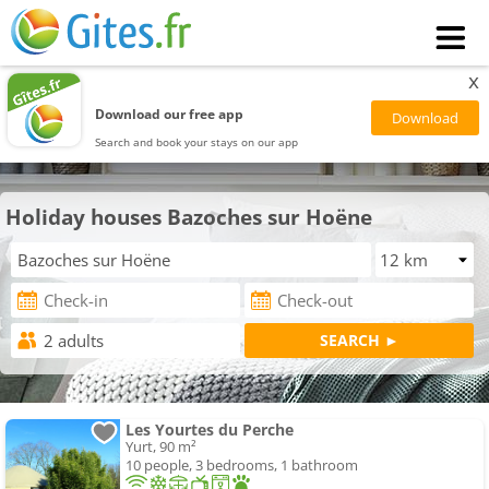
x
Download our free app
Search and book your stays on our app
Holiday houses Bazoches sur Hoëne
Les Yourtes du Perche
Yurt, 90 m²
10 people, 3 bedrooms, 1 bathroom