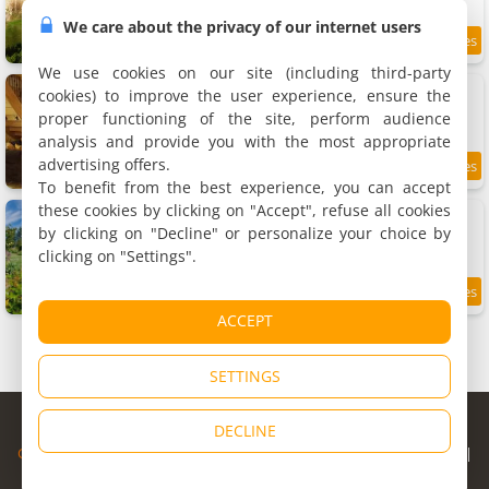
We care about the privacy of our internet users
10.9 km
We use cookies on our site (including third-party
Ancien moulin dans un cadre d exception
cookies) to improve the user experience, ensure the
Holiday home, 60 m²
proper functioning of the site, perform audience
2 people, 1 bedroom, 1 bathroom
analysis and provide you with the most appropriate
advertising offers.
9.6
10.9 km
/10
To benefit from the best experience, you can accept
these cookies by clicking on "Accept", refuse all cookies
Maison de charme , calme
Holiday home, 60 m²
by clicking on "Decline" or personalize your choice by
4 people, 2 bedrooms, 1 bathroom
clicking on "Settings".
9
11.9 km
/10
ACCEPT
SETTINGS
© Copyright 1998 - 2026
DECLINE
Cybevasion
|
Legal Notice
|
Privacy Policy
|
CGU
|
Legal Information
|
Partners
|
Alert system
|