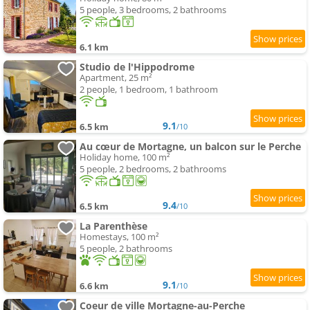
5 people, 3 bedrooms, 2 bathrooms
6.1 km
Studio de l'Hippodrome
Apartment, 25 m²
2 people, 1 bedroom, 1 bathroom
9.1
6.5 km
/10
Au cœur de Mortagne, un balcon sur le Perche
Holiday home, 100 m²
5 people, 2 bedrooms, 2 bathrooms
9.4
6.5 km
/10
La Parenthèse
Homestays, 100 m²
5 people, 2 bathrooms
9.1
6.6 km
/10
Coeur de ville Mortagne-au-Perche