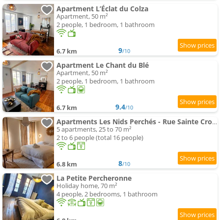
Apartment L’Éclat du Colza
Apartment, 50 m²
2 people, 1 bedroom, 1 bathroom
9
6.7 km
/10
Apartment Le Chant du Blé
Apartment, 50 m²
2 people, 1 bedroom, 1 bathroom
9.4
6.7 km
/10
Apartments Les Nids Perchés - Rue Sainte Croix
5 apartments, 25 to 70 m²
2 to 6 people (total 16 people)
8
6.8 km
/10
La Petite Percheronne
Holiday home, 70 m²
4 people, 2 bedrooms, 1 bathroom