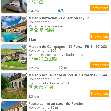
9.7
0.4 km
/10
Maison Bazoches - Collection Idylliq
Holiday home
15 people, 2 bathrooms
1 km
Maison de Campagne - 12 Pers. - FR-1-497-262
Holiday home, 300 m²
12 people, 4 bedrooms, 4 bathrooms
10
3.2 km
/10
Maison accueillante au cœur du Perche - 8 pers. - FR-1-497-269
Holiday home, 180 m²
7 people, 4 bedrooms, 2 bathrooms
3.3 km
Pause calme au cœur du Perche
Holiday home, 80 m²