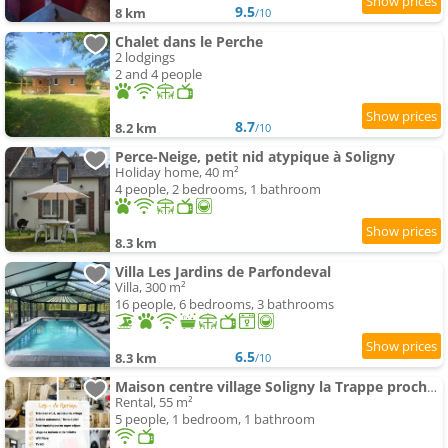
9.5
8 km
/10
Chalet dans le Perche
2 lodgings
2 and 4 people
8.7
8.2 km
/10
Perce-Neige, petit nid atypique à Soligny
Holiday home, 40 m²
4 people, 2 bedrooms, 1 bathroom
8.3 km
Villa Les Jardins de Parfondeval
Villa, 300 m²
16 people, 6 bedrooms, 3 bathrooms
6.5
8.3 km
/10
Maison centre village Soligny la Trappe proche Mortagne au perche
Rental, 55 m²
5 people, 1 bedroom, 1 bathroom