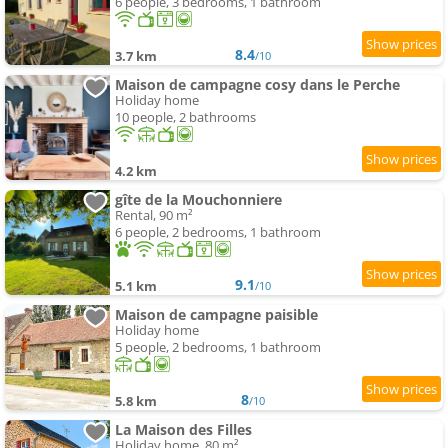
6 people, 3 bedrooms, 1 bathroom
8.4
3.7 km
/10
Maison de campagne cosy dans le Perche
Holiday home
10 people, 2 bathrooms
4.2 km
gîte de la Mouchonniere
Rental, 90 m²
6 people, 2 bedrooms, 1 bathroom
9.1
5.1 km
/10
Maison de campagne paisible
Holiday home
5 people, 2 bedrooms, 1 bathroom
8
5.8 km
/10
La Maison des Filles
Holiday home, 80 m²