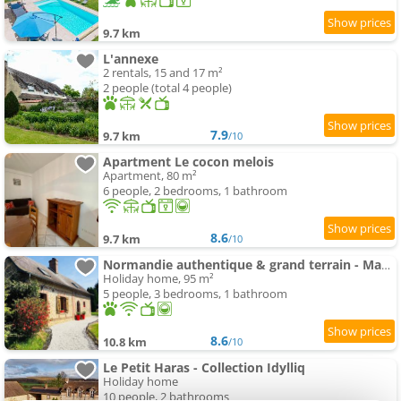
9.7 km
L'annexe
2 rentals, 15 and 17 m²
2 people (total 4 people)
7.9
9.7 km
/10
Apartment Le cocon melois
Apartment, 80 m²
6 people, 2 bedrooms, 1 bathroom
8.6
9.7 km
/10
Normandie authentique & grand terrain - Mahéru
Holiday home, 95 m²
5 people, 3 bedrooms, 1 bathroom
8.6
10.8 km
/10
Le Petit Haras - Collection Idylliq
Holiday home
10 people, 2 bathrooms