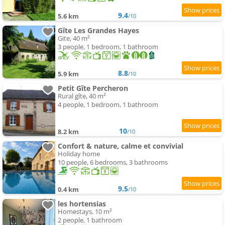
9.4
5.6 km
/10
Gîte Les Grandes Hayes
Gite, 40 m²
3 people, 1 bedroom, 1 bathroom
8.8
5.9 km
/10
Petit Gîte Percheron
Rural gîte, 40 m²
4 people, 1 bedroom, 1 bathroom
10
8.2 km
/10
Confort & nature, calme et convivial
Holiday home
10 people, 6 bedrooms, 3 bathrooms
9.5
0.4 km
/10
les hortensias
Homestays, 10 m²
2 people, 1 bathroom