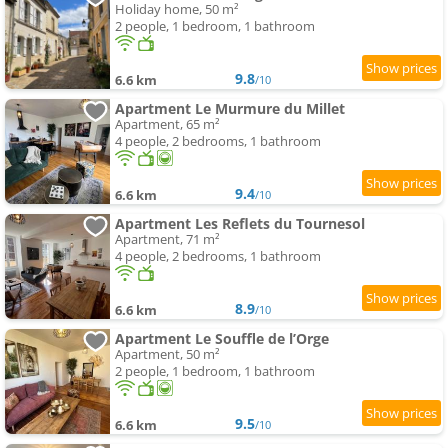
Holiday home, 50 m²
2 people, 1 bedroom, 1 bathroom
9.8
6.6 km
/10
Apartment Le Murmure du Millet
Apartment, 65 m²
4 people, 2 bedrooms, 1 bathroom
9.4
6.6 km
/10
Apartment Les Reflets du Tournesol
Apartment, 71 m²
4 people, 2 bedrooms, 1 bathroom
8.9
6.6 km
/10
Apartment Le Souffle de l’Orge
Apartment, 50 m²
2 people, 1 bedroom, 1 bathroom
9.5
6.6 km
/10