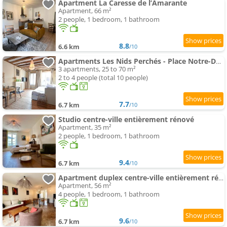
Apartment La Caresse de l’Amarante
Apartment, 66 m²
2 people, 1 bedroom, 1 bathroom
8.8
6.6 km
/10
Apartments Les Nids Perchés - Place Notre-Dame
3 apartments, 25 to 70 m²
2 to 4 people (total 10 people)
7.7
6.7 km
/10
Studio centre-ville entièrement rénové
Apartment, 35 m²
2 people, 1 bedroom, 1 bathroom
9.4
6.7 km
/10
Apartment duplex centre-ville entièrement rénové
Apartment, 56 m²
4 people, 1 bedroom, 1 bathroom
9.6
6.7 km
/10