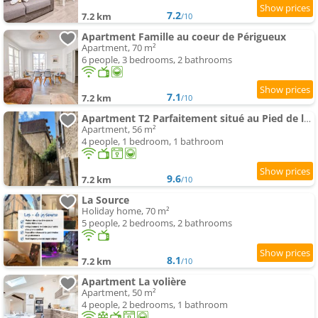
7.2
7.2 km
/10
Apartment Famille au coeur de Périgueux
Apartment, 70 m²
6 people, 3 bedrooms, 2 bathrooms
7.1
7.2 km
/10
Apartment T2 Parfaitement situé au Pied de la Cathédrale
Apartment, 56 m²
4 people, 1 bedroom, 1 bathroom
9.6
7.2 km
/10
La Source
Holiday home, 70 m²
5 people, 2 bedrooms, 2 bathrooms
8.1
7.2 km
/10
Apartment La volière
Apartment, 50 m²
4 people, 2 bedrooms, 1 bathroom