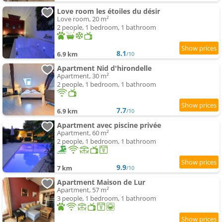
Love room les étoiles du désir
Love room, 20 m²
2 people, 1 bedroom, 1 bathroom
8.1
6.9 km
/10
Apartment Nid d'hirondelle
Apartment, 30 m²
2 people, 1 bedroom, 1 bathroom
7.7
6.9 km
/10
Apartment avec piscine privée
Apartment, 60 m²
2 people, 1 bedroom, 1 bathroom
9.9
7 km
/10
Apartment Maison de Lur
Apartment, 57 m²
3 people, 1 bedroom, 1 bathroom