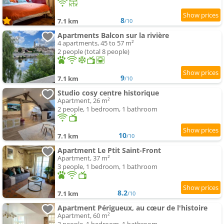
8
7.1 km
/10
Apartments Balcon sur la rivière
4 apartments, 45 to 57 m²
2 people (total 8 people)
9
7.1 km
/10
Studio cosy centre historique
Apartment, 26 m²
2 people, 1 bedroom, 1 bathroom
10
7.1 km
/10
Apartment Le Ptit Saint-Front
Apartment, 37 m²
3 people, 1 bedroom, 1 bathroom
8.2
7.1 km
/10
Apartment Périgueux, au cœur de l'histoire
Apartment, 60 m²