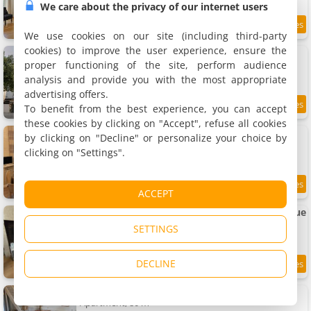
We care about the privacy of our internet users
7.2 km
We use cookies on our site (including third-party
cookies) to improve the user experience, ensure the
Apartments Cœur historique classé
3 apartments, 30 to 40 m²
proper functioning of the site, perform audience
4 people (total 12 people)
analysis and provide you with the most appropriate
advertising offers.
To benefit from the best experience, you can accept
7.7
7.2 km
/10
these cookies by clicking on "Accept", refuse all cookies
Apartment Périgueux historique
by clicking on "Decline" or personalize your choice by
Apartment, 50 m²
clicking on "Settings".
2 people, 1 bedroom, 1 bathroom
9.3
7.2 km
ACCEPT
/10
Charmant studio au coeur du centre historique
Apartment, 26 m²
SETTINGS
2 people, 1 bedroom, 1 bathroom
DECLINE
9.8
7.2 km
/10
Apartment duplex vue Cathédrale
Apartment, 80 m²