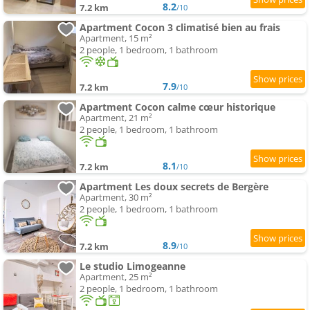
8.2
7.2 km
/10
Apartment Cocon 3 climatisé bien au frais
Apartment, 15 m²
2 people, 1 bedroom, 1 bathroom
7.9
7.2 km
/10
Apartment Cocon calme cœur historique
Apartment, 21 m²
2 people, 1 bedroom, 1 bathroom
8.1
7.2 km
/10
Apartment Les doux secrets de Bergère
Apartment, 30 m²
2 people, 1 bedroom, 1 bathroom
8.9
7.2 km
/10
Le studio Limogeanne
Apartment, 25 m²
2 people, 1 bedroom, 1 bathroom