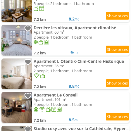
5 people, 2 bedrooms, 1 bathroom
8.2
7.2 km
/10
Derrière les vitraux, Apartment climatisé
Apartment, 60 m²
2 people, 1 bedroom, 1 bathroom
9
7.2 km
/10
Apartment L'Otentik-Clim-Centre Historique
Apartment, 35 m²
2 people, 1 bedroom, 1 bathroom
8.8
7.2 km
/10
Apartment Le Conseil
Apartment, 101 m²
4 people, 1 bedroom, 1 bathroom
8.5
7.2 km
/10
Studio cosy avec vue sur la Cathédrale, Hyper Centre