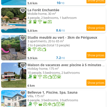
10
5.6 km
/10
La Forêt Enchantée
Mobile-home, 30 m²
4 people, 2 bedrooms, 1 bathroom
8.6
5.8 km
/10
Studio meublé au vert - 3km de Périgueux
3 apartments, 20 to 65 m²
2 to 6 people (total 13 people)
7.2
5.9 km
/10
Maison de vacances avec piscine à 5 minutes de Périgueux
Holiday home, 175 m²
10 people, 5 bedrooms, 2 bathrooms
6 km
Bellevue 1, Piscine, Spa, Sauna
Villa, 175 m²
6 people, 3 bedrooms, 3 bathrooms