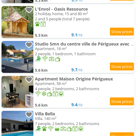
5.3 km
/10
L'Envol - Oasis Ressource
2 holiday home, 15 and 80 m²
2 and 5 people (total 7 people)
9.1
5.3 km
/10
Studio 5mn du centre ville de Périgueux avec piscine
Apartment, 18 m²
2 people, 1 bedroom, 1 bathroom
9.7
5.6 km
/10
Apartment Maison Origine Périgueux
Apartment, 58 m²
4 people, 2 bedrooms, 2 bathrooms
9.4
5.6 km
/10
Villa Bella
Villa, 140 m²
7 people, 2 bedrooms, 2 bathrooms