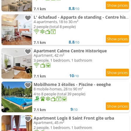
8.8
7.1 km
/10
L' échafaud - Apparts de standing - Centre historique
4 apartments, 18 to 30 m²
2 people (total 8 people)
8.8
7.1 km
/10
Apartment Calme Centre Historique
Apartment, 42 m²
3 people, 1 bedroom, 1 bathroom
10
7.1 km
/10
Mobilhome 3 étoiles - Piscine - eeeghe
8 mobile-homes, 28 to 90 m²
4 to 8 people (total 39 people)
9
7.1 km
/10
Apartment Logis 8 Saint Front gite urba
Apartment, 45 m²
2 people, 1 bedroom, 1 bathroom