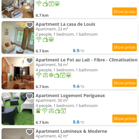
6.7 km
Apartment La casa de Louis
Apartment, 23 m²
2 people, 1 bedroom, 1 bathroom
8.9
6.7 km
/10
Apartment Le Pot au Lait - Fibre - Climatisation
Apartment, 54 m²
4 people, 1 bedroom, 1 bathroom
9.4
6.7 km
/10
Apartment Logement Perigueux
Apartment, 50 m²
4 people, 1 bedroom, 1 bathroom
8.8
6.7 km
/10
Apartment Lumineux & Moderne
Apartment, 42 m²