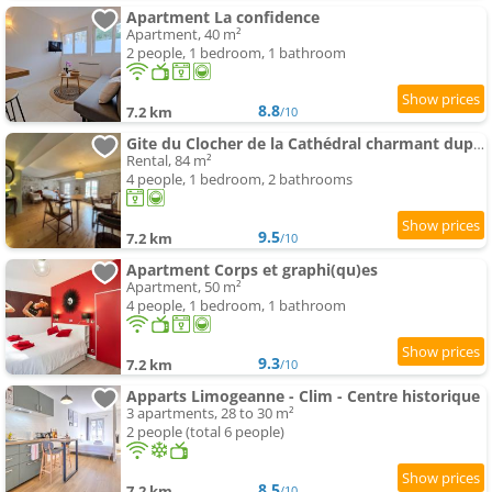
Apartment La confidence
Apartment, 40 m²
2 people, 1 bedroom, 1 bathroom
8.8
7.2 km
/10
Gite du Clocher de la Cathédral charmant duplex
Rental, 84 m²
4 people, 1 bedroom, 2 bathrooms
9.5
7.2 km
/10
Apartment Corps et graphi(qu)es
Apartment, 50 m²
4 people, 1 bedroom, 1 bathroom
9.3
7.2 km
/10
Apparts Limogeanne - Clim - Centre historique
3 apartments, 28 to 30 m²
2 people (total 6 people)
8.5
7.2 km
/10