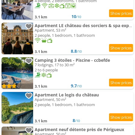
4 people, 2 bedrooms, 1 bathroom
10
3.1 km
/10
Apartment LE château des sorciers & spa expérience
Apartment, 53 m²
2 people, 1 bedroom, 1 bathroom
8.8
3.1 km
/10
Camping 3 étoiles - Piscine - ccbefde
7 lodgings, 17 to 30 m²
2 to 6 people
9.7
3.1 km
/10
Apartment Le logis du château
Apartment, 50 m²
2 people, 1 bedroom, 1 bathroom
8
3.1 km
/10
Apartment neuf détente près de Périgueux
Apartment, 50 m²