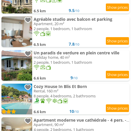
9.5
6.5 km
/10
Agréable studio avec balcon et parking
Apartment, 20 m²
2 people, 1 bedroom, 1 bathroom
7.8
6.5 km
/10
Un paradis de verdure en plein centre ville
Holiday home, 40 m²
2 people, 1 bedroom, 1 bathroom
9
6.6 km
/10
Cozy House In Blis Et Born
Rental, 160 m²
8 people, 4 bedrooms, 2 bathrooms
10
6.6 km
/10
Apartment moderne vue cathédrale - 4 pers. - FR-1-616-577
Apartment, 90 m²
4 people, 2 bedrooms, 1 bathroom