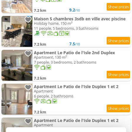
9.2
7.2 km
/10
Maison 5 chambres 3sdb en ville avec piscine
Holiday home, 150 m²
11 people, 5 bedrooms, 3 bathrooms
7.5
7.2 km
/10
Apartment Le Patio de l'Isle 2nd Duplex
Apartment, 130 m²
7 people, 3 bedrooms, 2 bathrooms
7.2 km
Apartment Le Patio de l'Isle Duplex 1 et 2
Apartment
6 people, 2 bathrooms
7.2 km
Apartment Le Patio de l'Isle Duplex 1 et 2
Apartment
14 people, 4 bathrooms