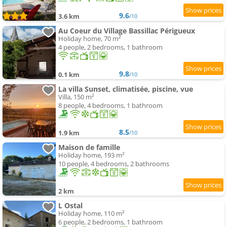
9.6
3.6 km
/10
Au Coeur du Village Bassillac Périgueux
Holiday home, 70 m²
4 people, 2 bedrooms, 1 bathroom
9.8
0.1 km
/10
La villa Sunset, climatisée, piscine, vue
Villa, 150 m²
8 people, 4 bedrooms, 1 bathroom
8.5
1.9 km
/10
Maison de famille
Holiday home, 193 m²
10 people, 4 bedrooms, 2 bathrooms
2 km
L Ostal
Holiday home, 110 m²
6 people, 2 bedrooms, 1 bathroom