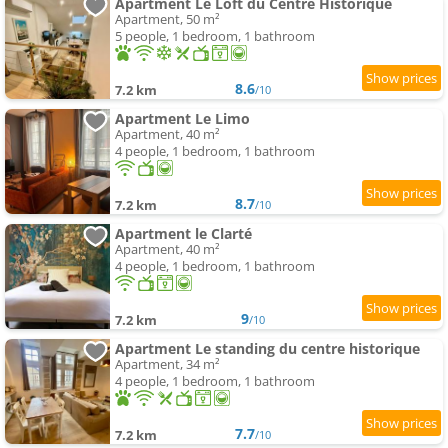
Apartment Le Loft du Centre Historique
Apartment, 50 m²
5 people, 1 bedroom, 1 bathroom
8.6
7.2 km
/10
Apartment Le Limo
Apartment, 40 m²
4 people, 1 bedroom, 1 bathroom
8.7
7.2 km
/10
Apartment le Clarté
Apartment, 40 m²
4 people, 1 bedroom, 1 bathroom
9
7.2 km
/10
Apartment Le standing du centre historique
Apartment, 34 m²
4 people, 1 bedroom, 1 bathroom
7.7
7.2 km
/10