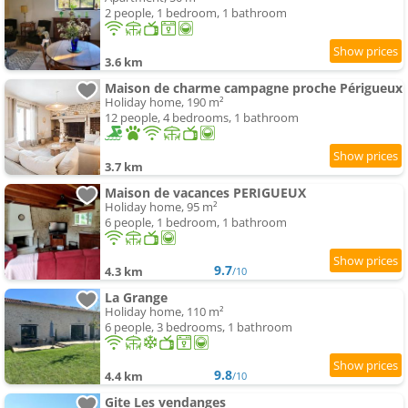
2 people, 1 bedroom, 1 bathroom
3.6 km
Maison de charme campagne proche Périgueux
Holiday home, 190 m²
12 people, 4 bedrooms, 1 bathroom
3.7 km
Maison de vacances PERIGUEUX
Holiday home, 95 m²
6 people, 1 bedroom, 1 bathroom
9.7
4.3 km
/10
La Grange
Holiday home, 110 m²
6 people, 3 bedrooms, 1 bathroom
9.8
4.4 km
/10
Gite Les vendanges