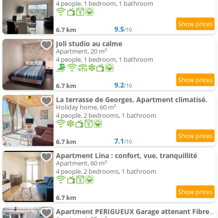
4 people, 1 bedroom, 1 bathroom
9.5
6.7 km
/10
Joli studio au calme
Apartment, 20 m²
4 people, 1 bedroom, 1 bathroom
9.2
6.7 km
/10
La terrasse de Georges, Apartment climatisé.
Holiday home, 60 m²
4 people, 2 bedrooms, 1 bathroom
7.1
6.7 km
/10
Apartment Lina : confort, vue, tranquillité
Apartment, 60 m²
4 people, 2 bedrooms, 1 bathroom
6.7 km
Apartment PERIGUEUX Garage attenant Fibre Climatisation