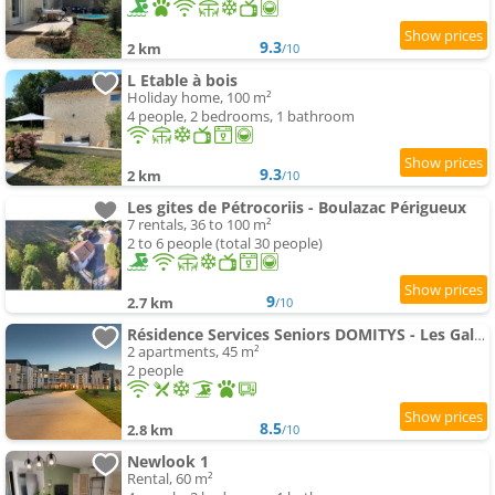
9.3
2 km
/10
L Etable à bois
Holiday home, 100 m²
4 people, 2 bedrooms, 1 bathroom
9.3
2 km
/10
Les gites de Pétrocoriis - Boulazac Périgueux
7 rentals, 36 to 100 m²
2 to 6 people (total 30 people)
9
2.7 km
/10
Résidence Services Seniors DOMITYS - Les Galopins
2 apartments, 45 m²
2 people
8.5
2.8 km
/10
Newlook 1
Rental, 60 m²