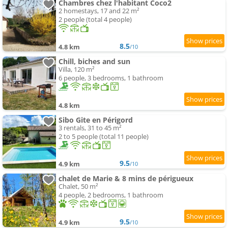
Chambres chez l'habitant Coco2
2 homestays, 17 and 22 m²
2 people (total 4 people)
8.5
4.8 km
/10
Chill, biches and sun
Villa, 120 m²
6 people, 3 bedrooms, 1 bathroom
4.8 km
Sibo Gite en Périgord
3 rentals, 31 to 45 m²
2 to 5 people (total 11 people)
9.5
4.9 km
/10
chalet de Marie & 8 mins de périgueux
Chalet, 50 m²
4 people, 2 bedrooms, 1 bathroom
9.5
4.9 km
/10