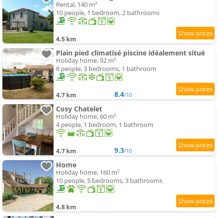
Rental, 140 m²
10 people, 1 bedroom, 2 bathrooms
4.5 km
Plain pied climatisé piscine idéalement situé
Holiday home, 92 m²
8 people, 3 bedrooms, 1 bathroom
8.4
4.7 km
/10
Cosy Chatelet
Holiday home, 60 m²
4 people, 1 bedroom, 1 bathroom
9.3
4.7 km
/10
Home
Holiday home, 160 m²
10 people, 5 bedrooms, 3 bathrooms
4.8 km