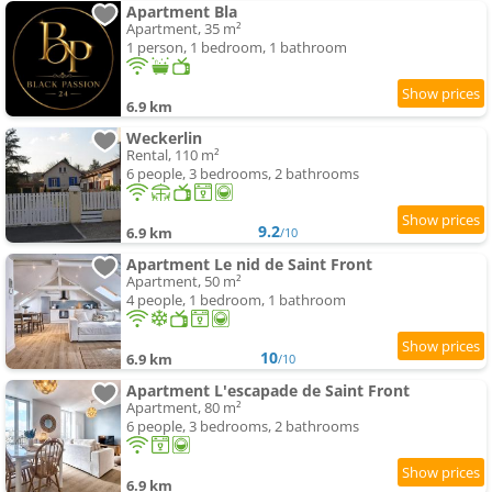
Apartment Bla
Apartment, 35 m²
1 person, 1 bedroom, 1 bathroom
6.9 km
Weckerlin
Rental, 110 m²
6 people, 3 bedrooms, 2 bathrooms
9.2
6.9 km
/10
Apartment Le nid de Saint Front
Apartment, 50 m²
4 people, 1 bedroom, 1 bathroom
10
6.9 km
/10
Apartment L'escapade de Saint Front
Apartment, 80 m²
6 people, 3 bedrooms, 2 bathrooms
6.9 km