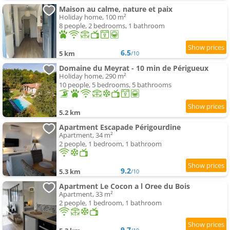
Maison au calme, nature et paix
Holiday home, 100 m²
8 people, 2 bedrooms, 1 bathroom
6.5
5 km
/10
Domaine du Meyrat - 10 min de Périgueux
Holiday home, 290 m²
10 people, 5 bedrooms, 5 bathrooms
5.2 km
Apartment Escapade Périgourdine
Apartment, 34 m²
2 people, 1 bedroom, 1 bathroom
9.2
5.3 km
/10
Apartment Le Cocon a l Oree du Bois
Apartment, 33 m²
2 people, 1 bedroom, 1 bathroom
9.7