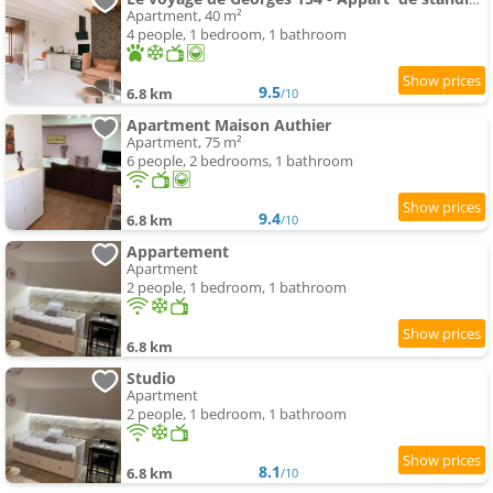
Apartment, 40 m²
4 people, 1 bedroom, 1 bathroom
9.5
6.8 km
/10
Apartment Maison Authier
Apartment, 75 m²
6 people, 2 bedrooms, 1 bathroom
9.4
6.8 km
/10
Appartement
Apartment
2 people, 1 bedroom, 1 bathroom
6.8 km
Studio
Apartment
2 people, 1 bedroom, 1 bathroom
8.1
6.8 km
/10