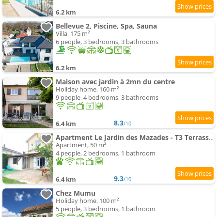
6.2 km
Bellevue 2, Piscine, Spa, Sauna
Villa, 175 m²
6 people, 3 bedrooms, 3 bathrooms
6.2 km
Maison avec jardin à 2mn du centre
Holiday home, 160 m²
9 people, 4 bedrooms, 3 bathrooms
8.3
6.4 km
/10
Apartment Le Jardin des Mazades - T3 Terrasse & Parking Gratuit - Animaux OK
Apartment, 50 m²
4 people, 2 bedrooms, 1 bathroom
9.3
6.4 km
/10
Chez Mumu
Holiday home, 100 m²
5 people, 3 bedrooms, 1 bathroom