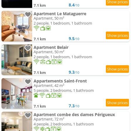
8.4
7.1 km
/10
Apartment Le Mataguerre
Apartment, 50 m²
2 people, 1 bedroom, 1 bathroom
9.5
7.1 km
/10
Apartment Belair
Apartment, 50 m²
2 people, 1 bedroom, 1 bathroom
9.3
7.1 km
/10
Appartements Saint-Front
Apartment, 42 m²
5 people, 2 bedrooms, 1 bathroom
7.3
7.1 km
/10
Apartment combe des dames Périgueux
Apartment, 72 m²
4 people, 2 bedrooms, 1 bathroom