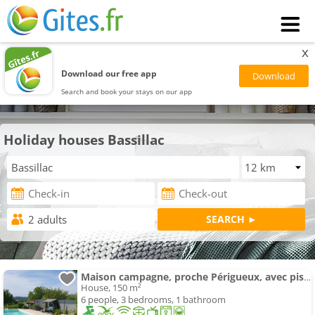
x
Download our free app
Search and book your stays on our app
Holiday houses Bassillac
Maison campagne, proche Périgueux, avec piscine
House, 150 m²
6 people, 3 bedrooms, 1 bathroom