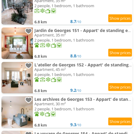
Apartment, 35 m²
2 people, 1 bedroom, 1 bathroom
8.7
6.8 km
/10
Jardin de Georges 151 - Appart' de standing en centre-ville - Jardin privé, Climatisation, Caméra d
Apartment, 35 m²
2 people, 1 bedroom, 1 bathroom
8.8
6.8 km
/10
L'atelier de Georges 152 - Appart' de standing en centre-ville - Jardin privé, Climatisation, Camé
Apartment, 45 m²
4 people, 1 bedroom, 1 bathroom
9.2
6.8 km
/10
Les archives de Georges 153 - Appart' de standing en centre-ville - Balcon privé, Climatisation, Ca
Apartment, 30 m²
2 people, 1 bedroom, 1 bathroom
9.3
6.8 km
/10
Le voyage de Georges 154 - Appart' de standing en centre-ville - Balcon privé, Climatisation, Camér