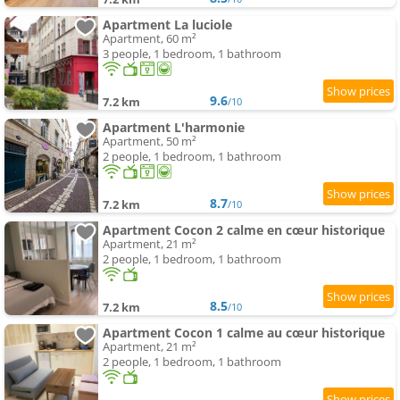
Apartment La luciole
Apartment, 60 m²
3 people, 1 bedroom, 1 bathroom
9.6
7.2 km
/10
Apartment L'harmonie
Apartment, 50 m²
2 people, 1 bedroom, 1 bathroom
8.7
7.2 km
/10
Apartment Cocon 2 calme en cœur historique
Apartment, 21 m²
2 people, 1 bedroom, 1 bathroom
8.5
7.2 km
/10
Apartment Cocon 1 calme au cœur historique
Apartment, 21 m²
2 people, 1 bedroom, 1 bathroom