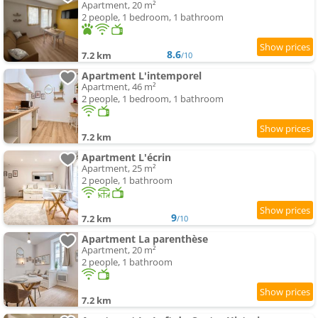
Apartment, 20 m²
2 people, 1 bedroom, 1 bathroom
8.6
7.2 km
/10
Apartment L'intemporel
Apartment, 46 m²
2 people, 1 bedroom, 1 bathroom
7.2 km
Apartment L'écrin
Apartment, 25 m²
2 people, 1 bathroom
9
7.2 km
/10
Apartment La parenthèse
Apartment, 20 m²
2 people, 1 bathroom
7.2 km