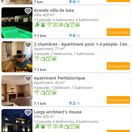
8.6
7 km
/10
Grande villa de luxe
Villa, 420 m²
13 people, 6 bedrooms, 4 bathrooms
9.6
7.1 km
/10
2 chambres - Apartment pour 1-4 people- Centre historique
Apartment, 77 m²
4 people, 2 bedrooms, 1 bathroom
7.1 km
Apartment Perhistorique
Apartment, 43 m²
4 people, 1 bedroom, 1 bathroom
9.2
7.1 km
/10
Large architect's House
Villa, 420 m²
12 people, 6 bedrooms, 4 bathrooms