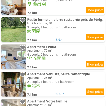
3 people, 1 bedroom, 1 bathroom
7.1 km
Petite ferme en pierre restaurée près de Périgueux
Holiday home, 80 m²
3 people, 2 bedrooms, 1 bathroom
8.9
7.1 km
/10
Apartment Fenua
Apartment, 70 m²
4 people, 2 bedrooms, 1 bathroom
7.1 km
Apartment Vénusté, Suite romantique
Apartment, 25 m²
2 people, 1 bedroom, 1 bathroom
9.5
7.1 km
/10
Apartment Votre famille
Apartment, 70 m²