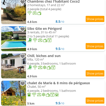
Chambres chez l'habitant Coco2
2 homestays, 17 and 22 m²
2 people (total 4 people)
8.5
4.8 km
/10
Sibo Gite en Périgord
3 rentals, 31 to 45 m²
2 to 5 people (total 11 people)
9.5
4.9 km
/10
Chill, biches and sun
Villa, 120 m²
6 people, 3 bedrooms, 1 bathroom
4.9 km
chalet de Marie & 8 mins de périgueux
Chalet, 50 m²
4 people, 2 bedrooms, 1 bathroom
9.5
5 km
/10