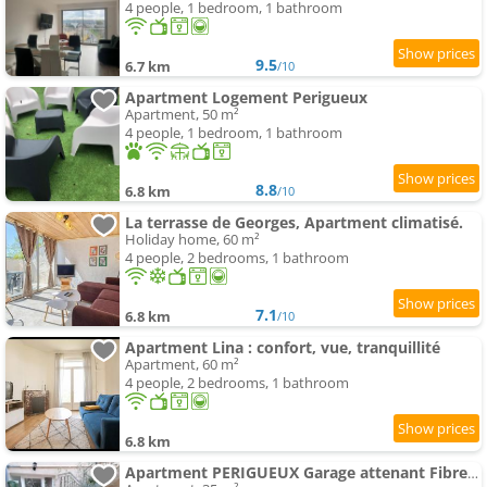
4 people, 1 bedroom, 1 bathroom
9.5
6.7 km
/10
Apartment Logement Perigueux
Apartment, 50 m²
4 people, 1 bedroom, 1 bathroom
8.8
6.8 km
/10
La terrasse de Georges, Apartment climatisé.
Holiday home, 60 m²
4 people, 2 bedrooms, 1 bathroom
7.1
6.8 km
/10
Apartment Lina : confort, vue, tranquillité
Apartment, 60 m²
4 people, 2 bedrooms, 1 bathroom
6.8 km
Apartment PERIGUEUX Garage attenant Fibre Climatisation