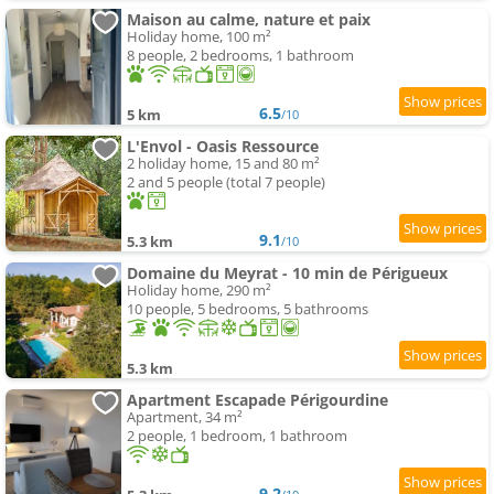
Maison au calme, nature et paix
Holiday home, 100 m²
8 people, 2 bedrooms, 1 bathroom
6.5
5 km
/10
L'Envol - Oasis Ressource
2 holiday home, 15 and 80 m²
2 and 5 people (total 7 people)
9.1
5.3 km
/10
Domaine du Meyrat - 10 min de Périgueux
Holiday home, 290 m²
10 people, 5 bedrooms, 5 bathrooms
5.3 km
Apartment Escapade Périgourdine
Apartment, 34 m²
2 people, 1 bedroom, 1 bathroom
9.2