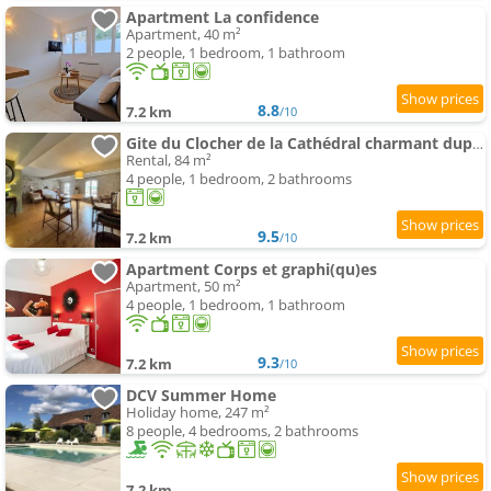
Apartment La confidence
Apartment, 40 m²
2 people, 1 bedroom, 1 bathroom
8.8
7.2 km
/10
Gite du Clocher de la Cathédral charmant duplex
Rental, 84 m²
4 people, 1 bedroom, 2 bathrooms
9.5
7.2 km
/10
Apartment Corps et graphi(qu)es
Apartment, 50 m²
4 people, 1 bedroom, 1 bathroom
9.3
7.2 km
/10
DCV Summer Home
Holiday home, 247 m²
8 people, 4 bedrooms, 2 bathrooms
7.2 km