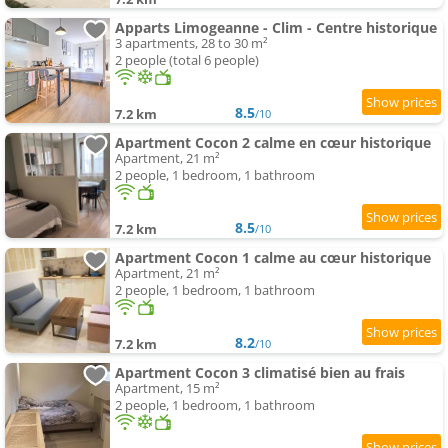
Apparts Limogeanne - Clim - Centre historique
3 apartments, 28 to 30 m²
2 people (total 6 people)
8.5
7.2 km
/10
Apartment Cocon 2 calme en cœur historique
Apartment, 21 m²
2 people, 1 bedroom, 1 bathroom
8.5
7.2 km
/10
Apartment Cocon 1 calme au cœur historique
Apartment, 21 m²
2 people, 1 bedroom, 1 bathroom
8.2
7.2 km
/10
Apartment Cocon 3 climatisé bien au frais
Apartment, 15 m²
2 people, 1 bedroom, 1 bathroom