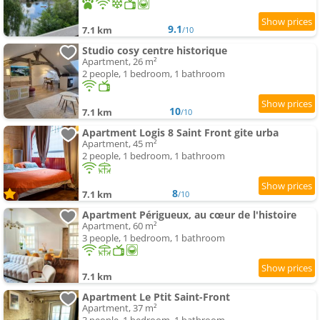
9.1
7.1 km
/10
Studio cosy centre historique
Apartment, 26 m²
2 people, 1 bedroom, 1 bathroom
10
7.1 km
/10
Apartment Logis 8 Saint Front gite urba
Apartment, 45 m²
2 people, 1 bedroom, 1 bathroom
8
7.1 km
/10
Apartment Périgueux, au cœur de l'histoire
Apartment, 60 m²
3 people, 1 bedroom, 1 bathroom
7.1 km
Apartment Le Ptit Saint-Front
Apartment, 37 m²