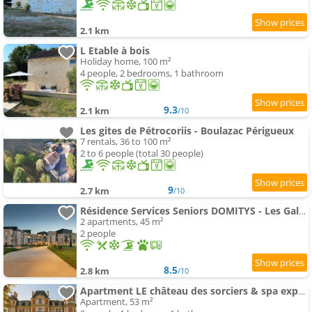
2.1 km
L Etable à bois
Holiday home, 100 m²
4 people, 2 bedrooms, 1 bathroom
9.3
2.1 km
/10
Les gites de Pétrocoriis - Boulazac Périgueux
7 rentals, 36 to 100 m²
2 to 6 people (total 30 people)
9
2.7 km
/10
Résidence Services Seniors DOMITYS - Les Galopins
2 apartments, 45 m²
2 people
8.5
2.8 km
/10
Apartment LE château des sorciers & spa expérience
Apartment, 53 m²