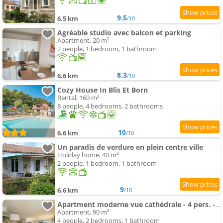
9.5
6.5 km
/10
Agréable studio avec balcon et parking
Apartment, 20 m²
2 people, 1 bedroom, 1 bathroom
8.3
6.6 km
/10
Cozy House In Blis Et Born
Rental, 160 m²
8 people, 4 bedrooms, 2 bathrooms
10
6.6 km
/10
Un paradis de verdure en plein centre ville
Holiday home, 40 m²
2 people, 1 bedroom, 1 bathroom
9
6.6 km
/10
Apartment moderne vue cathédrale - 4 pers. - FR-1-616-577
Apartment, 90 m²
4 people, 2 bedrooms, 1 bathroom