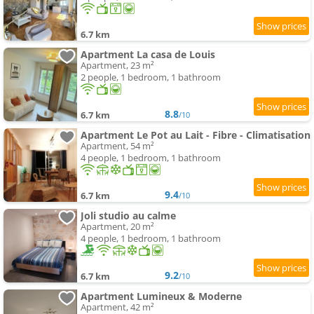
6.7 km
Apartment La casa de Louis
Apartment, 23 m²
2 people, 1 bedroom, 1 bathroom
8.8
6.7 km
/10
Apartment Le Pot au Lait - Fibre - Climatisation
Apartment, 54 m²
4 people, 1 bedroom, 1 bathroom
9.4
6.7 km
/10
Joli studio au calme
Apartment, 20 m²
4 people, 1 bedroom, 1 bathroom
9.2
6.7 km
/10
Apartment Lumineux & Moderne
Apartment, 42 m²