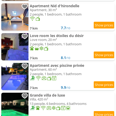
Apartment Nid d'hirondelle
Apartment, 30 m²
2 people, 1 bedroom, 1 bathroom
7.7
7 km
/10
Love room les étoiles du désir
Love room, 20 m²
2 people, 1 bedroom, 1 bathroom
8.1
7 km
/10
Apartment avec piscine privée
Apartment, 60 m²
2 people, 1 bedroom, 1 bathroom
9.9
7 km
/10
Grande villa de luxe
Villa, 420 m²
13 people, 6 bedrooms, 4 bathrooms