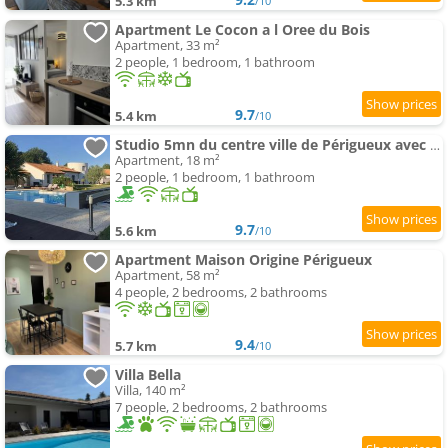
5.3 km
/10
Apartment Le Cocon a l Oree du Bois
Apartment, 33 m²
2 people, 1 bedroom, 1 bathroom
9.7
5.4 km
/10
Studio 5mn du centre ville de Périgueux avec piscine
Apartment, 18 m²
2 people, 1 bedroom, 1 bathroom
9.7
5.6 km
/10
Apartment Maison Origine Périgueux
Apartment, 58 m²
4 people, 2 bedrooms, 2 bathrooms
9.4
5.7 km
/10
Villa Bella
Villa, 140 m²
7 people, 2 bedrooms, 2 bathrooms