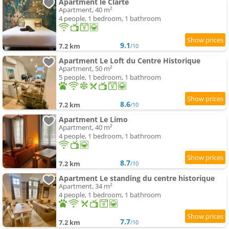
Apartment le Clarté
Apartment, 40 m²
4 people, 1 bedroom, 1 bathroom
9.1
7.2 km
/10
Apartment Le Loft du Centre Historique
Apartment, 50 m²
5 people, 1 bedroom, 1 bathroom
8.6
7.2 km
/10
Apartment Le Limo
Apartment, 40 m²
4 people, 1 bedroom, 1 bathroom
8.7
7.2 km
/10
Apartment Le standing du centre historique
Apartment, 34 m²
4 people, 1 bedroom, 1 bathroom
7.7
7.2 km
/10