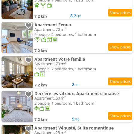
3 people, 1 bedroom, 1 bathroom
8.2
7.2 km
/10
Apartment Fenua
Apartment, 70 m²
4 people, 2 bedrooms, 1 bathroom
7.2 km
Apartment Votre famille
Apartment, 70 m²
5 people, 2 bedrooms, 1 bathroom
8
7.2 km
/10
Derrière les vitraux, Apartment climatisé
Apartment, 60 m²
2 people, 1 bedroom, 1 bathroom
9
7.2 km
/10
Apartment Vénusté, Suite romantique
Apartment, 25 m²