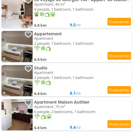
Apartment, 40 m²
4 people, 1 bedroom, 1 bathroom
9.5
6.8 km
/10
Appartement
Apartment
2 people, 1 bedroom, 1 bathroom
6.8 km
Studio
Apartment
2 people, 1 bedroom, 1 bathroom
8.1
6.8 km
/10
Apartment Maison Authier
Apartment, 75 m²
6 people, 2 bedrooms, 1 bathroom
9.4
6.8 km
/10