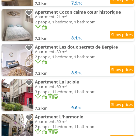
7.9
7.2 km
/10
Apartment Cocon calme cœur historique
Apartment, 21 m²
2 people, 1 bedroom, 1 bathroom
8.1
7.2 km
/10
Apartment Les doux secrets de Bergère
Apartment, 30 m²
2 people, 1 bedroom, 1 bathroom
8.9
7.2 km
/10
Apartment La luciole
Apartment, 60 m²
3 people, 1 bedroom, 1 bathroom
9.6
7.2 km
/10
Apartment L'harmonie
Apartment, 50 m²
2 people, 1 bedroom, 1 bathroom