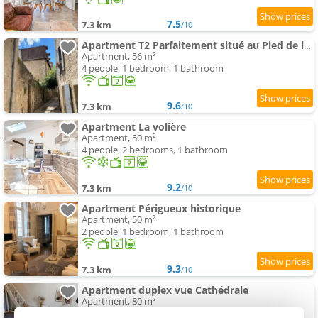
7.5
7.3 km
/10
Apartment T2 Parfaitement situé au Pied de la Cathédrale
Apartment, 56 m²
4 people, 1 bedroom, 1 bathroom
9.6
7.3 km
/10
Apartment La volière
Apartment, 50 m²
4 people, 2 bedrooms, 1 bathroom
9.2
7.3 km
/10
Apartment Périgueux historique
Apartment, 50 m²
2 people, 1 bedroom, 1 bathroom
9.3
7.3 km
/10
Apartment duplex vue Cathédrale
Apartment, 80 m²
6 people, 3 bedrooms, 1 bathroom