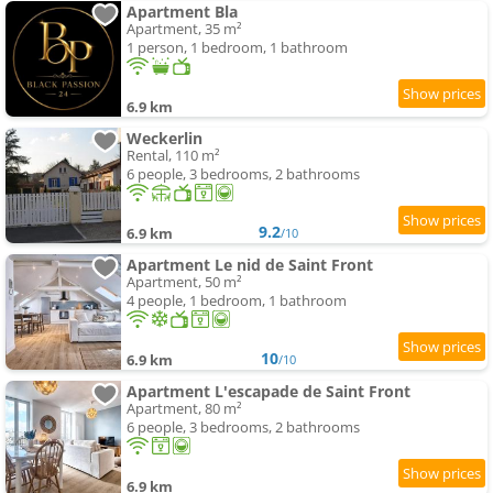
Apartment Bla
Apartment, 35 m²
1 person, 1 bedroom, 1 bathroom
6.9 km
Weckerlin
Rental, 110 m²
6 people, 3 bedrooms, 2 bathrooms
9.2
6.9 km
/10
Apartment Le nid de Saint Front
Apartment, 50 m²
4 people, 1 bedroom, 1 bathroom
10
6.9 km
/10
Apartment L'escapade de Saint Front
Apartment, 80 m²
6 people, 3 bedrooms, 2 bathrooms
6.9 km