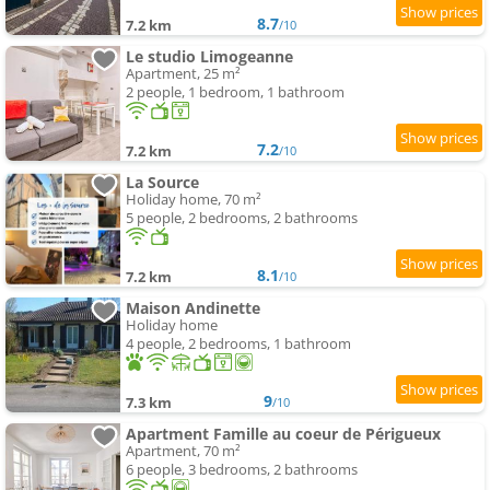
8.7
7.2 km
/10
Le studio Limogeanne
Apartment, 25 m²
2 people, 1 bedroom, 1 bathroom
7.2
7.2 km
/10
La Source
Holiday home, 70 m²
5 people, 2 bedrooms, 2 bathrooms
8.1
7.2 km
/10
Maison Andinette
Holiday home
4 people, 2 bedrooms, 1 bathroom
9
7.3 km
/10
Apartment Famille au coeur de Périgueux
Apartment, 70 m²
6 people, 3 bedrooms, 2 bathrooms