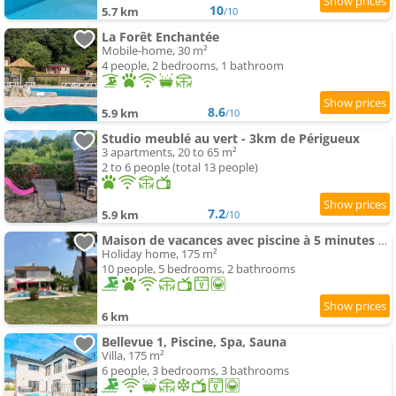
10
5.7 km
/10
La Forêt Enchantée
Mobile-home, 30 m²
4 people, 2 bedrooms, 1 bathroom
8.6
5.9 km
/10
Studio meublé au vert - 3km de Périgueux
3 apartments, 20 to 65 m²
2 to 6 people (total 13 people)
7.2
5.9 km
/10
Maison de vacances avec piscine à 5 minutes de Périgueux
Holiday home, 175 m²
10 people, 5 bedrooms, 2 bathrooms
6 km
Bellevue 1, Piscine, Spa, Sauna
Villa, 175 m²
6 people, 3 bedrooms, 3 bathrooms