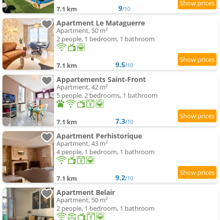
9
7.1 km
/10
Apartment Le Mataguerre
Apartment, 50 m²
2 people, 1 bedroom, 1 bathroom
9.5
7.1 km
/10
Appartements Saint-Front
Apartment, 42 m²
5 people, 2 bedrooms, 1 bathroom
7.3
7.1 km
/10
Apartment Perhistorique
Apartment, 43 m²
4 people, 1 bedroom, 1 bathroom
9.2
7.1 km
/10
Apartment Belair
Apartment, 50 m²
2 people, 1 bedroom, 1 bathroom