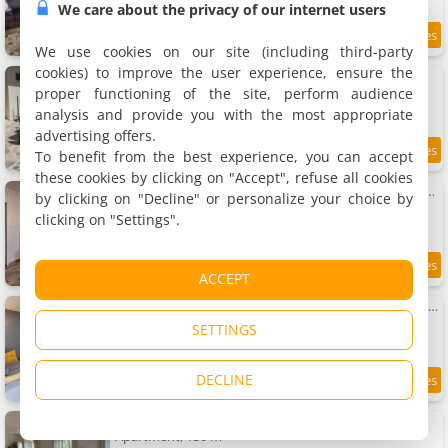
We care about the privacy of our internet users
9
7.3 km
/10
We use cookies on our site (including third-party
cookies) to improve the user experience, ensure the
Maison 5 chambres 3sdb en ville avec piscine
Holiday home, 150 m²
proper functioning of the site, perform audience
11 people, 5 bedrooms, 3 bathrooms
analysis and provide you with the most appropriate
advertising offers.
To benefit from the best experience, you can accept
7.5
7.3 km
/10
these cookies by clicking on "Accept", refuse all cookies
Apartment paisible au bord de l Isle avec parking
by clicking on "Decline" or personalize your choice by
Apartment, 55 m²
clicking on "Settings".
6 people, 2 bedrooms, 1 bathroom
8.3
7.3 km
ACCEPT
/10
Apartment paisible au bord de l Isle, parking privé
Apartment, 55 m²
SETTINGS
4 people, 1 bathroom
DECLINE
8.5
7.3 km
/10
Apartment Le Patio de l'Isle 2nd Duplex
Apartment, 130 m²