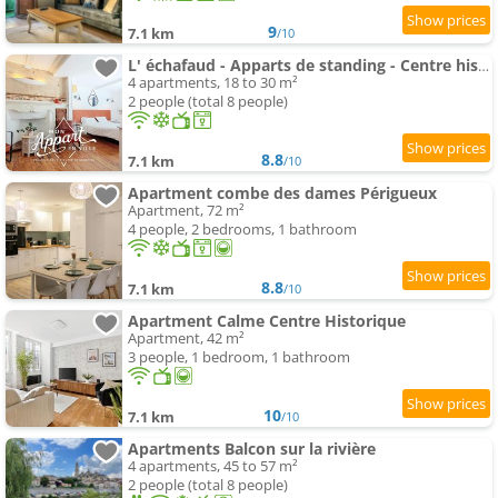
9
7.1 km
/10
L' échafaud - Apparts de standing - Centre historique
4 apartments, 18 to 30 m²
2 people (total 8 people)
8.8
7.1 km
/10
Apartment combe des dames Périgueux
Apartment, 72 m²
4 people, 2 bedrooms, 1 bathroom
8.8
7.1 km
/10
Apartment Calme Centre Historique
Apartment, 42 m²
3 people, 1 bedroom, 1 bathroom
10
7.1 km
/10
Apartments Balcon sur la rivière
4 apartments, 45 to 57 m²
2 people (total 8 people)