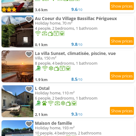
9.6
3.6 km
/10
Au Coeur du Village Bassillac Périgueux
Holiday home, 70 m²
4 people, 2 bedrooms, 1 bathroom
9.8
0.1 km
/10
La villa Sunset, climatisée, piscine, vue
Villa, 150 m²
8 people, 4 bedrooms, 1 bathroom
8.5
1.9 km
/10
L Ostal
Holiday home, 110 m²
6 people, 2 bedrooms, 1 bathroom
9.3
2.1 km
/10
Maison de famille
Holiday home, 193 m²
10 people, 4 bedrooms, 2 bathrooms