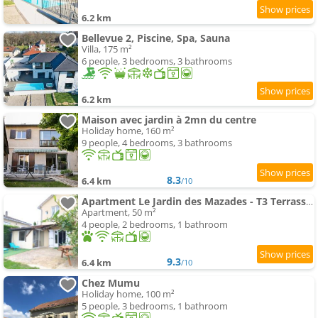
6.2 km
Bellevue 2, Piscine, Spa, Sauna
Villa, 175 m²
6 people, 3 bedrooms, 3 bathrooms
6.2 km
Maison avec jardin à 2mn du centre
Holiday home, 160 m²
9 people, 4 bedrooms, 3 bathrooms
8.3
6.4 km
/10
Apartment Le Jardin des Mazades - T3 Terrasse & Parking Gratuit - Animaux OK
Apartment, 50 m²
4 people, 2 bedrooms, 1 bathroom
9.3
6.4 km
/10
Chez Mumu
Holiday home, 100 m²
5 people, 3 bedrooms, 1 bathroom