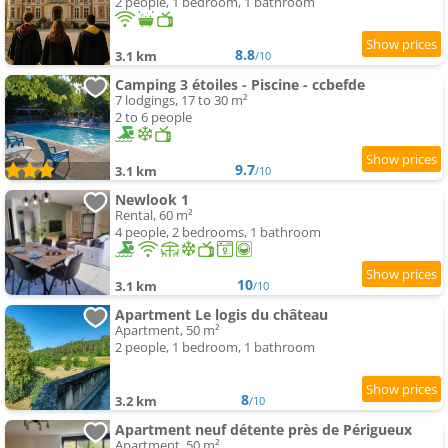
2 people, 1 bedroom, 1 bathroom
8.8
3.1 km
/10
Camping 3 étoiles - Piscine - ccbefde
7 lodgings, 17 to 30 m²
2 to 6 people
9.7
3.1 km
/10
Newlook 1
Rental, 60 m²
4 people, 2 bedrooms, 1 bathroom
10
3.1 km
/10
Apartment Le logis du château
Apartment, 50 m²
2 people, 1 bedroom, 1 bathroom
8
3.2 km
/10
Apartment neuf détente près de Périgueux
Apartment, 50 m²