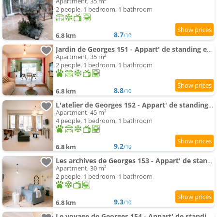
Apartment, 35 m²
2 people, 1 bedroom, 1 bathroom
8.7
6.8 km
/10
Jardin de Georges 151 - Appart' de standing en centre-ville - Jardin privé, Climatisation, Caméra d
Apartment, 35 m²
2 people, 1 bedroom, 1 bathroom
8.8
6.8 km
/10
L'atelier de Georges 152 - Appart' de standing en centre-ville - Jardin privé, Climatisation, Camé
Apartment, 45 m²
4 people, 1 bedroom, 1 bathroom
9.2
6.8 km
/10
Les archives de Georges 153 - Appart' de standing en centre-ville - Balcon privé, Climatisation, Ca
Apartment, 30 m²
2 people, 1 bedroom, 1 bathroom
9.3
6.8 km
/10
Le voyage de Georges 154 - Appart' de standing en centre-ville - Balcon privé, Climatisation, Camér