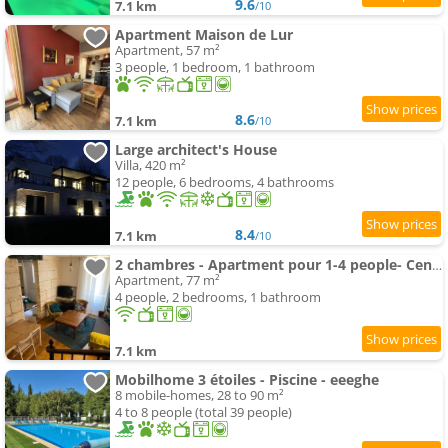
9.6
7.1 km
/10
Apartment Maison de Lur
Apartment, 57 m²
3 people, 1 bedroom, 1 bathroom
8.6
7.1 km
/10
Large architect's House
Villa, 420 m²
12 people, 6 bedrooms, 4 bathrooms
8.4
7.1 km
/10
2 chambres - Apartment pour 1-4 people- Centre historique
Apartment, 77 m²
4 people, 2 bedrooms, 1 bathroom
7.1 km
Mobilhome 3 étoiles - Piscine - eeeghe
8 mobile-homes, 28 to 90 m²
4 to 8 people (total 39 people)