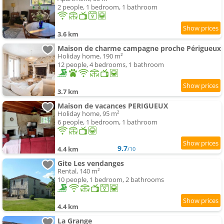
2 people, 1 bedroom, 1 bathroom
3.6 km
Maison de charme campagne proche Périgueux
Holiday home, 190 m²
12 people, 4 bedrooms, 1 bathroom
3.7 km
Maison de vacances PERIGUEUX
Holiday home, 95 m²
6 people, 1 bedroom, 1 bathroom
9.7
4.4 km
/10
Gite Les vendanges
Rental, 140 m²
10 people, 1 bedroom, 2 bathrooms
4.4 km
La Grange