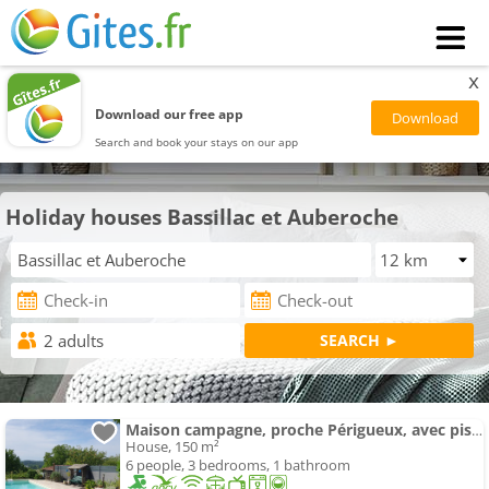
x
Download our free app
Search and book your stays on our app
Holiday houses Bassillac et Auberoche
Maison campagne, proche Périgueux, avec piscine
House, 150 m²
6 people, 3 bedrooms, 1 bathroom