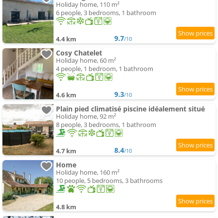
Holiday home, 110 m²
6 people, 3 bedrooms, 1 bathroom
9.7
4.4 km
/10
Cosy Chatelet
Holiday home, 60 m²
4 people, 1 bedroom, 1 bathroom
9.3
4.6 km
/10
Plain pied climatisé piscine idéalement situé
Holiday home, 92 m²
8 people, 3 bedrooms, 1 bathroom
8.4
4.7 km
/10
Home
Holiday home, 160 m²
10 people, 5 bedrooms, 3 bathrooms
4.8 km