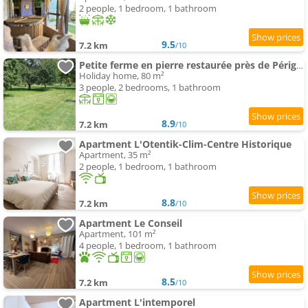
2 people, 1 bedroom, 1 bathroom
9.5
7.2 km
/10
Petite ferme en pierre restaurée près de Périgueux
Holiday home, 80 m²
3 people, 2 bedrooms, 1 bathroom
8.9
7.2 km
/10
Apartment L'Otentik-Clim-Centre Historique
Apartment, 35 m²
2 people, 1 bedroom, 1 bathroom
8.8
7.2 km
/10
Apartment Le Conseil
Apartment, 101 m²
4 people, 1 bedroom, 1 bathroom
8.5
7.2 km
/10
Apartment L'intemporel