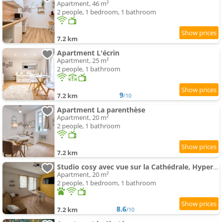
Apartment, 46 m²
2 people, 1 bedroom, 1 bathroom
7.2 km
Apartment L'écrin
Apartment, 25 m²
2 people, 1 bathroom
9
7.2 km
/10
Apartment La parenthèse
Apartment, 20 m²
2 people, 1 bathroom
7.2 km
Studio cosy avec vue sur la Cathédrale, Hyper Centre
Apartment, 20 m²
2 people, 1 bedroom, 1 bathroom
8.6
7.2 km
/10