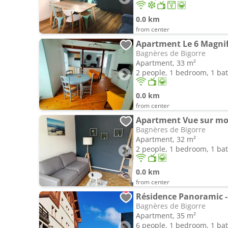
0.0 km
from center
Apartment Le 6 Magnif
Bagnères de Bigorre
Apartment, 33 m²
2 people, 1 bedroom, 1 b
0.0 km
from center
Apartment Vue sur m
Bagnères de Bigorre
Apartment, 32 m²
2 people, 1 bedroom, 1 b
0.0 km
from center
Bagnères de Bigorre
Apartment, 35 m²
6 people, 1 bedroom, 1 b