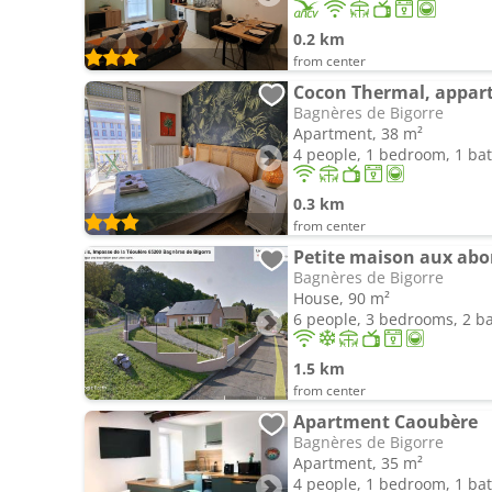
0.2 km
from center
Bagnères de Bigorre
Apartment, 38 m²
4 people, 1 bedroom, 1 b
0.3 km
from center
Petite maison aux abo
Bagnères de Bigorre
House, 90 m²
6 people, 3 bedrooms, 2 
1.5 km
from center
Apartment Caoubère
Bagnères de Bigorre
Apartment, 35 m²
4 people, 1 bedroom, 1 b