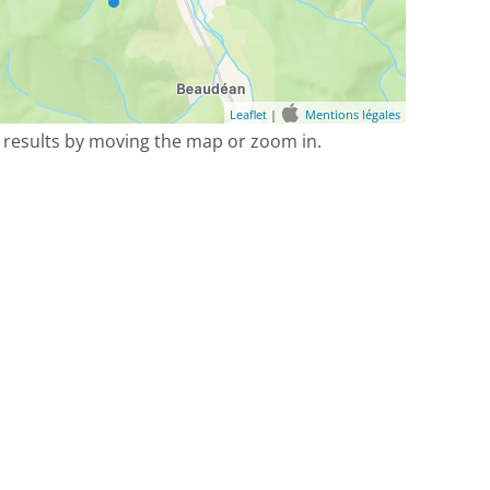
Leaflet
|
Mentions légales
 results by moving the map or zoom in.