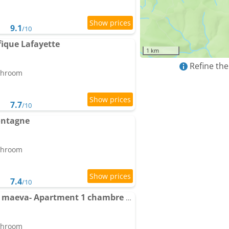
9.1
/10
ique Lafayette
1 km
Refine the
athroom
7.7
/10
ontagne
athroom
7.4
/10
Résidence Panoramic - maeva- Apartment 1 chambre au pied des pistes vue montagne
athroom