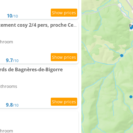
10
/10
Cocon Thermal, appartement cosy 2/4 pers, proche Centre & Thermes
athroom
9.7
/10
rds de Bagnères-de-Bigorre
bathrooms
9.8
/10
athroom