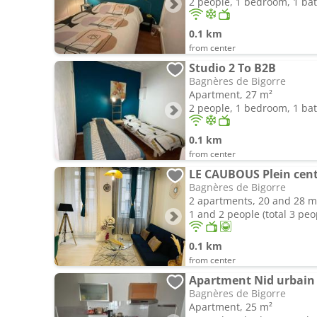
2 people, 1 bedroom, 1 b
0.1 km
from center
Studio 2 To B2B
Bagnères de Bigorre
Apartment, 27 m²
2 people, 1 bedroom, 1 b
0.1 km
from center
Bagnères de Bigorre
2 apartments, 20 and 28 m
1 and 2 people (total 3 peo
0.1 km
from center
Apartment Nid urbain
Bagnères de Bigorre
Apartment, 25 m²