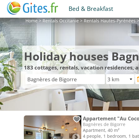
Bed & Breakfast
Home
>
Rentals
Occitanie
>
Rentals
Hautes-Pyrénées
Holiday houses Bagn
183
cottages, rentals, vacation residences,
Appartement "Au Cocon
Bagnères de Bigorre
Apartment, 40 m²
4 people, 1 bedroom, 1 b