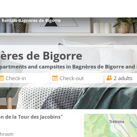
>
Rentals
Bagnères de Bigorre
ères de Bigorre
 apartments and campsites in Bagnères de Bigorre and 
 de la Tour des Jacobins"
athroom