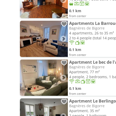
0.1 km
from center
Apartments La Barrou
Bagnères de Bigorre
4 apartments, 26 to 35 m²
2 to 4 people (total 14 peop
0.1 km
from center
Apartment Le bec de l'a
Bagnères de Bigorre
Apartment, 77 m²
4 people, 2 bedrooms, 1 
0.1 km
from center
Apartment Le Berlingo
Bagnères de Bigorre
Apartment, 35 m²
2 people, 1 bathroom