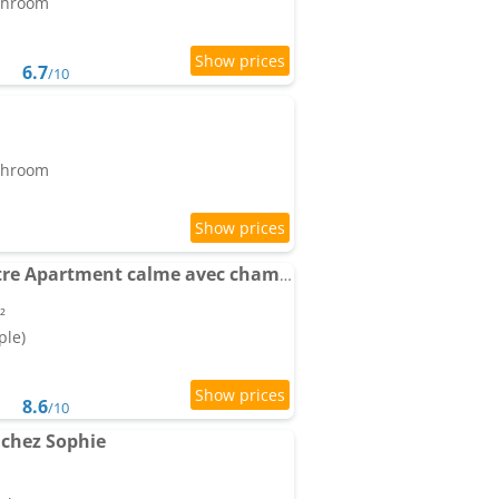
athroom
6.7
/10
athroom
LE CAUBOUS Plein centre Apartment calme avec chambre et cuisine équipée
²
ple)
8.6
/10
 chez Sophie