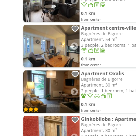
0.1 km
from center
Apartment centre-ville
Bagnères de Bigorre
Apartment, 54 m²
3 people, 2 bedrooms, 1 
0.1 km
from center
Apartment Oxalis
Bagnères de Bigorre
Apartment, 30 m²
2 people, 1 bedroom, 1 b
0.1 km
from center
Ginkobiloba : Apartmen
Bagnères de Bigorre
Apartment, 30 m²