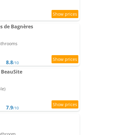
s de Bagnères
bathrooms
8.8
/10
 BeauSite
le)
7.9
/10
bathroom