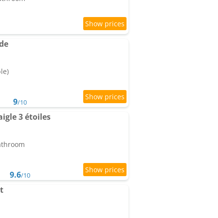
de
le)
9
/10
igle 3 étoiles
bathroom
9.6
/10
t