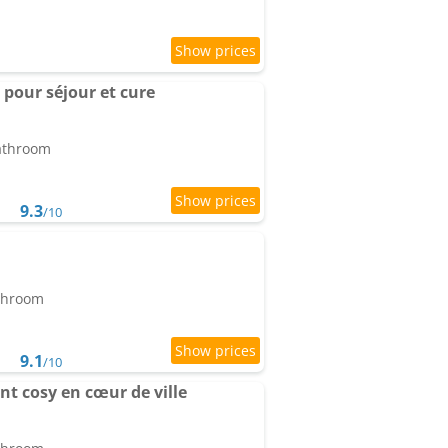
 pour séjour et cure
bathroom
9.3
/10
athroom
9.1
/10
t cosy en cœur de ville