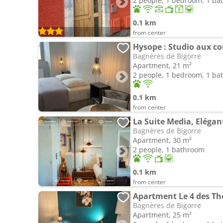
2 people, 1 bedroom, 1 b
0.1 km
from center
Hysope : Studio aux co
Bagnères de Bigorre
Apartment, 21 m²
2 people, 1 bedroom, 1 b
0.1 km
from center
Bagnères de Bigorre
Apartment, 30 m²
2 people, 1 bathroom
0.1 km
from center
Apartment Le 4 des T
Bagnères de Bigorre
Apartment, 25 m²