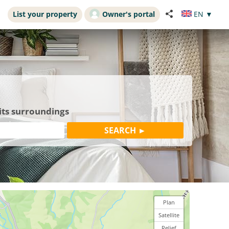
List your property
Owner's portal
EN
▼
its surroundings
Plan
Satellite
Relief