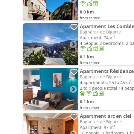
0.0 km
from center
Apartment Les Comble
Bagnères de Bigorre
Apartment, 74 m²
4 people, 2 bedrooms, 2 
0.1 km
from center
Apartments Résidence
Bagnères de Bigorre
4 apartments, 25 to 45 m²
2 to 4 people (total 14 peop
0.1 km
from center
Apartment arc en ciel
Bagnères de Bigorre
Apartment, 97 m²
10 people, 1 bedroom, 1 