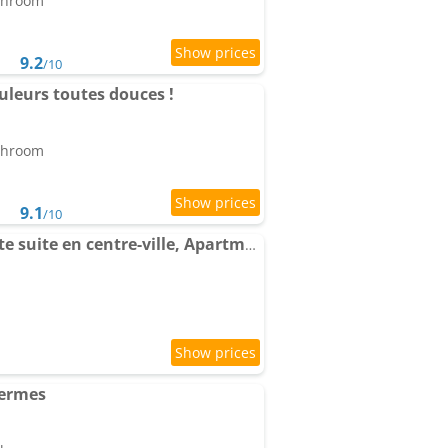
athroom
9.2
/10
uleurs toutes douces !
athroom
9.1
/10
La Suite Media, Elégante suite en centre-ville, Apartment avec vue
hermes