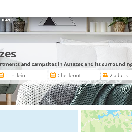
utazes
zes
artments and campsites in Autazes and its surroundin