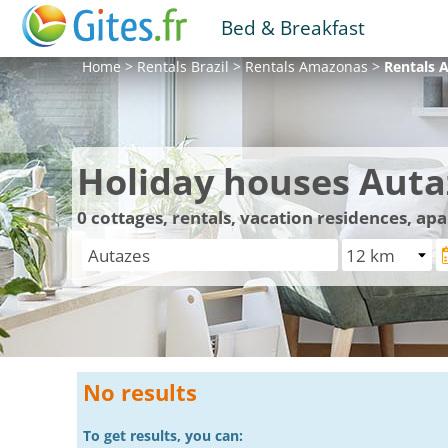
Bed & Breakfast
Home
>
Rentals
Brazil
>
Rentals
Amazonas
>
Rentals
A
Holiday houses Auta
0
cottages, rentals, vacation residences, ap
No results
To get results, you can: