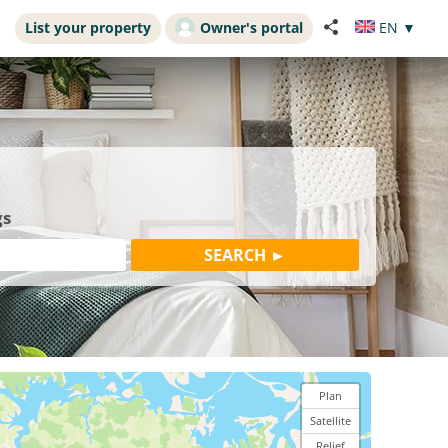
List your property
Owner's portal
EN
▼
gs
Plan
Satellite
Relief