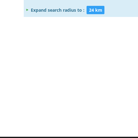
Expand search radius to :
24 km