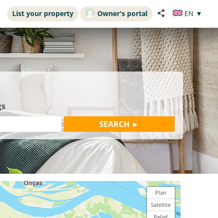
List your property
Owner's portal
EN
▼
gs
Plan
Satellite
Relief