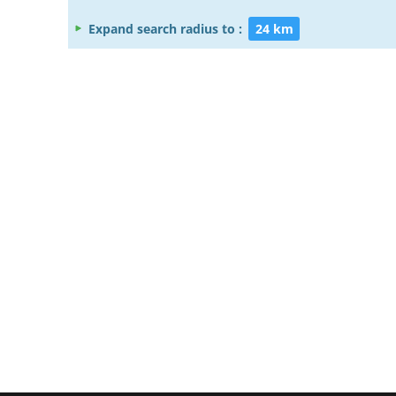
Expand search radius to :
24 km