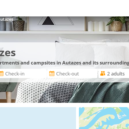
utazes
zes
artments and campsites in Autazes and its surroundin