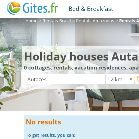
Bed & Breakfast
Home
>
Rentals
Brazil
>
Rentals
Amazonas
>
Rentals
A
Holiday houses Auta
0
cottages, rentals, vacation residences, ap
No results
To get results, you can: