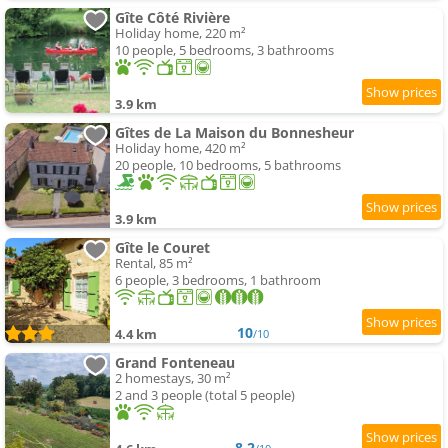
Gîte Côté Rivière
Holiday home, 220 m²
10 people, 5 bedrooms, 3 bathrooms
3.9 km
Gîtes de La Maison du Bonnesheur
Holiday home, 420 m²
20 people, 10 bedrooms, 5 bathrooms
3.9 km
Gîte le Couret
Rental, 85 m²
6 people, 3 bedrooms, 1 bathroom
10
4.4 km
/10
Grand Fonteneau
2 homestays, 30 m²
2 and 3 people (total 5 people)
8.2