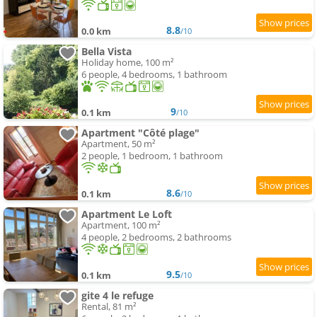
8.8
0.0 km
/10
Bella Vista
Holiday home, 100 m²
6 people, 4 bedrooms, 1 bathroom
9
0.1 km
/10
Apartment "Côté plage"
Apartment, 50 m²
2 people, 1 bedroom, 1 bathroom
8.6
0.1 km
/10
Apartment Le Loft
Apartment, 100 m²
4 people, 2 bedrooms, 2 bathrooms
9.5
0.1 km
/10
gite 4 le refuge
Rental, 81 m²