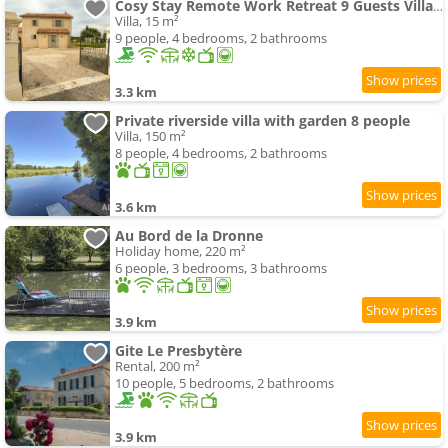
Cosy Stay Remote Work Retreat 9 Guests Villa Aubeterre
Villa, 15 m²
9 people, 4 bedrooms, 2 bathrooms
3.3 km
Private riverside villa with garden 8 people
Villa, 150 m²
8 people, 4 bedrooms, 2 bathrooms
3.6 km
Au Bord de la Dronne
Holiday home, 220 m²
6 people, 3 bedrooms, 3 bathrooms
3.9 km
Gite Le Presbytère
Rental, 200 m²
10 people, 5 bedrooms, 2 bathrooms
3.9 km