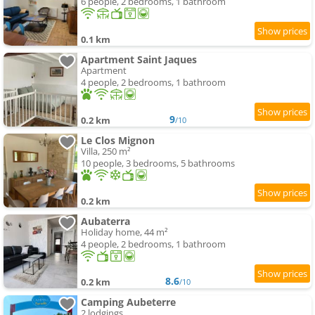
6 people, 2 bedrooms, 1 bathroom
0.1 km
Apartment Saint Jaques
Apartment
4 people, 2 bedrooms, 1 bathroom
9
0.2 km
/10
Le Clos Mignon
Villa, 250 m²
10 people, 3 bedrooms, 5 bathrooms
0.2 km
Aubaterra
Holiday home, 44 m²
4 people, 2 bedrooms, 1 bathroom
8.6
0.2 km
/10
Camping Aubeterre
2 lodgings