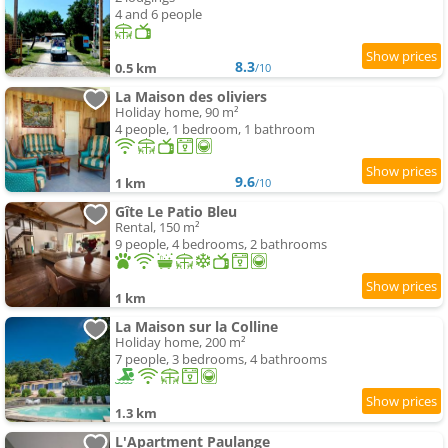
4 and 6 people
8.3
0.5 km
/10
La Maison des oliviers
Holiday home, 90 m²
4 people, 1 bedroom, 1 bathroom
9.6
1 km
/10
Gîte Le Patio Bleu
Rental, 150 m²
9 people, 4 bedrooms, 2 bathrooms
1 km
La Maison sur la Colline
Holiday home, 200 m²
7 people, 3 bedrooms, 4 bathrooms
1.3 km
L'Apartment Paulange