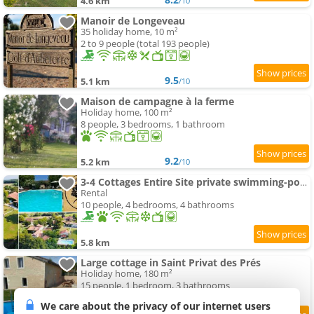
4.6 km
/10
Manoir de Longeveau
35 holiday home, 10 m²
2 to 9 people (total 193 people)
9.5
5.1 km
/10
Maison de campagne à la ferme
Holiday home, 100 m²
8 people, 3 bedrooms, 1 bathroom
9.2
5.2 km
/10
3-4 Cottages Entire Site private swimming-pool for Relaxing Holidays & Special Occasions close to Aubeterre
Rental
10 people, 4 bedrooms, 4 bathrooms
5.8 km
Large cottage in Saint Privat des Prés
Holiday home, 180 m²
15 people, 1 bedroom, 3 bathrooms
We care about the privacy of our internet users