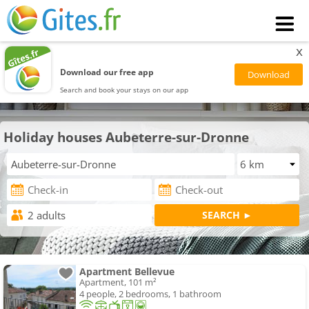
x
Download our free app
Search and book your stays on our app
Holiday houses Aubeterre-sur-Dronne
Apartment Bellevue
Apartment, 101 m²
4 people, 2 bedrooms, 1 bathroom