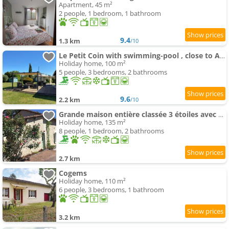
Apartment, 45 m²
2 people, 1 bedroom, 1 bathroom
9.4
1.3 km
/10
Le Petit Coin with swimming-pool , close to Aubeterre sur Dronne
Holiday home, 100 m²
5 people, 3 bedrooms, 2 bathrooms
9.6
2.2 km
/10
Grande maison entière classée 3 étoiles avec piscine
Holiday home, 135 m²
8 people, 1 bedroom, 2 bathrooms
2.7 km
Cogems
Holiday home, 110 m²
6 people, 3 bedrooms, 1 bathroom
3.2 km