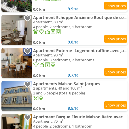
9.9
0.0 km
/10
Apartment Echoppe Ancienne Boutique de cordonnier avec jardin privé
Apartment, 80 m²
4 people, 2 bedrooms, 1 bathroom
9.8
0.0 km
/10
Apartment Poterne- Logement raffiné avec jardin
Apartment, 90 m²
6 people, 3 bedrooms, 2 bathrooms
9.7
0.0 km
/10
Apartments Maison Saint Jacques
2 apartments, 40 and 100 m²
2 and 6 people (total 8 people)
8.5
0.0 km
/10
Apartment Barque Fleurie Maison Retro avec Jardin et Parking au coeur d'Aubeterre-sur-Dronne
Apartment, 70 m²
4 people, 2 bedrooms, 1 bathroom