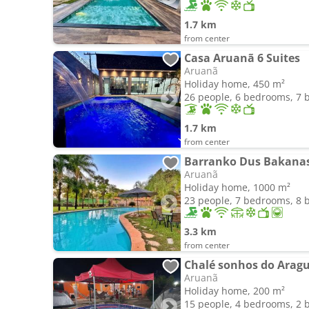
1.7 km
from center
Casa Aruanã 6 Suites
Aruanã
Holiday home, 450 m²
26 people, 6 bedrooms, 7
1.7 km
from center
Barranko Dus Bakana
Aruanã
Holiday home, 1000 m²
23 people, 7 bedrooms, 8
3.3 km
from center
Chalé sonhos do Arag
Aruanã
Holiday home, 200 m²
15 people, 4 bedrooms, 2