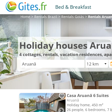
Bed & Breakfast
Home
>
Rentals
Brazil
>
Rentals
Goiás
>
Rentals
Arua
Holiday houses Aru
4
cottages, rentals, vacation residences, ap
Casa Aruanã 6 Suites
Aruanã
Holiday home, 450 m²
26 people, 6 bedrooms, 7