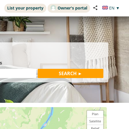
List your property
Owner's portal
EN
▼
s
Plan
Satellite
Relief