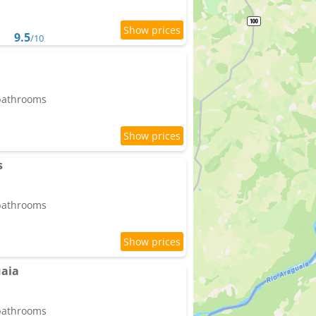
9.5
/10
 bathrooms
s
 bathrooms
uaia
 bathrooms