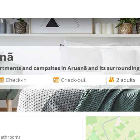
nã
anã
artments and campsites in Aruanã and its surrounding
 bathrooms