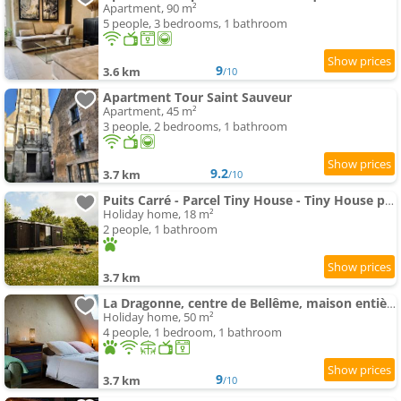
Apartment, 90 m²
5 people, 3 bedrooms, 1 bathroom
9
3.6 km
/10
Apartment Tour Saint Sauveur
Apartment, 45 m²
3 people, 2 bedrooms, 1 bathroom
9.2
3.7 km
/10
Puits Carré - Parcel Tiny House - Tiny House près des chevaux dans le Perche MAE-8941
Holiday home, 18 m²
2 people, 1 bathroom
3.7 km
La Dragonne, centre de Bellême, maison entièrement équipée, jardin, vue forêt
Holiday home, 50 m²
4 people, 1 bedroom, 1 bathroom
9
3.7 km
/10