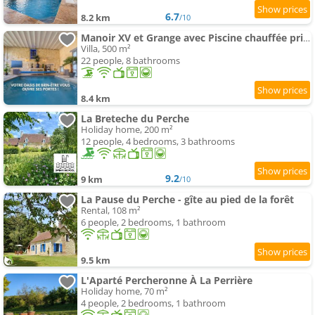
6.7
8.2 km
/10
Manoir XV et Grange avec Piscine chauffée privée
Villa, 500 m²
22 people, 8 bathrooms
8.4 km
La Breteche du Perche
Holiday home, 200 m²
12 people, 4 bedrooms, 3 bathrooms
9.2
9 km
/10
La Pause du Perche - gîte au pied de la forêt
Rental, 108 m²
6 people, 2 bedrooms, 1 bathroom
9.5 km
L'Aparté Percheronne À La Perrière
Holiday home, 70 m²
4 people, 2 bedrooms, 1 bathroom