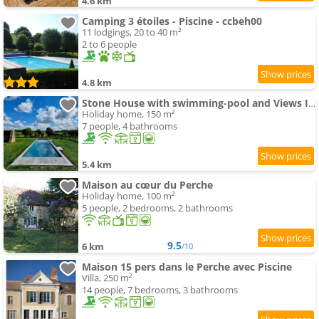
4.6 km
Camping 3 étoiles - Piscine - ccbeh00
11 lodgings, 20 to 40 m²
2 to 6 people
4.8 km
Stone House with swimming-pool and Views In The Perche
Holiday home, 150 m²
7 people, 4 bathrooms
5.4 km
Maison au cœur du Perche
Holiday home, 100 m²
5 people, 2 bedrooms, 2 bathrooms
9.5
6 km
/10
Maison 15 pers dans le Perche avec Piscine
Villa, 250 m²
14 people, 7 bedrooms, 3 bathrooms