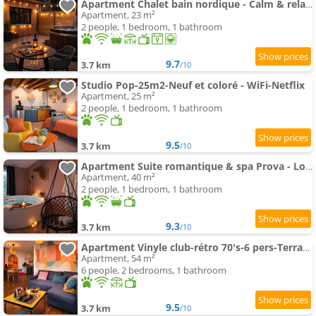
Apartment Chalet bain nordique - Calm & relax - Wifi-Netflix-AppleTV-Canal
Apartment, 23 m²
2 people, 1 bedroom, 1 bathroom
9.7
3.7 km
/10
Studio Pop-25m2-Neuf et coloré - WiFi-Netflix
Apartment, 25 m²
2 people, 1 bedroom, 1 bathroom
9.5
3.7 km
/10
Apartment Suite romantique & spa Prova - Love room - Rétroprojecteur Netflix
Apartment, 40 m²
2 people, 1 bedroom, 1 bathroom
9.3
3.7 km
/10
Apartment Vinyle club-rétro 70's-6 pers-Terrasse-Wifi-Parking
Apartment, 54 m²
6 people, 2 bedrooms, 1 bathroom
9.5
3.7 km
/10