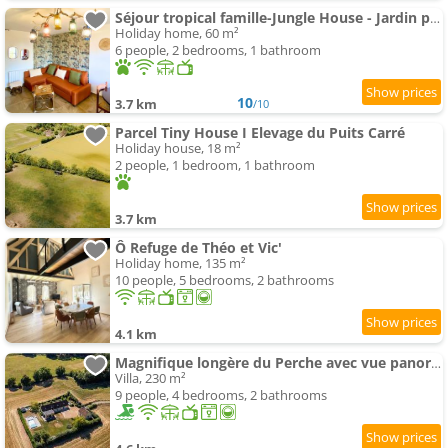
Séjour tropical famille-Jungle House - Jardin privé
Holiday home, 60 m²
6 people, 2 bedrooms, 1 bathroom
10
3.7 km
/10
Parcel Tiny House I Elevage du Puits Carré
Holiday house, 18 m²
2 people, 1 bedroom, 1 bathroom
3.7 km
Ô Refuge de Théo et Vic'
Holiday home, 135 m²
10 people, 5 bedrooms, 2 bathrooms
4.1 km
Magnifique longère du Perche avec vue panoramique et piscine
Villa, 230 m²
9 people, 4 bedrooms, 2 bathrooms