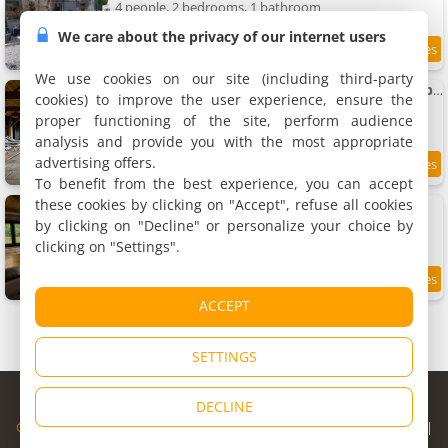
4 people, 2 bedrooms, 1 bathroom
We care about the privacy of our internet users
8.5
11.1 km
/10
We use cookies on our site (including third-party
Magnifique maison au coeur du Perche avec piscine chauffée, sauna et hammam
cookies) to improve the user experience, ensure the
Holiday home
proper functioning of the site, perform audience
10 people, 4 bedrooms, 3 bathrooms
analysis and provide you with the most appropriate
advertising offers.
11.3 km
To benefit from the best experience, you can accept
these cookies by clicking on "Accept", refuse all cookies
Maison dans ancien corps de ferme
Holiday home, 50 m²
by clicking on "Decline" or personalize your choice by
4 people, 1 bedroom, 1 bathroom
clicking on "Settings".
9.4
11.7 km
/10
ACCEPT
SETTINGS
© Copyright 1998 - 2026
DECLINE
Cybevasion
|
Legal Notice
|
Privacy Policy
|
CGU
|
Legal Information
|
Partners
|
Alert system
|