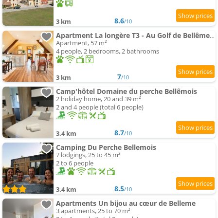
8.6
3 km
/10
Apartment La longère T3 - Au Golf de Bellême - Parking - Wifi - 4 Pers
Apartment, 57 m²
4 people, 2 bedrooms, 2 bathrooms
7
3 km
/10
Camp'hôtel Domaine du perche Bellêmois
2 holiday home, 20 and 39 m²
2 and 4 people (total 6 people)
8.7
3.4 km
/10
Camping Du Perche Bellemois
7 lodgings, 25 to 45 m²
2 to 6 people
8.5
3.4 km
/10
Apartments Un bijou au cœur de Belleme
3 apartments, 25 to 70 m²