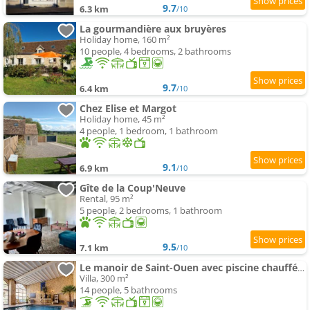
9.7
6.3 km
/10
La gourmandière aux bruyères
Holiday home, 160 m²
10 people, 4 bedrooms, 2 bathrooms
9.7
6.4 km
/10
Chez Elise et Margot
Holiday home, 45 m²
4 people, 1 bedroom, 1 bathroom
9.1
6.9 km
/10
Gîte de la Coup'Neuve
Rental, 95 m²
5 people, 2 bedrooms, 1 bathroom
9.5
7.1 km
/10
Le manoir de Saint-Ouen avec piscine chauffée intérieure
Villa, 300 m²
14 people, 5 bathrooms