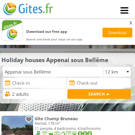
x
Download our free app
Search and book your stays on our app
Holiday houses Appenai sous Bellême
Gîte Champ Bruneau
Rental, 178 m²
11 people, 4 bedrooms, 4 bathrooms