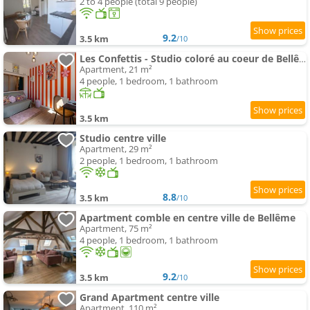
2 to 4 people (total 9 people)
9.2
3.5 km
/10
Les Confettis - Studio coloré au coeur de Bellême
Apartment, 21 m²
4 people, 1 bedroom, 1 bathroom
3.5 km
Studio centre ville
Apartment, 29 m²
2 people, 1 bedroom, 1 bathroom
8.8
3.5 km
/10
Apartment comble en centre ville de Bellême
Apartment, 75 m²
4 people, 1 bedroom, 1 bathroom
9.2
3.5 km
/10
Grand Apartment centre ville
Apartment, 110 m²