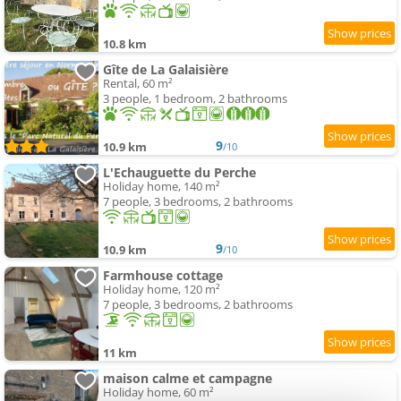
10.8 km
Gîte de La Galaisière
Rental, 60 m²
3 people, 1 bedroom, 2 bathrooms
9
10.9 km
/10
L'Echauguette du Perche
Holiday home, 140 m²
7 people, 3 bedrooms, 2 bathrooms
9
10.9 km
/10
Farmhouse cottage
Holiday home, 120 m²
7 people, 3 bedrooms, 2 bathrooms
11 km
maison calme et campagne
Holiday home, 60 m²