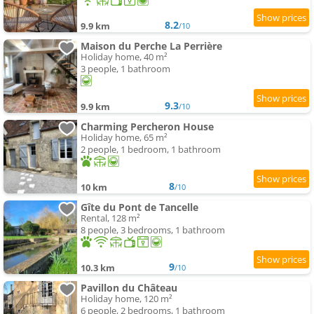
8.2
9.9 km
/10
Maison du Perche La Perrière
Holiday home, 40 m²
3 people, 1 bathroom
9.3
9.9 km
/10
Charming Percheron House
Holiday home, 65 m²
2 people, 1 bedroom, 1 bathroom
8
10 km
/10
Gîte du Pont de Tancelle
Rental, 128 m²
8 people, 3 bedrooms, 1 bathroom
9
10.3 km
/10
Pavillon du Château
Holiday home, 120 m²
6 people, 2 bedrooms, 1 bathroom