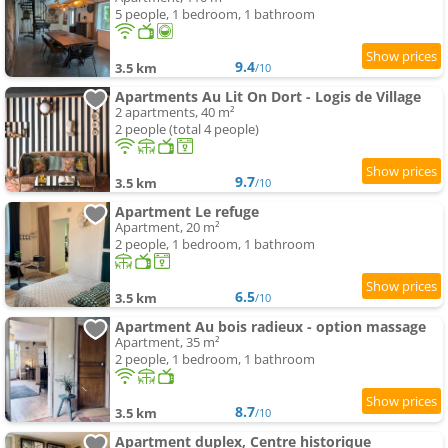
5 people, 1 bedroom, 1 bathroom
9.4
3.5 km
/10
Apartments Au Lit On Dort - Logis de Village
2 apartments, 40 m²
2 people (total 4 people)
9.7
3.5 km
/10
Apartment Le refuge
Apartment, 20 m²
2 people, 1 bedroom, 1 bathroom
6.5
3.5 km
/10
Apartment Au bois radieux - option massage
Apartment, 35 m²
2 people, 1 bedroom, 1 bathroom
8.7
3.5 km
/10
Apartment duplex, Centre historique