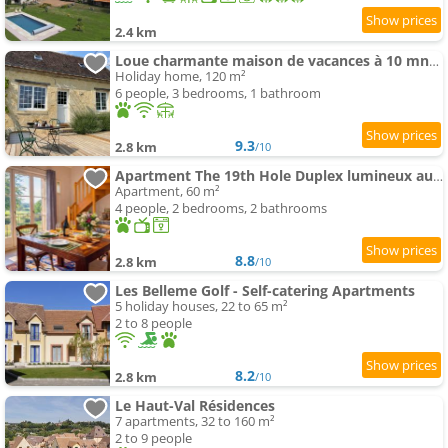
2.4 km
Loue charmante maison de vacances à 10 mns de Bellême (61)
Holiday home, 120 m²
6 people, 3 bedrooms, 1 bathroom
9.3
2.8 km
/10
Apartment The 19th Hole Duplex lumineux au Golf de Bellême
Apartment, 60 m²
4 people, 2 bedrooms, 2 bathrooms
8.8
2.8 km
/10
Les Belleme Golf - Self-catering Apartments
5 holiday houses, 22 to 65 m²
2 to 8 people
8.2
2.8 km
/10
Le Haut-Val Résidences
7 apartments, 32 to 160 m²
2 to 9 people