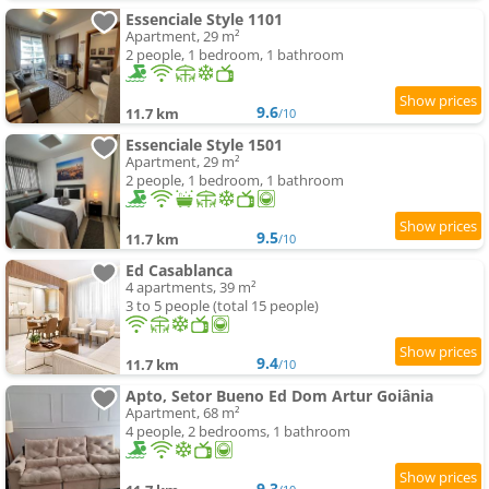
Essenciale Style 1101
Apartment, 29 m²
2 people, 1 bedroom, 1 bathroom
9.6
11.7 km
/10
Essenciale Style 1501
Apartment, 29 m²
2 people, 1 bedroom, 1 bathroom
9.5
11.7 km
/10
Ed Casablanca
4 apartments, 39 m²
3 to 5 people (total 15 people)
9.4
11.7 km
/10
Apto, Setor Bueno Ed Dom Artur Goiânia
Apartment, 68 m²
4 people, 2 bedrooms, 1 bathroom
9.3