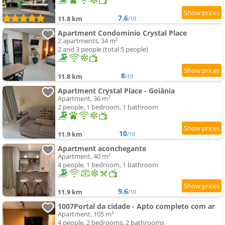
7.6
11.8 km
/10
Apartment Condomínio Crystal Place
2 apartments, 34 m²
2 and 3 people (total 5 people)
8
11.8 km
/10
Apartment Crystal Place - Goiânia
Apartment, 36 m²
2 people, 1 bedroom, 1 bathroom
10
11.9 km
/10
Apartment aconchegante
Apartment, 40 m²
4 people, 1 bedroom, 1 bathroom
9.6
11.9 km
/10
1007Portal da cidade - Apto completo com ar
Apartment, 105 m²
4 people, 2 bedrooms, 2 bathrooms