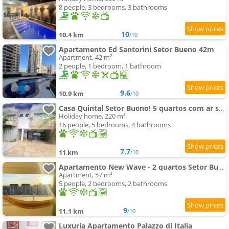
8 people, 3 bedrooms, 3 bathrooms
10
10.4 km
/10
Apartamento Ed Santorini Setor Bueno 42m
Apartment, 42 m²
2 people, 1 bedroom, 1 bathroom
9.6
10.9 km
/10
Casa Quintal Setor Bueno! 5 quartos com ar split e internet ultra! 4 vagas de garagem! Bem localizad
Holiday home, 220 m²
16 people, 5 bedrooms, 4 bathrooms
7.7
11 km
/10
Apartamento New Wave - 2 quartos Setor Bueno
Apartment, 57 m²
5 people, 2 bedrooms, 2 bathrooms
9
11.1 km
/10
Luxuria Apartamento Palazzo di Italia