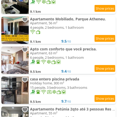
9.1 km
Apartamento Mobiliado, Parque Atheneu.
Apartment, 56 m²
4 people, 2 bedrooms, 1 bathroom
9.5
9.1 km
/10
Apto com conforto que você precisa.
Apartment, 63 m²
6 people, 2 bedrooms, 1 bathroom
9.4
9.5 km
/10
casa entero piscina privada
Holiday home, 300 m²
15 people, 3 bedrooms, 3 bathrooms
9.7
9.5 km
/10
Apartamento Petúnia 2qto até 3 pessoas Res Unique
Apartment, 55 m²