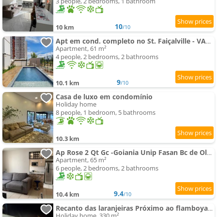
3 people, 2 bedrooms, 1 bathroom
10
10 km
/10
Apt em cond. completo no St. Faiçalville - VAM0504
Apartment, 61 m²
4 people, 2 bedrooms, 2 bathrooms
9
10.1 km
/10
Casa de luxo em condomínio
Holiday home
8 people, 1 bedroom, 5 bathrooms
10.3 km
Ap Rose 2 Qt Gc -Goiania Unip Fasan Bc de Olhos Br 153
Apartment, 65 m²
6 people, 2 bedrooms, 2 bathrooms
9.4
10.4 km
/10
Recanto das laranjeiras Próximo ao flamboyant
Holiday home, 330 m²