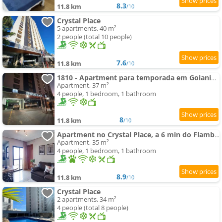
8.3
11.8 km
/10
Crystal Place
5 apartments, 40 m²
2 people (total 10 people)
7.6
11.8 km
/10
1810 - Apartment para temporada em Goiania-proximo ao Parque Areião
Apartment, 37 m²
4 people, 1 bedroom, 1 bathroom
8
11.8 km
/10
Apartment no Crystal Place, a 6 min do Flamboyant
Apartment, 35 m²
4 people, 1 bedroom, 1 bathroom
8.9
11.8 km
/10
Crystal Place
2 apartments, 34 m²
4 people (total 8 people)