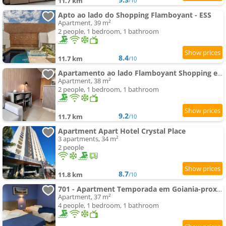
11.7 km
/10
Apto ao lado do Shopping Flamboyant - ESS
Apartment, 39 m²
2 people, 1 bedroom, 1 bathroom
8.4
11.7 km
/10
Apartamento ao lado Flamboyant Shopping em Goiânia
Apartment, 38 m²
2 people, 1 bedroom, 1 bathroom
9.2
11.7 km
/10
Apartment Apart Hotel Crystal Place
3 apartments, 34 m²
2 people
8.7
11.8 km
/10
701 - Apartment Temporada em Goiania-proximo ao Parque Areião
Apartment, 37 m²
4 people, 1 bedroom, 1 bathroom