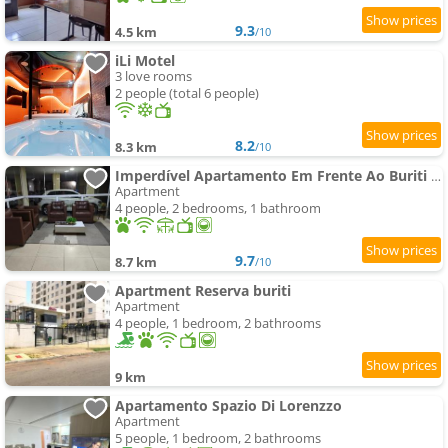
9.3
4.5 km
/10
iLi Motel
3 love rooms
2 people (total 6 people)
8.2
8.3 km
/10
Imperdível Apartamento Em Frente Ao Buriti Shopping
Apartment
4 people, 2 bedrooms, 1 bathroom
9.7
8.7 km
/10
Apartment Reserva buriti
Apartment
4 people, 1 bedroom, 2 bathrooms
9 km
Apartamento Spazio Di Lorenzzo
Apartment
5 people, 1 bedroom, 2 bathrooms