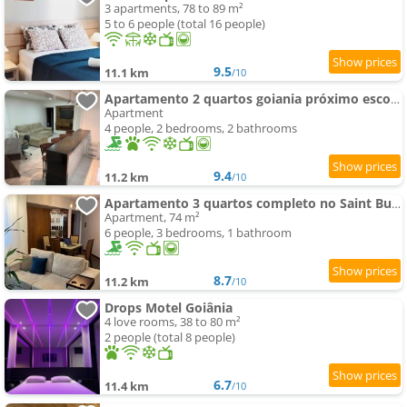
3 apartments, 78 to 89 m²
5 to 6 people (total 16 people)
9.5
11.1 km
/10
Apartamento 2 quartos goiania próximo escolas e clinicas
Apartment
4 people, 2 bedrooms, 2 bathrooms
9.4
11.2 km
/10
Apartamento 3 quartos completo no Saint Bueno Wi-fi e localização top
Apartment, 74 m²
6 people, 3 bedrooms, 1 bathroom
8.7
11.2 km
/10
Drops Motel Goiânia
4 love rooms, 38 to 80 m²
2 people (total 8 people)
6.7
11.4 km
/10