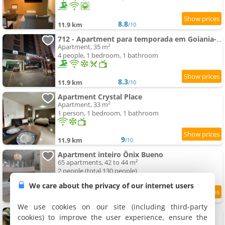
8.8
11.9 km
/10
712 - Apartment para temporada em Goiania-proximo ao Parque Areião
Apartment, 35 m²
4 people, 1 bedroom, 1 bathroom
8.3
11.9 km
/10
Apartment Crystal Place
Apartment, 33 m²
1 person, 1 bedroom, 1 bathroom
9
11.9 km
/10
Apartment inteiro Ônix Bueno
65 apartments, 42 to 44 m²
2 people (total 130 people)
We care about the privacy of our internet users
9.1
11.9 km
/10
We use cookies on our site (including third-party
Apartment Três Marias
cookies) to improve the user experience, ensure the
6 apartments, 15 to 35 m²