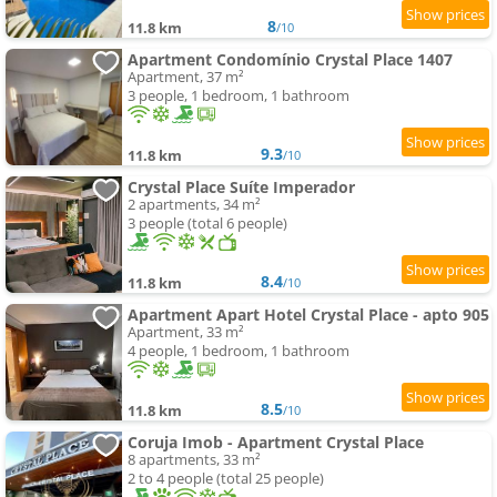
8
11.8 km
/10
Apartment Condomínio Crystal Place 1407
Apartment, 37 m²
3 people, 1 bedroom, 1 bathroom
9.3
11.8 km
/10
Crystal Place Suíte Imperador
2 apartments, 34 m²
3 people (total 6 people)
8.4
11.8 km
/10
Apartment Apart Hotel Crystal Place - apto 905
Apartment, 33 m²
4 people, 1 bedroom, 1 bathroom
8.5
11.8 km
/10
Coruja Imob - Apartment Crystal Place
8 apartments, 33 m²
2 to 4 people (total 25 people)