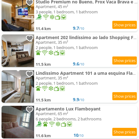
Studio Premium no Bueno, Prox Vaca Brava e com Piscina
Apartment, 45 m²
3 people, 1 bedroom, 1 bathroom
9.7
11.4 km
/10
Apartment 202 lindíssimo ao lado Shopping Flamboyant
Apartment, 35 m²
2 people, 1 bedroom, 1 bathroom
9.6
11.5 km
/10
Lindissimo Apartment 101 a uma esquina Flamboyant Shop
Apartment, 35 m²
2 people, 1 bedroom, 1 bathroom
9.9
11.5 km
/10
Apartamento Lux Flamboyant
Apartment, 65 m²
6 people, 2 bedrooms, 2 bathrooms
10
11.6 km
/10