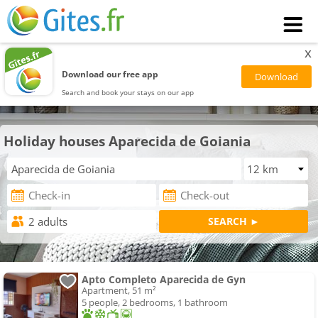
x
Download our free app
Search and book your stays on our app
Holiday houses Aparecida de Goiania
Apto Completo Aparecida de Gyn
Apartment, 51 m²
5 people, 2 bedrooms, 1 bathroom