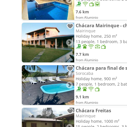
7.6 km
from Aluminio
Chácara Mairinque - c
Mairinque
Holiday home, 250 m²
13 people, 1 bedroom, 3 
7.7 km
from Aluminio
Chácara para final de
Sorocaba
Holiday home, 900 m²
7 people, 1 bedroom, 2 b
9.1 km
from Aluminio
Chácara Freitas
Mairinque
Holiday home, 1000 m²
15 people, 2 bedrooms, 3