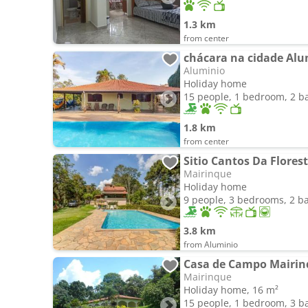
1.3 km
from center
chácara na cidade Alu
Aluminio
Holiday home
15 people, 1 bedroom, 2 
1.8 km
from center
Sitio Cantos Da Flores
Mairinque
Holiday home
9 people, 3 bedrooms, 2 
3.8 km
from Aluminio
Casa de Campo Mairin
Mairinque
Holiday home, 16 m²
15 people, 1 bedroom, 3 