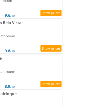
bathroom
9.6
/10
 Bela Vista
 bathrooms
9.8
/10
e
 bathrooms
8.9
/10
Mairinque