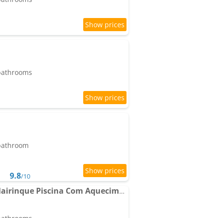
 bathrooms
 bathroom
9.8
/10
Chácara Alto Padrão Mairinque Piscina Com Aquecimento Solar