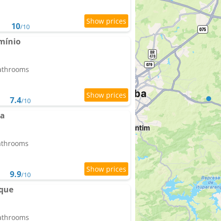
10
/10
mínio
bathrooms
7.4
/10
ta
bathrooms
9.9
/10
que
bathrooms