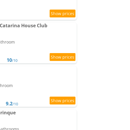
 Catarina House Club
bathroom
10
/10
athroom
9.2
/10
rinque
 bathrooms