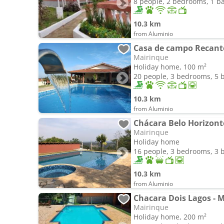
8 people, 2 bedrooms, 1 
10.3 km
from Aluminio
Casa de campo Recanto
Mairinque
Holiday home, 100 m²
20 people, 3 bedrooms, 5
10.3 km
from Aluminio
Chácara Belo Horizont
Mairinque
Holiday home
16 people, 3 bedrooms, 3
10.3 km
from Aluminio
Chacara Dois Lagos - 
Mairinque
Holiday home, 200 m²