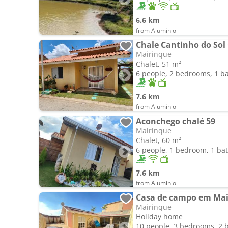
6.6 km
from Aluminio
Chale Cantinho do Sol
Mairinque
Chalet, 51 m²
6 people, 2 bedrooms, 1 
7.6 km
from Aluminio
Aconchego chalé 59
Mairinque
Chalet, 60 m²
6 people, 1 bedroom, 1 b
7.6 km
from Aluminio
Casa de campo em Mai
Mairinque
Holiday home
10 people, 3 bedrooms, 2