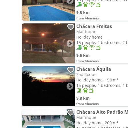
9.5 km
from Aluminio
Chácara Freitas
Mairinque
Holiday home
15 people, 2 bedrooms, 2
9.5 km
from Aluminio
Chácara Áquila
São Roque
Holiday home, 150 m²
15 people, 4 bedrooms, 1
9.8 km
from Aluminio
Mairinque
Holiday home, 200 m²