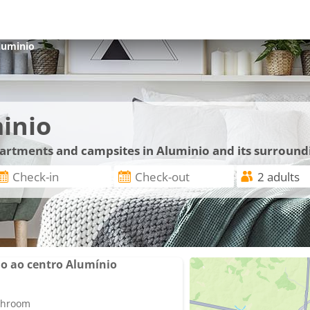
luminio
inio
apartments and campsites in Aluminio and its surround
o ao centro Alumínio
athroom