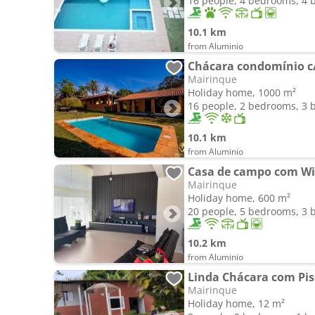
16 people, 4 bedrooms, 4
10.1 km
from Aluminio
Chácara condomínio c/
Mairinque
Holiday home, 1000 m²
16 people, 2 bedrooms, 3
10.1 km
from Aluminio
Casa de campo com Wi-
Mairinque
Holiday home, 600 m²
20 people, 5 bedrooms, 3
10.2 km
from Aluminio
Linda Chácara com Pis
Mairinque
Holiday home, 12 m²