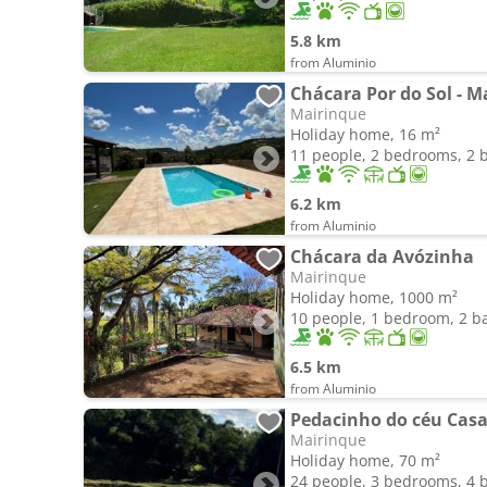
5.8 km
from Aluminio
Chácara Por do Sol - M
Mairinque
Holiday home, 16 m²
11 people, 2 bedrooms, 2
6.2 km
from Aluminio
Chácara da Avózinha
Mairinque
Holiday home, 1000 m²
10 people, 1 bedroom, 2 
6.5 km
from Aluminio
Pedacinho do céu Casa 
Mairinque
Holiday home, 70 m²
24 people, 3 bedrooms, 4