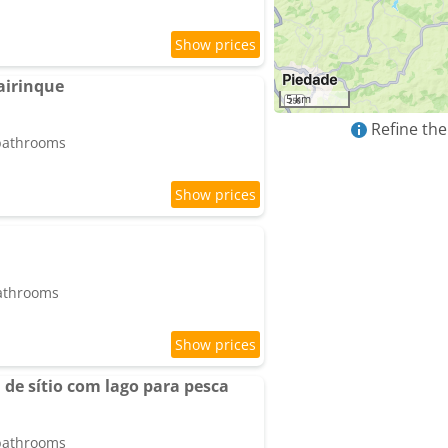
airinque
5 km
Refine the
 bathrooms
bathrooms
de sítio com lago para pesca
 bathrooms