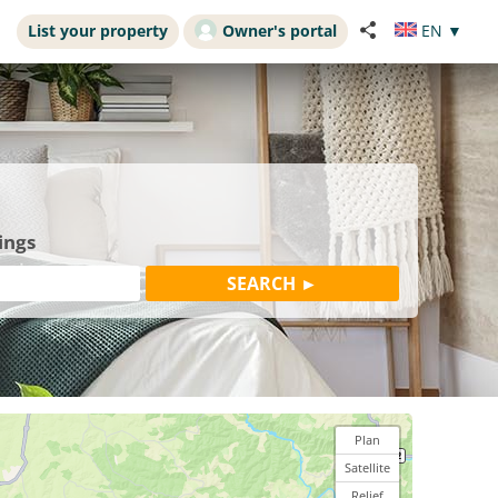
List your property
Owner's portal
EN
▼
ings
Plan
Satellite
Relief