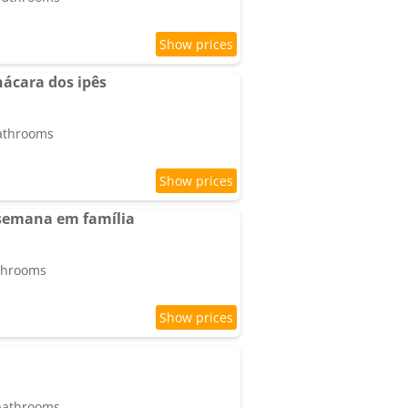
hácara dos ipês
bathrooms
 semana em família
athrooms
 bathrooms