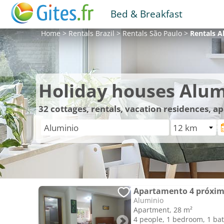
Bed & Breakfast
Home
>
Rentals
Brazil
>
Rentals
São Paulo
>
Rentals
A
Holiday houses Alum
32
cottages, rentals, vacation residences, 
Apartamento 4 próxim
Aluminio
Apartment, 28 m²
4 people, 1 bedroom, 1 b