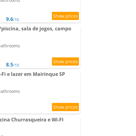
 bathrooms
9.6
/10
piscina, sala de jogos, campo
 bathrooms
8.5
/10
Fi e lazer em Mairinque SP
 bathrooms
cina Churrasqueira e Wi-FI