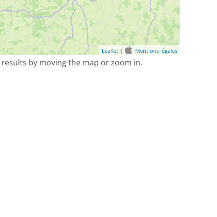
Leaflet
|
Mentions légales
 results by moving the map or zoom in.