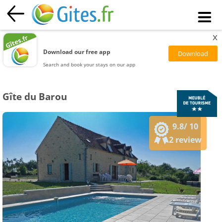
x
Download our free app
Search and book your stays on our app
Gîte du Barou
9.8/ 10
2 review