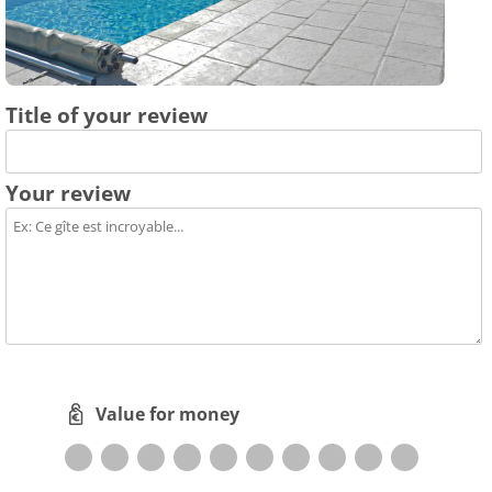
Title of your review
Your review
Value for money