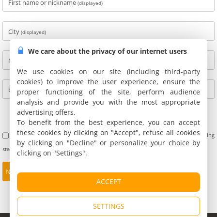
First name or nickname
(displayed)
City
(displayed)
We care about the privacy of our internet users
Name
(not displayed)
We use cookies on our site (including third-party
cookies) to improve the user experience, ensure the
E-mail
(not displayed)
proper functioning of the site, perform audience
analysis and provide you with the most appropriate
advertising offers.
To benefit from the best experience, you can accept
these cookies by clicking on "Accept", refuse all cookies
I accept the terms of use of customer reviews. Furthermore, I confirm having
by clicking on "Decline" or personalize your choice by
stayed at this address and not being personally linked with the owners.
clicking on "Settings".
ACCEPT
SETTINGS