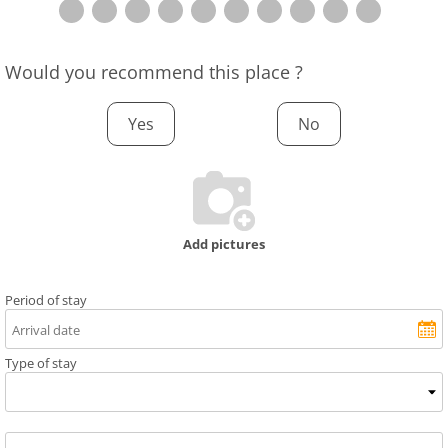
Would you recommend this place ?
Yes
No
Add pictures
Period of stay
Type of stay