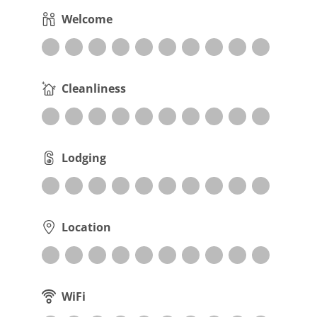
Welcome
Cleanliness
Lodging
Location
WiFi